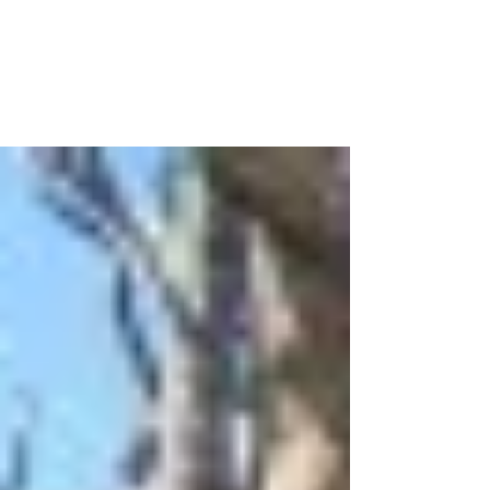
Some of my examples include the fact that I’ve
been saying for years that I want my kids to
grow up with a servant’s heart, but I’ve done...