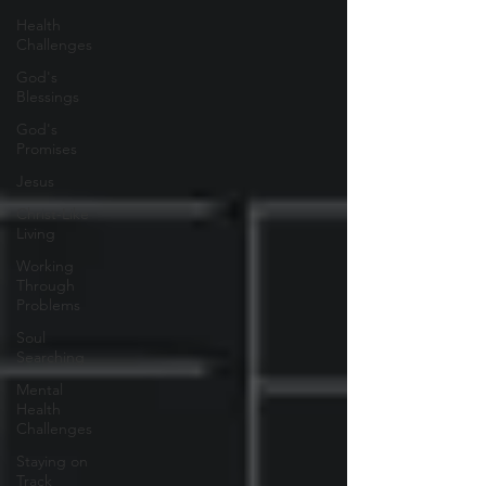
Health
Challenges
God's
Blessings
God's
Promises
Jesus
Christ-Like
Living
Working
Through
Problems
Soul
Searching
Mental
Health
Challenges
Staying on
Track