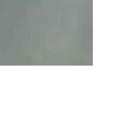
Oct 21, 2014
2 min read
Thinking Straight