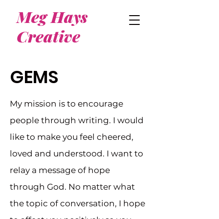
Meg Hays
Creative
GEMS
My mission is to encourage
people through writing. I would
like to make you feel cheered,
loved and understood. I want to
relay a message of hope
through God. No matter what
the topic of conversation, I hope