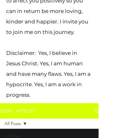
to affect you positively so you
can in return be more loving,
kinder and happier. I invite you
to join me on this journey.
Disclaimer: Yes, I believe in
Jesus Christ. Yes, I am human
and have many flaws. Yes, I am a
hypocrite. Yes, I am a work in
progress.
GEMS - ARTICLES
All Posts
All Posts