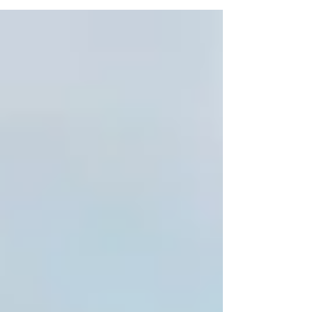
lottery? ...