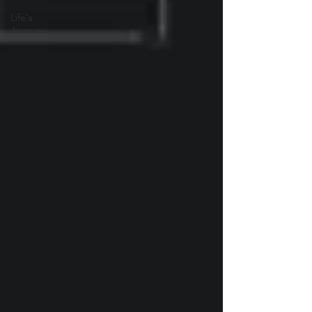
Life's
Journey