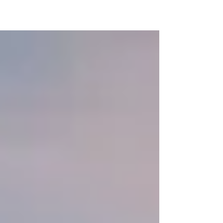
You are far from alone! Life should not be a
constant tumultuous ride of confusion and
uncertainty. Sometimes it might feel this way,...