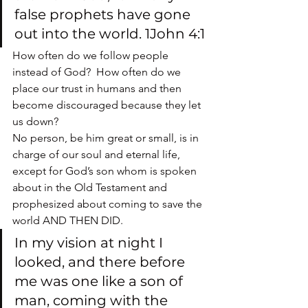
false prophets have gone 
out into the world. 1John 4:1
How often do we follow people 
instead of God?  How often do we 
place our trust in humans and then 
become discouraged because they let 
us down?
No person, be him great or small, is in 
charge of our soul and eternal life, 
except for God’s son whom is spoken 
about in the Old Testament and 
prophesized about coming to save the 
world AND THEN DID.
In my vision at night I 
looked, and there before 
me was one like a son of 
man, coming with the 