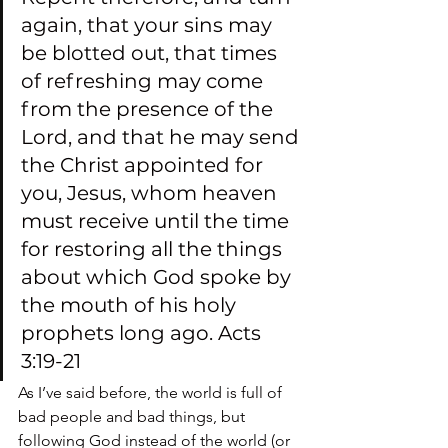
again, that your sins may 
be blotted out, that times 
of refreshing may come 
from the presence of the 
Lord, and that he may send 
the Christ appointed for 
you, Jesus, whom heaven 
must receive until the time 
for restoring all the things 
about which God spoke by 
the mouth of his holy 
prophets long ago. Acts 
3:19-21
As I’ve said before, the world is full of 
bad people and bad things, but 
following God instead of the world (or 