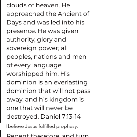
clouds of heaven. He 
approached the Ancient of 
Days and was led into his 
presence. He was given 
authority, glory and 
sovereign power; all 
peoples, nations and men 
of every language 
worshipped him. His 
dominion is an everlasting 
dominion that will not pass 
away, and his kingdom is 
one that will never be 
destroyed. Daniel 7:13-14
I believe Jesus fulfilled prophesy.
Repent therefore, and turn 