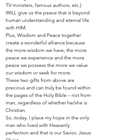
TV ministers, famous authors, etc.) 
WILL give us the peace that is beyond 
human understanding and eternal life 
with HIM.
Plus, Wisdom and Peace together 
create a wonderful alliance because 
the more wisdom we have, the more 
peace we experience and the more 
peace we possess the more we value 
our wisdom or seek for more.
These two gifts from above are 
precious and can truly be found within 
the pages of the Holy Bible – not from 
man, regardless of whether he/she is 
Christian.
So, today, I place my hope in the only 
man who lived with Heavenly 
perfection and that is our Savior, Jesus 