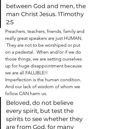
between God and men, the 
man Christ Jesus. 1Timothy 
2:5
Preachers, teachers, friends, family and 
really great speakers are just HUMAN. 
 They are not to be worshiped or put 
on a pedestal.  When and/or if we do 
those things, we are setting ourselves 
up for huge disappointment because 
we are all FALLIBLE!!
Imperfection is the human condition. 
And our lack of wisdom of whom we 
follow CAN harm us.
Beloved, do not believe 
every spirit, but test the 
spirits to see whether they 
are from God, for many 