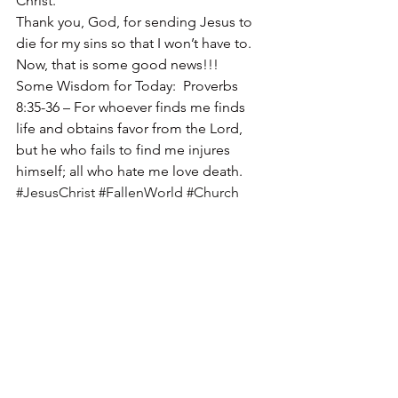
Christ.
Thank you, God, for sending Jesus to 
die for my sins so that I won’t have to.
Now, that is some good news!!!
Some Wisdom for Today:  Proverbs 
8:35-36 – For whoever finds me finds 
life and obtains favor from the Lord, 
but he who fails to find me injures 
himself; all who hate me love death.
#JesusChrist
#FallenWorld
#Church
#Evil
#Facebook
#Spirit
#BadPeople
#FalseProphets
#peace
#Human
#Christ
#Christian
#God
#JoelOsteen
#Wisdom
#Jesus