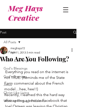
Meg Hays
Creative
Post
All Posts
meghays72
All Posts
Apr 11, 2013
3 min read
Who Are You Following?
Health Challenges
God's Blessings
 Everything you read on the internet is 
God's Promises
not TRUE. (Reminds me of the State 
Farm commercial about the French 
Jesus
model…hee, hee!!)
Christ-Like Living
Recently, I learned this the hard way 
after seeing a post on Facebook that 
Working Through Problems
Joel Osteen was leaving the Christian 