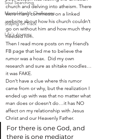
Soul Searching
church and delving into atheism. There 
Mental Health Challenges
were many comments on a linked 
website about how his church couldn’t 
Staying on Track
go on without him and how much they 
Life's Journey
needed him.
Then I read more posts on my friend’s 
FB page that led me to believe the 
rumor was a hoax.  Did my own 
research and sure as shitake noodles…
it was FAKE.
Don’t have a clue where this rumor 
came from or why, but the realization I 
ended up with was that no matter what 
man does or doesn’t do…it has NO 
affect on my relationship with Jesus 
Christ and our Heavenly Father.
For there is one God, and 
there is one mediator 