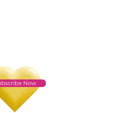
ubscribe Now