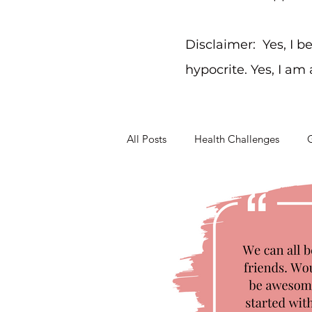
Disclaimer: Yes, I b
hypocrite. Yes, I am
All Posts
Health Challenges
G
Working Through Problems