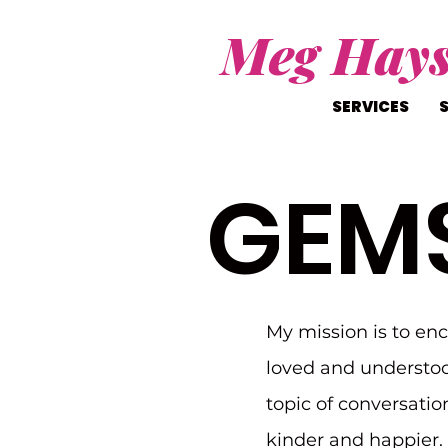
Meg Hay
SERVICES
GEM
My mission is to en
loved and understoo
topic of conversatio
kinder and happier. I