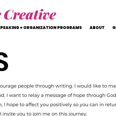
s
Creative
SPEAKING + ORGANIZATION PROGRAMS
ABOUT
G
S
courage people through writing. I would like to ma
d. I want to relay a message of hope through Go
n, I hope to affect you positively so you can in ret
 invite you to join me on this journey.