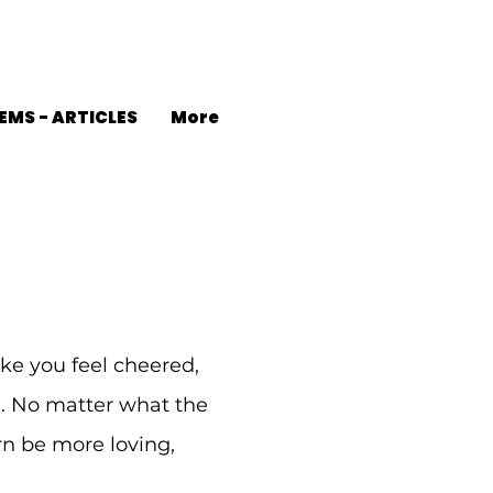
EMS - ARTICLES
More
ke you feel cheered,
d. No matter what the
urn be more loving,