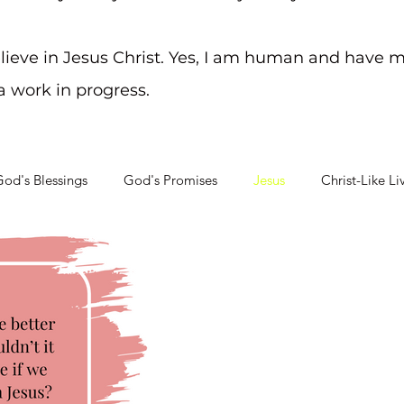
elieve in Jesus Christ. Yes, I am human and have m
 a work in progress.
od's Blessings
God's Promises
Jesus
Christ-Like Li
Soul Searching
Mental Health Challenges
Staying on Tra
May 17, 2023
3 min read
Friends
Friends are worth more than
know this because of perso
life. I can honestly say...