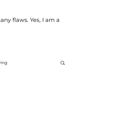
any flaws. Yes, I am a
ving
ck
Life's Journey
 any money could ever buy. I
nal experience throughout my