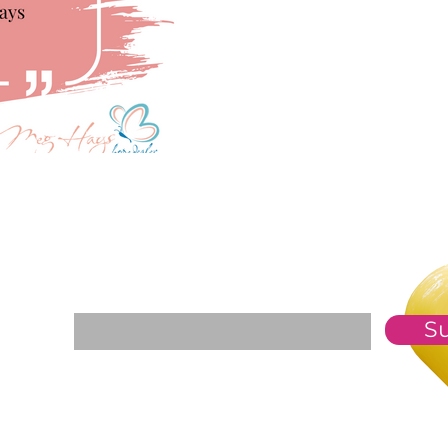
For The Weekly GEM Newsletter
Enter your email here*
S