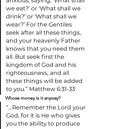
anxious, saying, ‘What shall 
we eat?’ or ‘What shall we 
drink?’ or ‘What shall we 
wear?’ For the Gentiles 
seek after all these things, 
and your heavenly Father 
knows that you need them 
all. But seek first the 
kingdom of God and his 
righteousness, and all 
these things will be added 
to you.” Matthew 6:31-33
Whose money is it anyway?
“…Remember the Lord your 
God, for it is He who gives 
you the ability to produce 