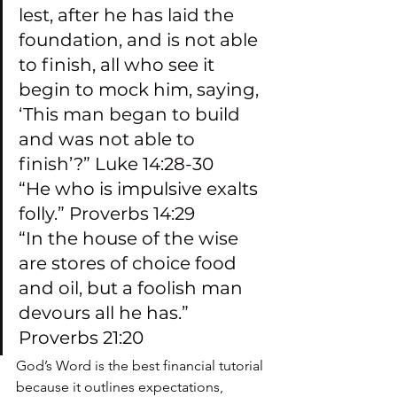
lest, after he has laid the 
foundation, and is not able 
to finish, all who see it 
begin to mock him, saying, 
‘This man began to build 
and was not able to 
finish’?” Luke 14:28-30
“He who is impulsive exalts 
folly.” Proverbs 14:29
“In the house of the wise 
are stores of choice food 
and oil, but a foolish man 
devours all he has.” 
Proverbs 21:20
God’s Word is the best financial tutorial 
because it outlines expectations, 