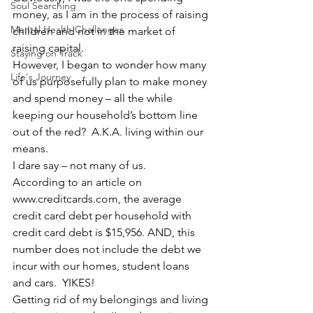
Soul Searching
money, as I am in the process of raising 
Mental Health Challenges
children and not in the market of 
raising capital.
Staying on Track
However, I began to wonder how many 
Life's Journey
of us purposefully plan to make money 
and spend money – all the while 
keeping our household’s bottom line 
out of the red?  A.K.A. living within our 
means.
I dare say – not many of us.
According to an article on 
www.creditcards.com, the average 
credit card debt per household with 
credit card debt is $15,956. AND, this 
number does not include the debt we 
incur with our homes, student loans 
and cars.  YIKES!
Getting rid of my belongings and living 