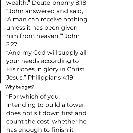
wealth.” Deuteronomy 8:18
“John answered and said, 
‘A man can receive nothing 
unless it has been given 
him from heaven.’” John 
3:27
“And my God will supply all 
your needs according to 
His riches in glory in Christ 
Jesus.” Philippians 4:19
Why budget?
“For which of you, 
intending to build a tower, 
does not sit down first and 
count the cost, whether he 
has enough to finish it—