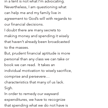
in a tent is not what I’m advocating.
Nevertheless, I am questioning what 
can help me and my family live in 
agreement to God’s will with regards to 
our financial decisions.
I doubt there are many secrets to 
making money and spending it wisely 
that haven’t already been broadcasted 
to the masses.
But, prudent financial aptitude is more 
personal than any class we can take or 
book we can read.  It takes an 
individual motivation to wisely sacrifice, 
comprise and persevere…
characteristics that many of us lack.  
Sigh.
In order to remedy our wayward 
expenditures, we have to recognize 
that spending what we do not have is 