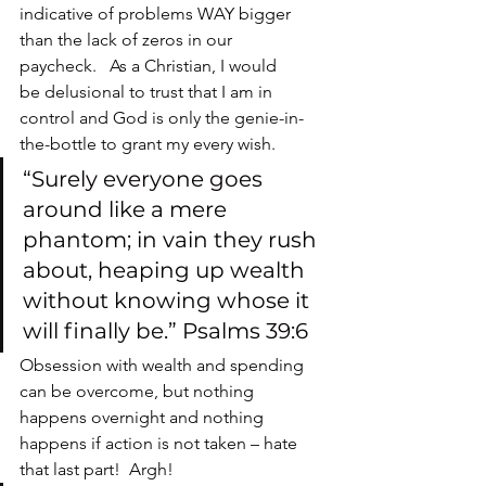
indicative of problems WAY bigger 
than the lack of zeros in our 
paycheck.   As a Christian, I would 
be delusional to trust that I am in 
control and God is only the genie-in-
the-bottle to grant my every wish.
“Surely everyone goes 
around like a mere 
phantom; in vain they rush 
about, heaping up wealth 
without knowing whose it 
will finally be.” Psalms 39:6
Obsession with wealth and spending 
can be overcome, but nothing 
happens overnight and nothing 
happens if action is not taken – hate 
that last part!  Argh!