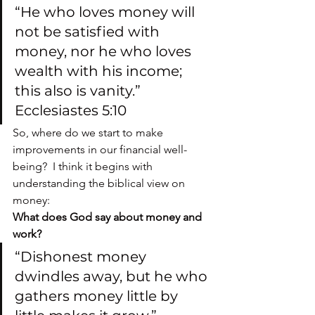
“He who loves money will 
not be satisfied with 
money, nor he who loves 
wealth with his income; 
this also is vanity.” 
Ecclesiastes 5:10
So, where do we start to make 
improvements in our financial well-
being?  I think it begins with 
understanding the biblical view on 
money:
What does God say about money and 
work?
“Dishonest money 
dwindles away, but he who 
gathers money little by 