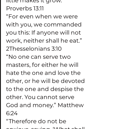
little makes it grow.” 
Proverbs 13:11
“For even when we were 
with you, we commanded 
you this: If anyone will not 
work, neither shall he eat.” 
2Thesselonians 3:10
“No one can serve two 
masters, for either he will 
hate the one and love the 
other, or he will be devoted 
to the one and despise the 
other. You cannot serve 
God and money.” Matthew 
6:24
“Therefore do not be 