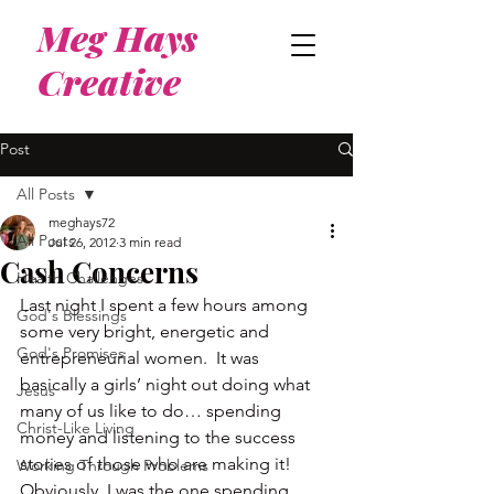
Meg Hays
Creative
Post
All Posts
meghays72
All Posts
Jul 26, 2012
3 min read
Cash Concerns
Health Challenges
Last night I spent a few hours among 
God's Blessings
some very bright, energetic and 
God's Promises
entrepreneurial women.  It was 
basically a girls’ night out doing what 
Jesus
many of us like to do… spending 
Christ-Like Living
money and listening to the success 
stories of those who are making it!
Working Through Problems
Obviously, I was the one spending 