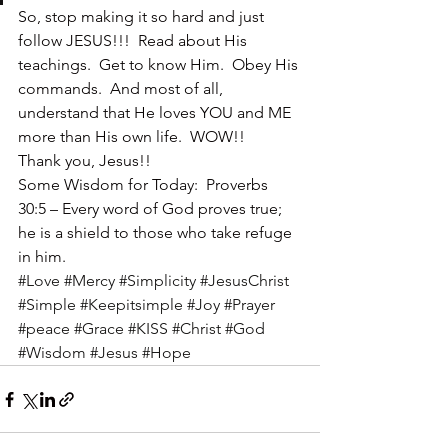
So, stop making it so hard and just 
follow JESUS!!!  Read about His 
teachings.  Get to know Him.  Obey His 
commands.  And most of all, 
understand that He loves YOU and ME 
more than His own life.  WOW!!
Thank you, Jesus!!
Some Wisdom for Today:  Proverbs 
30:5 – Every word of God proves true; 
he is a shield to those who take refuge 
in him.
#Love
#Mercy
#Simplicity
#JesusChrist
#Simple
#Keepitsimple
#Joy
#Prayer
#peace
#Grace
#KISS
#Christ
#God
#Wisdom
#Jesus
#Hope