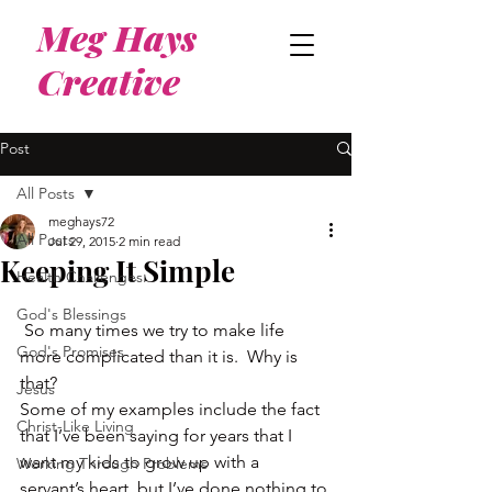
Meg Hays
Creative
Post
All Posts
meghays72
All Posts
Jul 29, 2015
2 min read
Keeping It Simple
Health Challenges
God's Blessings
 So many times we try to make life 
God's Promises
more complicated than it is.  Why is 
that?
Jesus
Some of my examples include the fact 
Christ-Like Living
that I’ve been saying for years that I 
want my kids to grow up with a 
Working Through Problems
servant’s heart, but I’ve done nothing to 