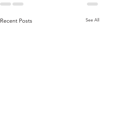
See All
Recent Posts