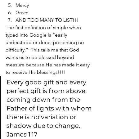
Mercy
Grace
AND TOO MANY TO LIST!!!
The first definition of simple when 
typed into Google is “easily 
understood or done; presenting no 
difficulty.”  This tells me that God 
wants us to be blessed beyond 
measure because He has made it easy 
to receive His blessings!!!!
Every good gift and every 
perfect gift is from above, 
coming down from the 
Father of lights with whom 
there is no variation or 
shadow due to change. 
James 1:17