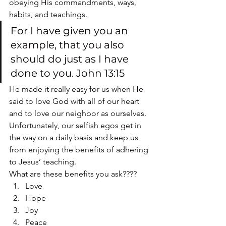
obeying His commandments, ways, 
habits, and teachings.
For I have given you an 
example, that you also 
should do just as I have 
done to you. John 13:15
He made it really easy for us when He 
said to love God with all of our heart 
and to love our neighbor as ourselves.
Unfortunately, our selfish egos get in 
the way on a daily basis and keep us 
from enjoying the benefits of adhering 
to Jesus’ teaching.
What are these benefits you ask????
Love
Hope
Joy
Peace