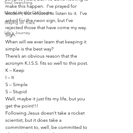
Soul Searching
make this happen.  I’ve prayed for 
Mental Health Challenges
wisdom, but refused to listen to it.  I’ve 
asked for the neon sign, but I’ve 
Staying on Track
rejected those that have come my way.  
Life's Journey
Sigh.
When will we ever learn that keeping it 
simple is the best way?
There’s an obvious reason that the 
acronym K.I.S.S. fits so well to this post.
K – Keep
I – It
S – Simple
S – Stupid
Well, maybe it just fits my life, but you 
get the point!!!
Following Jesus doesn’t take a rocket 
scientist, but it does take a 
commitment to, well, be committed to 