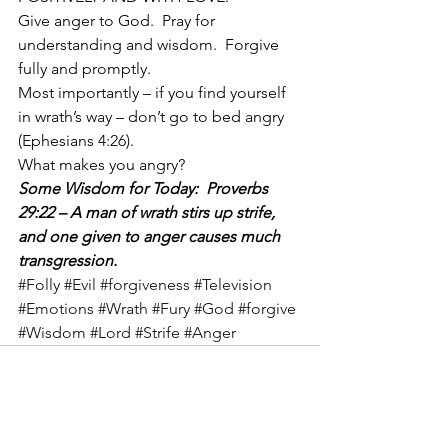
Give anger to God.  Pray for 
understanding and wisdom.  Forgive 
fully and promptly.
Most importantly – if you find yourself 
in wrath’s way – don’t go to bed angry 
(Ephesians 4:26).
What makes you angry?
Some Wisdom for Today:  Proverbs 
29:22 – A man of wrath stirs up strife, 
and one given to anger causes much 
transgression.
#Folly
#Evil
#forgiveness
#Television
#Emotions
#Wrath
#Fury
#God
#forgive
#Wisdom
#Lord
#Strife
#Anger