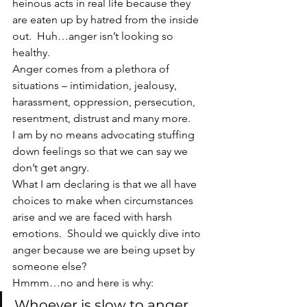
heinous acts in real life because they 
are eaten up by hatred from the inside 
out.  Huh…anger isn’t looking so 
healthy.
Anger comes from a plethora of 
situations – intimidation, jealousy, 
harassment, oppression, persecution, 
resentment, distrust and many more.
I am by no means advocating stuffing 
down feelings so that we can say we 
don’t get angry.
What I am declaring is that we all have 
choices to make when circumstances 
arise and we are faced with harsh 
emotions.  Should we quickly dive into 
anger because we are being upset by 
someone else?
Hmmm…no and here is why:
Whoever is slow to anger 