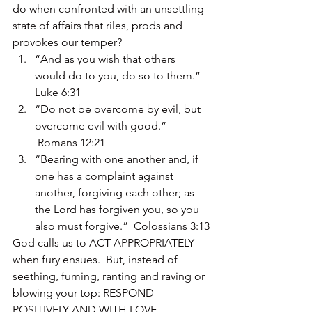
do when confronted with an unsettling 
state of affairs that riles, prods and 
provokes our temper?
“And as you wish that others 
would do to you, do so to them.” 
Luke 6:31
“Do not be overcome by evil, but 
overcome evil with good.” 
 Romans 12:21
“Bearing with one another and, if 
one has a complaint against 
another, forgiving each other; as 
the Lord has forgiven you, so you 
also must forgive.”  Colossians 3:13
God calls us to ACT APPROPRIATELY 
when fury ensues.  But, instead of 
seething, fuming, ranting and raving or 
blowing your top: RESPOND 
POSITIVELY AND WITH LOVE.