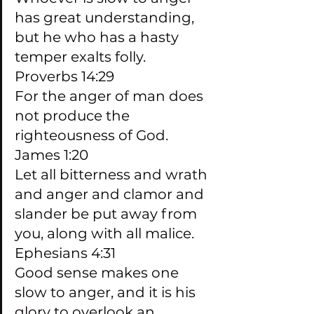
has great understanding, 
but he who has a hasty 
temper exalts folly. 
Proverbs 14:29
For the anger of man does 
not produce the 
righteousness of God. 
James 1:20
Let all bitterness and wrath 
and anger and clamor and 
slander be put away from 
you, along with all malice. 
Ephesians 4:31
Good sense makes one 
slow to anger, and it is his 
glory to overlook an 