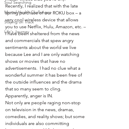
Soul Searching
Recently, I realized that with the late 
Mental Health Challenges
spring purchase of our ROKU box – a 
very cool wireless device that allows 
Staying on Track
you to use Netflix, Hulu, Amazon, etc. – 
Life's Journey
I have been sheltered from the news 
and commercials that spew angry 
sentiments about the world we live 
because Lee and I are only watching 
shows or movies that have no 
advertisements.  I had no clue what a 
wonderful summer it has been free of 
the outside influences and the drama 
that so many seem to cling.
Apparently, anger is IN.
Not only are people raging non-stop 
on television in the news, dramas, 
comedies, and reality shows; but some 
individuals are also committing 