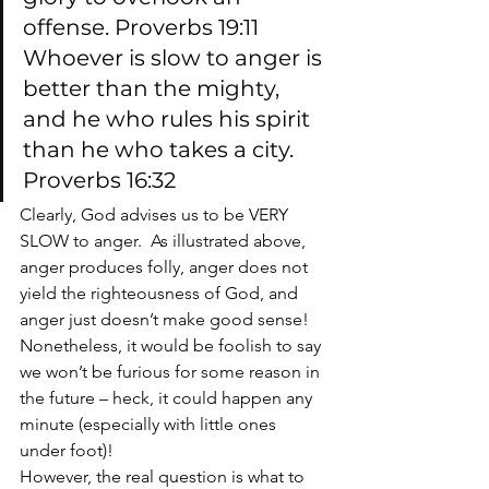
offense. Proverbs 19:11
Whoever is slow to anger is 
better than the mighty, 
and he who rules his spirit 
than he who takes a city. 
Proverbs 16:32
Clearly, God advises us to be VERY 
SLOW to anger.  As illustrated above, 
anger produces folly, anger does not 
yield the righteousness of God, and 
anger just doesn’t make good sense!
Nonetheless, it would be foolish to say 
we won’t be furious for some reason in 
the future – heck, it could happen any 
minute (especially with little ones 
under foot)!
However, the real question is what to 