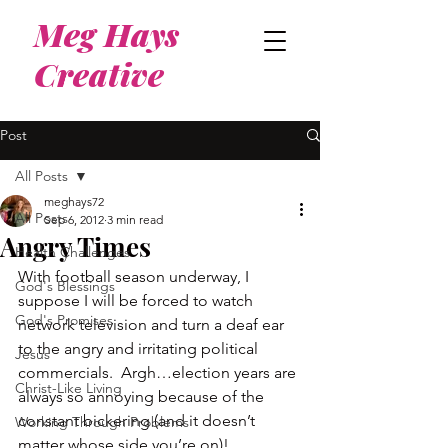
Meg Hays
Creative
Post
All Posts
meghays72
All Posts
Sep 6, 2012
3 min read
Angry Times
Health Challenges
With football season underway, I 
God's Blessings
suppose I will be forced to watch 
God's Promises
network television and turn a deaf ear 
to the angry and irritating political 
Jesus
commercials.  Argh…election years are 
Christ-Like Living
always so annoying because of the 
constant bickering (and it doesn’t 
Working Through Problems
matter whose side you’re on)!