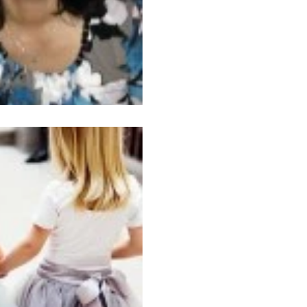
Feb 9, 2015
3 min read
Friendships thr
Courtesy of the Internet Toda
childhood besties. I haven’t talked to her in years, but
once in a while I...