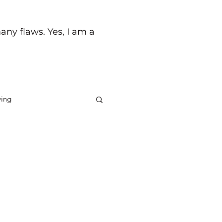
any flaws. Yes, I am a
ving
ck
Life's Journey
the quality of relationships
een fortunate to have a few