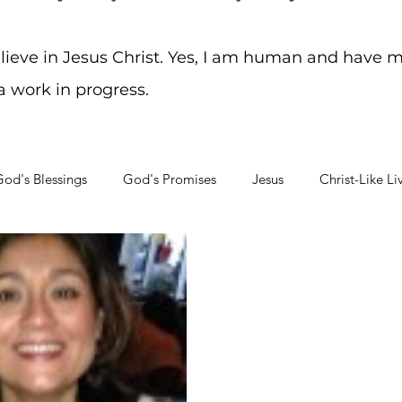
elieve in Jesus Christ. Yes, I am human and have m
 a work in progress.
od's Blessings
God's Promises
Jesus
Christ-Like Li
Soul Searching
Mental Health Challenges
Staying on Tra
Mar 25, 2015
2 min read
Friendship
Living well is often based on 
we have in our life. I have b
select people...