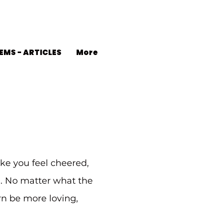
EMS - ARTICLES
More
ke you feel cheered,
d. No matter what the
urn be more loving,