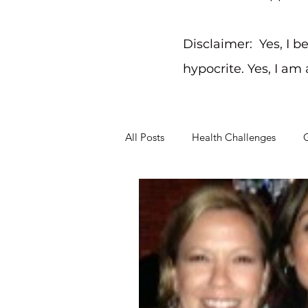
Disclaimer: Yes, I b
hypocrite. Yes, I am
All Posts
Health Challenges
G
Working Through Problems