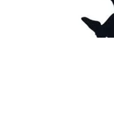
Nov 22, 2012
2 min read
Thanksgiving
Happy Turkey Day!!! I’m sure w
me, me!!!! I...