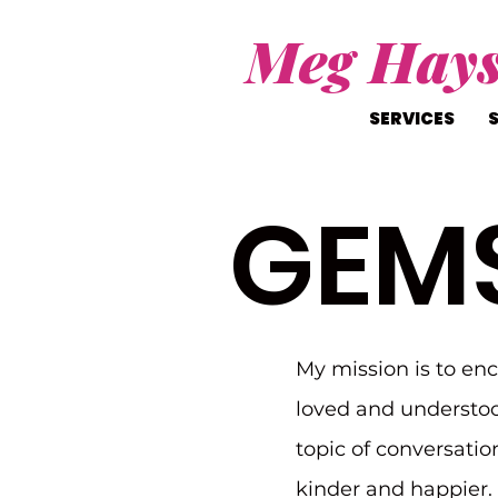
Meg Hay
SERVICES
GEM
My mission is to en
loved and understoo
topic of conversatio
kinder and happier. I