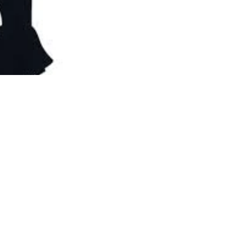
e are all ready to check out the spread of goodies and dive into 