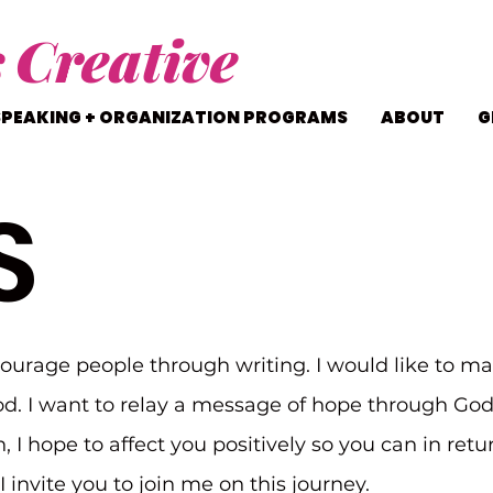
s
Creative
SPEAKING + ORGANIZATION PROGRAMS
ABOUT
G
S
courage people through writing. I would like to ma
d. I want to relay a message of hope through Go
n, I hope to affect you positively so you can in ret
 invite you to join me on this journey.