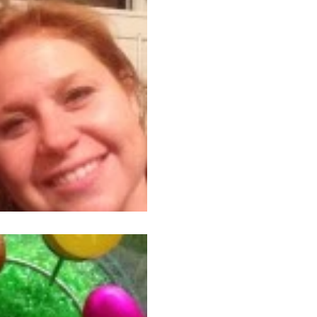
Friend Picking
Basically, the article was ab
to let go of those who are b
relationships with...
Apr 22, 2014
3 min read
Easter Error