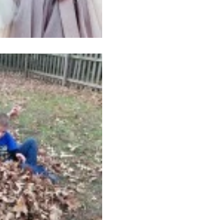
Nov 25, 2014
1 min read
Thankful!
I cracked up recently when 
that said something like, “T
thanks for all that we...