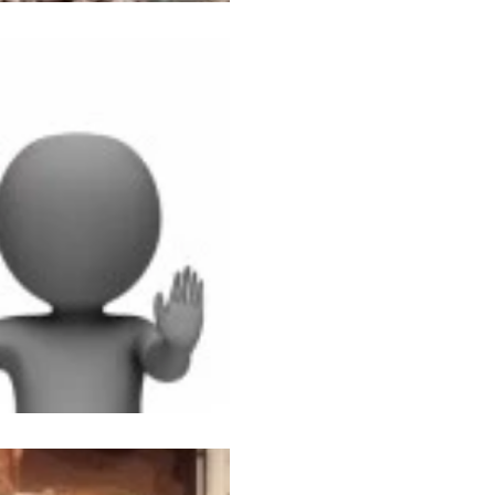
Nov 11, 2014
2 min read
The Rat Race
I AM NOT GOING TO WOR
famous last words. Even thou
half to pull together clothes, 
Sep 2, 2014
2 min read