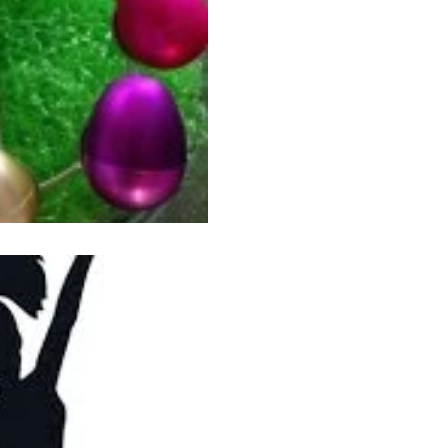
Am I never going to learn? Jeepers! So, here’s what
happened. A week ago I was hanging out with several
ladies from my neighborhood
Jul 11, 2013
2 min read
The RA-RA Sess
Tuesday was my day to hang 
pool and review the events t
summer so far. As I...