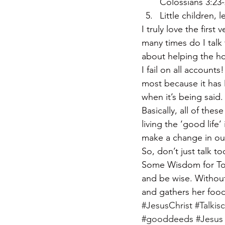
Colossians 3:23
Little children, 
I truly love the firs
many times do I talk
about helping the h
I fail on all account
most because it has M
when it’s being said.
Basically, all of the
living the ‘good life
make a change in ou
So, don’t just talk
Some Wisdom for Toda
and be wise. Without 
and gathers her food
#JesusChrist
#Talkis
#gooddeeds
#Jesus