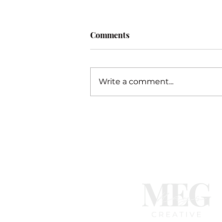
Comments
Procrastination
Write a comment...