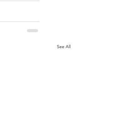
See All