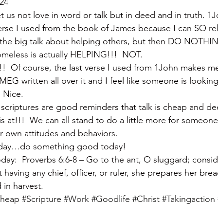
-24
let us not love in word or talk but in deed and in truth. 1
t verse I used from the book of James because I can SO re
 the big talk about helping others, but then DO NOTHING
omeless is actually HELPING!!!  NOT.
s!!!  Of course, the last verse I used from 1John makes m
EG written all over it and I feel like someone is looking
  Nice.
se scriptures are good reminders that talk is cheap and d
’ is at!!!  We can all stand to do a little more for someon
r own attitudes and behaviors.
 today…do something good today!
y:  Proverbs 6:6-8 – Go to the ant, O sluggard; consid
having any chief, officer, or ruler, she prepares her bre
 in harvest.
cheap
#Scripture
#Work
#Goodlife
#Christ
#Takingaction