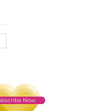
s of 2023
ubscribe Now