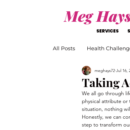
Meg Hay
SERVICES
All Posts
Health Challeng
meghays72
Jul 16, 
Christ-Like Living
Wo
Taking A
We all go through lif
Mental Health Challenge
physical attribute or
situation, nothing wi
Honestly, we can comp
step to transform our