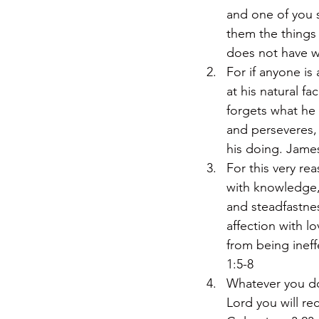
and one of you 
them the things n
does not have w
For if anyone is
at his natural f
forgets what he 
and perseveres, 
his doing. Jame
For this very re
with knowledge, 
and steadfastnes
affection with l
from being ineff
1:5-8
Whatever you do,
Lord you will re