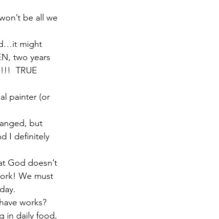
won’t be all we 
ed…it might 
EN, two years 
h!!!  TRUE 
al painter (or 
hanged, but 
d I definitely 
hat God doesn’t 
 work! We must 
day.
 have works? 
g in daily food, 