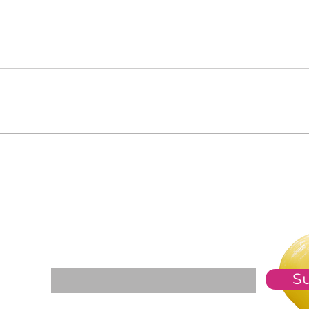
Clas
Who Is in Your Community?
For The Weekly GEM Newsletter
Enter your email here*
S