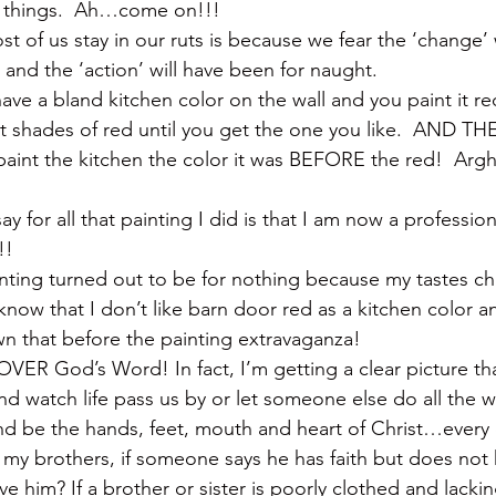
 things.  Ah…come on!!!
st of us stay in our ruts is because we fear the ‘change’ 
e and the ‘action’ will have been for naught.
have a bland kitchen color on the wall and you paint it r
ent shades of red until you get the one you like.  AND TH
 paint the kitchen the color it was BEFORE the red!  Arg
y for all that painting I did is that I am now a profession
!!
inting turned out to be for nothing because my tastes c
y know that I don’t like barn door red as a kitchen color an
n that before the painting extravaganza!
 OVER God’s Word! In fact, I’m getting a clear picture t
and watch life pass us by or let someone else do all the
and be the hands, feet, mouth and heart of Christ…every 
 my brothers, if someone says he has faith but does not
ve him? If a brother or sister is poorly clothed and lackin