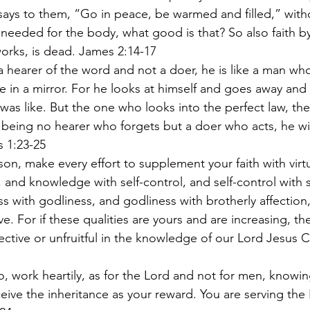
says to them, “Go in peace, be warmed and filled,” witho
eeded for the body, what good is that? So also faith by it
orks, is dead. James 2:14-17
 a hearer of the word and not a doer, he is like a man who
ace in a mirror. For he looks at himself and goes away and
was like. But the one who looks into the perfect law, the 
being no hearer who forgets but a doer who acts, he wil
s 1:23-25
ason, make every effort to supplement your faith with virt
and knowledge with self-control, and self-control with s
s with godliness, and godliness with brotherly affection,
ove. For if these qualities are yours and are increasing, t
ective or unfruitful in the knowledge of our Lord Jesus Ch
 work heartily, as for the Lord and not for men, knowin
ceive the inheritance as your reward. You are serving the 