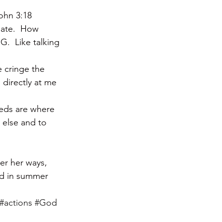
John 3:18
late.  How 
.  Like talking 
e cringe the 
 directly at me 
eeds are where 
e else and to 
er her ways, 
ad in summer 
#actions
#God