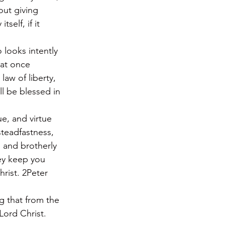
ut giving 
self, if it 
 looks intently 
 at once 
law of liberty, 
l be blessed in 
ue, and virtue 
teadfastness, 
 and brotherly 
hey keep you 
rist. 2Peter 
g that from the 
Lord Christ. 