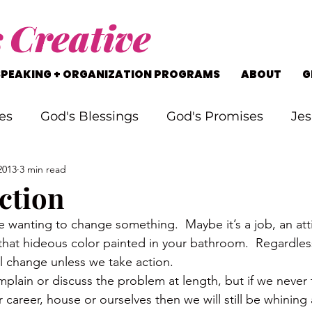
s
Creative
SPEAKING + ORGANIZATION PROGRAMS
ABOUT
G
es
God's Blessings
God's Promises
Jes
2013
3 min read
rking Through Problems
Soul Searching
ction
e wanting to change something.  Maybe it’s a job, an att
s
Staying on Track
Life's Journey
 that hideous color painted in your bathroom.  Regardles
ll change unless we take action.
lain or discuss the problem at length, but if we never ta
 career, house or ourselves then we will still be whining 