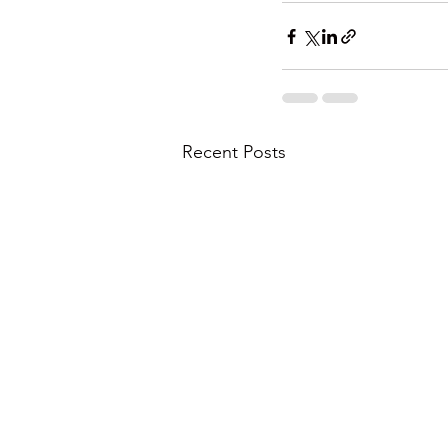
Recent Posts