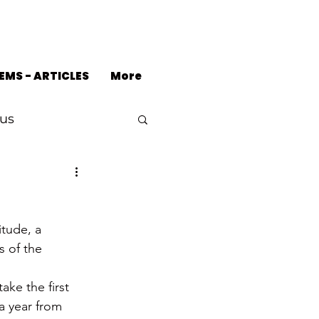
EMS - ARTICLES
More
us
itude, a 
s of the 
ke the first 
a year from 