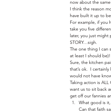
now about the same
I think the reason mo
have built it up to b
For example, if you 
take you five differ
later, you just might
STORY…sigh.
The one thing I can sa
at least I should be)!
Sure, the kitchen pa
that’s ok.  I certainl
would not have know
Taking action is ALL
want us to sit back 
get off our fannies 
What good is it,
Can that faith sa