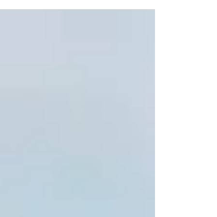
an expert of the law asked Jesus what he had to
do in order to inherit eternal life because,...