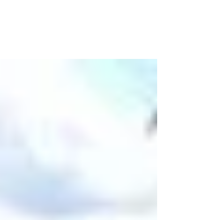
The Bible
The biggest take-away I’ve had so far during this
sermon series is how few of us actually dust off
our Bibles, open them up and READ....