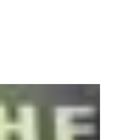
May 13, 2015
3 min read
How to Pray
Those two feats are a common theme that I
think will carry me through until the end of time
and – just so you know – you will probably...