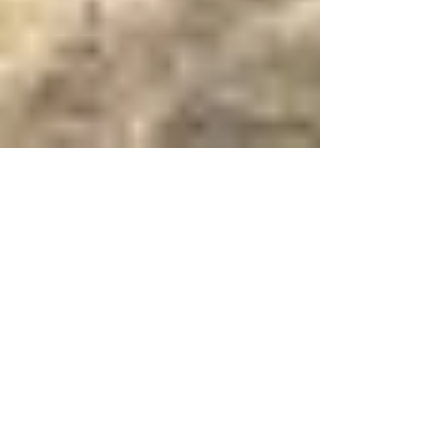
Aug 5, 2014
3 min read
And Who Is My
Neighbor?
The scripture reading was from Luke 10 where