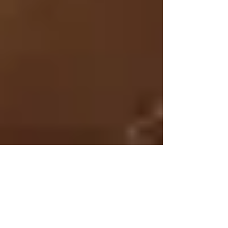
Jan 26, 2015
4 min read