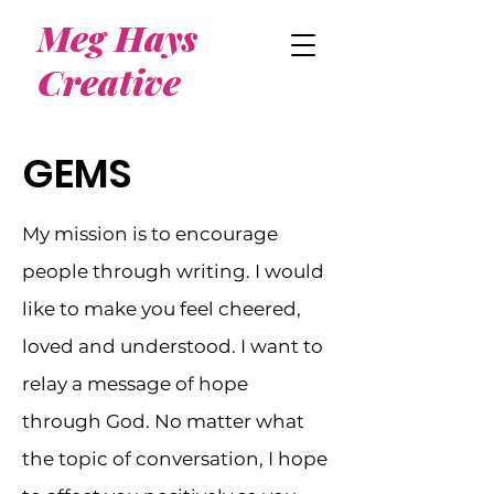
Meg Hays
Creative
GEMS
My mission is to encourage
people through writing. I would
like to make you feel cheered,
loved and understood. I want to
relay a message of hope
through God. No matter what
the topic of conversation, I hope