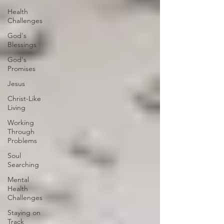
Health
Challenges
God's
Blessings
God's
Promises
Jesus
Christ-Like
Living
Working
Through
Problems
Soul
Searching
Mental
Health
Challenges
Staying on
Track