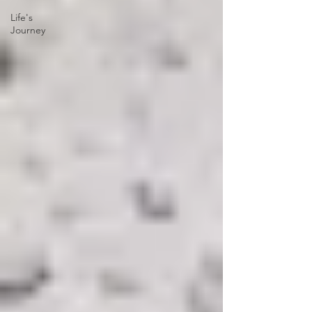
Life's
Journey