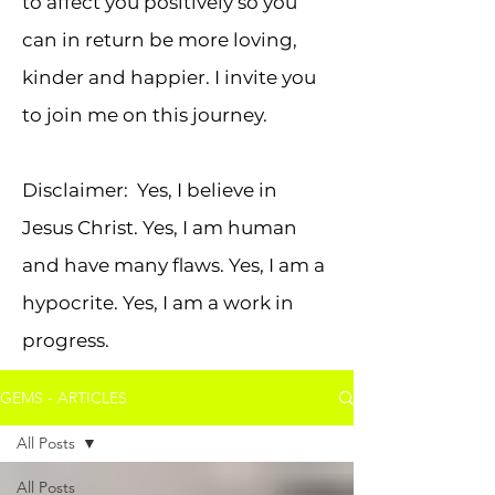
to affect you positively so you
can in return be more loving,
kinder and happier. I invite you
to join me on this journey.
Disclaimer: Yes, I believe in
Jesus Christ. Yes, I am human
and have many flaws. Yes, I am a
hypocrite. Yes, I am a work in
progress.
GEMS - ARTICLES
All Posts
All Posts