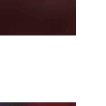
Oct 28, 2014
2 min read
Untitled
I think there’s a lesson here, but I sure wish they
would hurry up and learn it!!! Clearly, the Bears
are not doing so hot, but I’m still...