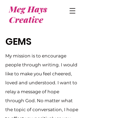
Meg Hays
Creative
GEMS
My mission is to encourage
people through writing. I would
like to make you feel cheered,
loved and understood. I want to
relay a message of hope
through God. No matter what
the topic of conversation, I hope