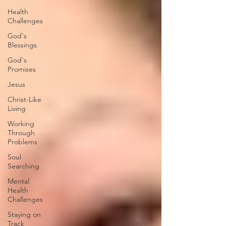
Health
Challenges
God's
Blessings
God's
Promises
Jesus
Christ-Like
Living
Working
Through
Problems
Soul
Searching
Mental
Health
Challenges
Staying on
Track