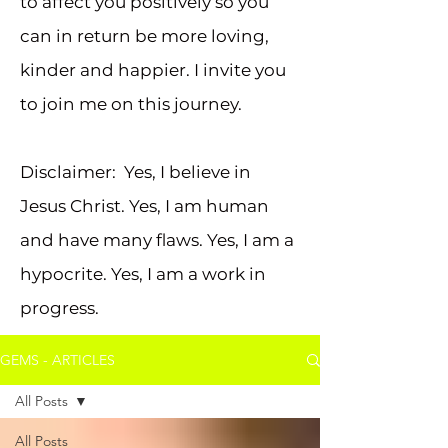
to affect you positively so you
can in return be more loving,
kinder and happier. I invite you
to join me on this journey.
Disclaimer: Yes, I believe in
Jesus Christ. Yes, I am human
and have many flaws. Yes, I am a
hypocrite. Yes, I am a work in
progress.
GEMS - ARTICLES
All Posts
All Posts