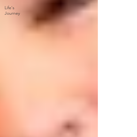
Life's
Journey