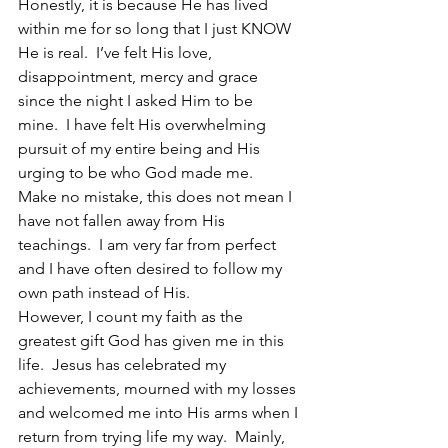
Honestly, it is because He has lived 
within me for so long that I just KNOW 
He is real.  I’ve felt His love, 
disappointment, mercy and grace 
since the night I asked Him to be 
mine.  I have felt His overwhelming 
pursuit of my entire being and His 
urging to be who God made me.
Make no mistake, this does not mean I 
have not fallen away from His 
teachings.  I am very far from perfect 
and I have often desired to follow my 
own path instead of His.
However, I count my faith as the 
greatest gift God has given me in this 
life.  Jesus has celebrated my 
achievements, mourned with my losses 
and welcomed me into His arms when I 
return from trying life my way.  Mainly, 