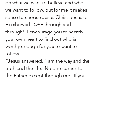
on what we want to believe and who 
we want to follow, but for me it makes 
sense to choose Jesus Christ because 
He showed LOVE through and 
through!  I encourage you to search 
your own heart to find out who is 
worthy enough for you to want to 
follow.
“Jesus answered, ‘I am the way and the 
truth and the life.  No one comes to 
the Father except through me.  If you 
really knew me, you would know my 
Father as well.  From now on, you do 
know him and have seen him.’”  John 
14:6-7
Who do you think Jesus Christ is?
Some Wisdom for Today:  
Proverbs 
8:17 – I love those who love me, and 
those who seek me find me.