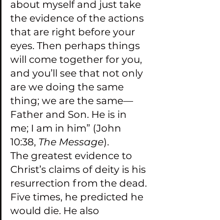
about myself and just take 
the evidence of the actions 
that are right before your 
eyes. Then perhaps things 
will come together for you, 
and you’ll see that not only 
are we doing the same 
thing; we are the same—
Father and Son. He is in 
me; I am in him” (John 
10:38, 
The Message
).
The greatest evidence to 
Christ’s claims of deity is his 
resurrection from the dead. 
Five times, he predicted he 
would die. He also 