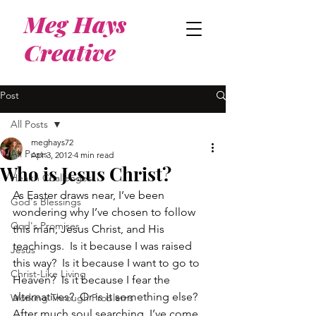
Meg Hays
Creative
Post
All Posts
meghays72
All Posts
Apr 3, 2012
4 min read
Who is Jesus Christ?
Health Challenges
As Easter draws near, I’ve been 
God's Blessings
wondering why I’ve chosen to follow 
God's Promises
this man, Jesus Christ, and His 
teachings.  Is it because I was raised 
Jesus
this way?  Is it because I want to go to 
Christ-Like Living
Heaven?  Is it because I fear the 
alternatives?  Or is it something else?
Working Through Problems
After much soul searching, I’ve come 