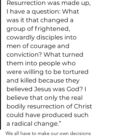
Resurrection was made up, 
I have a question: What 
was it that changed a 
group of frightened, 
cowardly disciples into 
men of courage and 
conviction? What turned 
them into people who 
were willing to be tortured 
and killed because they 
believed Jesus was God? I 
believe that only the real 
bodily resurrection of Christ 
could have produced such 
a radical change.”
We all have to make our own decisions 