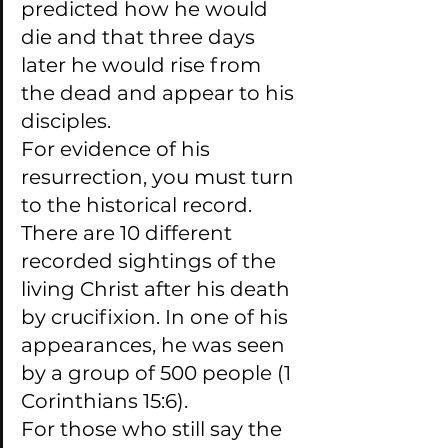
predicted how he would 
die and that three days 
later he would rise from 
the dead and appear to his 
disciples.
For evidence of his 
resurrection, you must turn 
to the historical record. 
There are 10 different 
recorded sightings of the 
living Christ after his death 
by crucifixion. In one of his 
appearances, he was seen 
by a group of 500 people (1 
Corinthians 15:6).
For those who still say the 