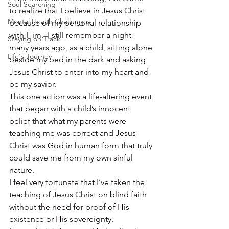
Soul Searching
to realize that I believe in Jesus Christ 
Mental Health Challenges
because of my personal relationship 
with Him.  I still remember a night 
Staying on Track
many years ago, as a child, sitting alone 
Life's Journey
beside my bed in the dark and asking 
Jesus Christ to enter into my heart and 
be my savior.
This one action was a life-altering event 
that began with a child’s innocent 
belief that what my parents were 
teaching me was correct and Jesus 
Christ was God in human form that truly 
could save me from my own sinful 
nature.
I feel very fortunate that I’ve taken the 
teaching of Jesus Christ on blind faith 
without the need for proof of His 
existence or His sovereignty.