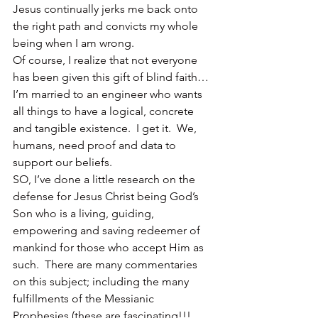
Jesus continually jerks me back onto 
the right path and convicts my whole 
being when I am wrong.
Of course, I realize that not everyone 
has been given this gift of blind faith…
I’m married to an engineer who wants 
all things to have a logical, concrete 
and tangible existence.  I get it.  We, 
humans, need proof and data to 
support our beliefs.
SO, I’ve done a little research on the 
defense for Jesus Christ being God’s 
Son who is a living, guiding, 
empowering and saving redeemer of 
mankind for those who accept Him as 
such.  There are many commentaries 
on this subject; including the many 
fulfillments of the Messianic 
Prophesies (these are fascinating!!!  