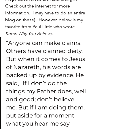
Check out the internet for more 
information.  I may have to do an entire 
blog on these).  However, below is my 
favorite from Paul Little who wrote 
Know Why You Believe
.
“Anyone can make claims. 
Others have claimed deity. 
But when it comes to Jesus 
of Nazareth, his words are 
backed up by evidence. He 
said, “If I don’t do the 
things my Father does, well 
and good; don’t believe 
me. But if I am doing them, 
put aside for a moment 
what you hear me say 