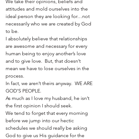
We take their opinions, beliefs and 
attitudes and mold ourselves into the 
ideal person they are looking for…not 
necessarily who we are created by God 
to be.
I absolutely believe that relationships 
are awesome and necessary for every 
human being to enjoy another’s love 
and to give love.  But, that doesn’t 
mean we have to lose ourselves in the 
process.
In fact, we aren’t theirs anyway.  WE ARE 
GOD’S PEOPLE.
As much as I love my husband, he isn’t 
the first opinion I should seek.
We tend to forget that every morning 
before we jump into our hectic 
schedules we should really be asking 
God to give us His guidance for the 