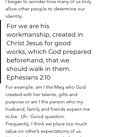
I began to wonder how many of us truly 
allow other people to determine our 
identity.
For we are his 
workmanship, created in 
Christ Jesus for good 
works, which God prepared 
beforehand, that we 
should walk in them. 
Ephesians 2:10
For example, am I the Meg who God 
created with her talents, gifts and 
purpose or am I the person who my 
husband, family and friends expect me 
to be.  Uh.  Good question.
Frequently, I think we place too much 
value on other’s expectations of us.  