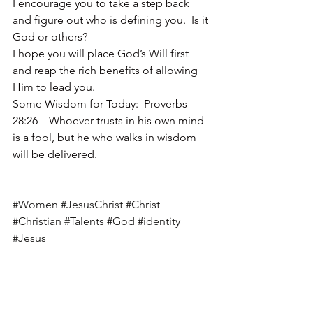
I encourage you to take a step back 
and figure out who is defining you.  Is it 
God or others?
I hope you will place God’s Will first 
and reap the rich benefits of allowing 
Him to lead you.
Some Wisdom for Today:  Proverbs 
28:26 – Whoever trusts in his own mind 
is a fool, but he who walks in wisdom 
will be delivered.
#Women
#JesusChrist
#Christ
#Christian
#Talents
#God
#identity
#Jesus