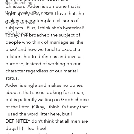
Soul Searching
Christian.  Arden is someone that is 
Mental Health Challenges
right up my alley!  And I love that she 
makes me contemplate all sorts of 
Staying on Track
subjects.  Plus, I think she’s hysterical!
Life's Journey
Today, she broached the subject of 
people who think of marriage as ‘the 
prize’ and how we tend to expect a 
relationship to define us and give us 
purpose, instead of working on our 
character regardless of our marital 
status.
Arden is single and makes no bones 
about it that she is looking for a man, 
but is patiently waiting on God’s choice 
of the litter.  (Okay, I think it’s funny that 
I used the word litter here, but I 
DEFINITELY don’t think that all men are 
dogs!!!)  Hee, hee!