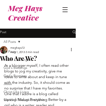
Meg Hays
Creative
Post
All Posts
meghays72
All Posts
Aug 1, 2013
3 min read
Who Are We?
Health Challenges
As a blogger myself, I often read other 
God's Blessings
blogs to jog my creativity, give me 
God's Promises
ideas to write about and keep in tune 
with the industry. So, it should come as 
Jesus
no surprise that I have my favorites.
Christ-Like Living
One that I adore is a blog called 
Lipstick Makes Everything Better by a 
Working Through Problems
girl who is a writer, reader and 