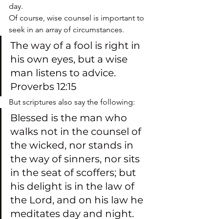
day.
Of course, wise counsel is important to 
seek in an array of circumstances.
The way of a fool is right in 
his own eyes, but a wise 
man listens to advice. 
Proverbs 12:15
But scriptures also say the following:
Blessed is the man who 
walks not in the counsel of 
the wicked, nor stands in 
the way of sinners, nor sits 
in the seat of scoffers; but 
his delight is in the law of 
the Lord, and on his law he 
meditates day and night. 