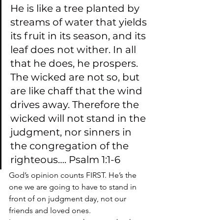
He is like a tree planted by 
streams of water that yields 
its fruit in its season, and its 
leaf does not wither. In all 
that he does, he prospers. 
The wicked are not so, but 
are like chaff that the wind 
drives away. Therefore the 
wicked will not stand in the 
judgment, nor sinners in 
the congregation of the 
righteous…. Psalm 1:1-6
God’s opinion counts FIRST. He’s the 
one we are going to have to stand in 
front of on judgment day, not our 
friends and loved ones.