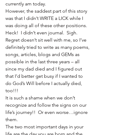
currently am today.
However, the saddest part of this story 
was that I didn’t WRITE a LICK while I 
was doing all of these other positions.  
Heck!  I didn’t even journal.  Sigh.
Regret doesn’t sit well with me, so I’ve 
definitely tried to write as many poems, 
songs, articles, blogs and GEMs as 
possible in the last three years – all 
since my dad died and I figured out 
that I’d better get busy if I wanted to 
do God’s Will before I actually died, 
too!!!
It is such a shame when we don’t 
recognize and follow the signs on our 
life’s journey!!  Or even worse…ignore 
them.
The two most important days in your 
life are the day you are born and the 