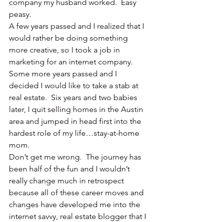
company my husband worked.  Easy 
peasy.
A few years passed and I realized that I 
would rather be doing something 
more creative, so I took a job in 
marketing for an internet company.  
Some more years passed and I 
decided I would like to take a stab at 
real estate.  Six years and two babies 
later, I quit selling homes in the Austin 
area and jumped in head first into the 
hardest role of my life…stay-at-home 
mom.
Don’t get me wrong.  The journey has 
been half of the fun and I wouldn’t 
really change much in retrospect 
because all of these career moves and 
changes have developed me into the 
internet savvy, real estate blogger that I 