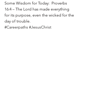
Some Wisdom for Today:  Proverbs 
16:4 – The Lord has made everything 
for its purpose, even the wicked for the 
day of trouble.  
#Careerpaths
#JesusChrist
#LifeJourney
#Christ
#GodsWill
#Jesus
#Purpose
See All
Recent Posts