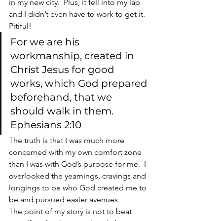
in my new city.  Plus, it fell into my lap 
and I didn’t even have to work to get it.  
Pitiful!
For we are his 
workmanship, created in 
Christ Jesus for good 
works, which God prepared 
beforehand, that we 
should walk in them. 
Ephesians 2:10
The truth is that I was much more 
concerned with my own comfort zone 
than I was with God’s purpose for me.  I 
overlooked the yearnings, cravings and 
longings to be who God created me to 
be and pursued easier avenues.
The point of my story is not to beat 