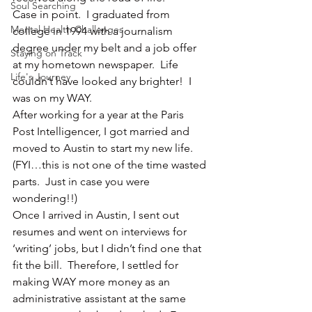
Soul Searching
Case in point.  I graduated from 
Mental Health Challenges
college in 1994 with a journalism 
degree under my belt and a job offer 
Staying on Track
at my hometown newspaper.  Life 
Life's Journey
couldn’t have looked any brighter!  I 
was on my WAY.
After working for a year at the Paris 
Post Intelligencer, I got married and 
moved to Austin to start my new life.  
(FYI…this is not one of the time wasted 
parts.  Just in case you were 
wondering!!)
Once I arrived in Austin, I sent out 
resumes and went on interviews for 
‘writing’ jobs, but I didn’t find one that 
fit the bill.  Therefore, I settled for 
making WAY more money as an 
administrative assistant at the same 