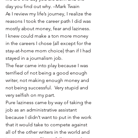
day you find out why. –Mark Twain
As I review my life’s journey, I realize the 
reasons I took the career path I did was 
mostly about money, fear and laziness.  
I knew could make a ton more money 
in the careers I chose (all except for the 
stay-at-home mom choice) than if I had 
stayed in a journalism job.
The fear came into play because I was 
terrified of not being a good enough 
writer, not making enough money and 
not being successful.  Very stupid and 
very selfish on my part.
Pure laziness came by way of taking the 
job as an administrative assistant 
because I didn’t want to put in the work 
that it would take to compete against 
all of the other writers in the world and 