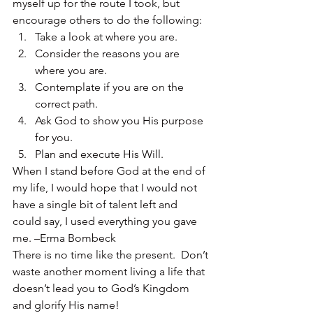
myself up for the route I took, but 
encourage others to do the following:
Take a look at where you are.
Consider the reasons you are 
where you are.
Contemplate if you are on the 
correct path.
Ask God to show you His purpose 
for you.
Plan and execute His Will.
When I stand before God at the end of 
my life, I would hope that I would not 
have a single bit of talent left and 
could say, I used everything you gave 
me. –Erma Bombeck
There is no time like the present.  Don’t 
waste another moment living a life that 
doesn’t lead you to God’s Kingdom 
and glorify His name!