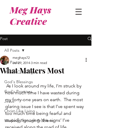
Meg Hays
Creative
Post
All Posts
meghays72
All Posts
Jul 29, 2014
3 min read
What Matters Most
Health Challenges
God's Blessings
 As I look around my life, I’m struck by 
God's Promises
how much time I have wasted during 
my forty-one years on earth.  The most 
Jesus
glaring issue I see is that I’ve spent way 
Christ-Like Living
too much time being fearful and 
stupidly ignoring ‘the signs’ I’ve 
Working Through Problems
received along the road of life.