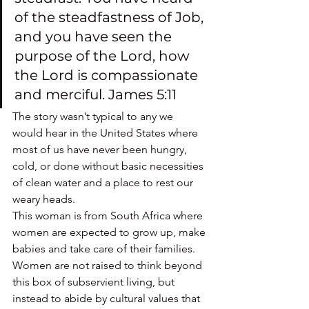
of the steadfastness of Job, 
and you have seen the 
purpose of the Lord, how 
the Lord is compassionate 
and merciful. James 5:11
The story wasn’t typical to any we 
would hear in the United States where 
most of us have never been hungry, 
cold, or done without basic necessities 
of clean water and a place to rest our 
weary heads.
This woman is from South Africa where 
women are expected to grow up, make 
babies and take care of their families.  
Women are not raised to think beyond 
this box of subservient living, but 
instead to abide by cultural values that 