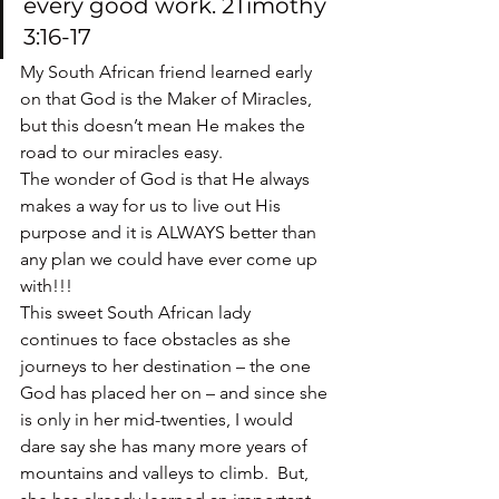
every good work. 2Timothy 
3:16-17
My South African friend learned early 
on that God is the Maker of Miracles, 
but this doesn’t mean He makes the 
road to our miracles easy.
The wonder of God is that He always 
makes a way for us to live out His 
purpose and it is ALWAYS better than 
any plan we could have ever come up 
with!!!
This sweet South African lady 
continues to face obstacles as she 
journeys to her destination – the one 
God has placed her on – and since she 
is only in her mid-twenties, I would 
dare say she has many more years of 
mountains and valleys to climb.  But, 