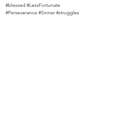
#blessed
#LessFortunate
#Perseverance
#Sinner
#struggles
#Hungry
See All
Recent Posts