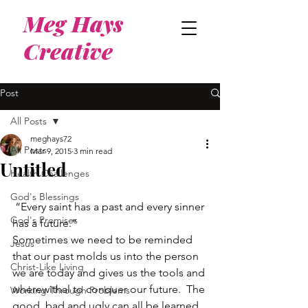
Meg Hays
Creative
Post
All Posts
meghays72
All Posts
Mar 9, 2015
3 min read
Untitled
Health Challenges
God's Blessings
 “Every saint has a past and every sinner 
God's Promises
has a future.”
Sometimes we need to be reminded 
Jesus
that our past molds us into the person 
Christ-Like Living
we are today and gives us the tools and 
wherewithal to conquer our future.  The 
Working Through Problems
good, bad and ugly can all be learned 