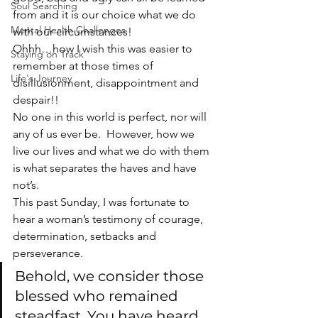
Soul Searching
from and it is our choice what we do 
Mental Health Challenges
with our circumstances!
Ohhh…how I wish this was easier to 
Staying on Track
remember at those times of 
Life's Journey
disillusionment, disappointment and 
despair!!
No one in this world is perfect, nor will 
any of us ever be.  However, how we 
live our lives and what we do with them 
is what separates the haves and have 
not’s.
This past Sunday, I was fortunate to 
hear a woman’s testimony of courage, 
determination, setbacks and 
perseverance.
Behold, we consider those 
blessed who remained 
steadfast. You have heard 