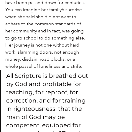
have been passed down for centuries.
You can imagine her family’s surprise 
when she said she did not want to 
adhere to the common standards of 
her community and in fact, was going 
to go to school to do something else.
Her journey is not one without hard 
work, slamming doors, not enough 
money, disdain, road blocks, or a 
whole passel of loneliness and strife.
All Scripture is breathed out 
by God and profitable for 
teaching, for reproof, for 
correction, and for training 
in righteousness, that the 
man of God may be 
competent, equipped for 