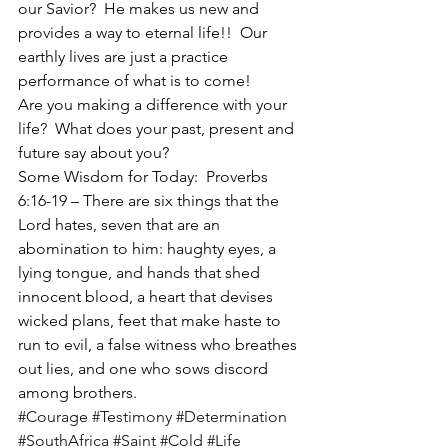
our Savior?  He makes us new and 
provides a way to eternal life!!  Our 
earthly lives are just a practice 
performance of what is to come!
Are you making a difference with your 
life?  What does your past, present and 
future say about you?
Some Wisdom for Today:  Proverbs 
6:16-19 – There are six things that the 
Lord hates, seven that are an 
abomination to him: haughty eyes, a 
lying tongue, and hands that shed 
innocent blood, a heart that devises 
wicked plans, feet that make haste to 
run to evil, a false witness who breathes 
out lies, and one who sows discord 
among brothers.
#Courage
#Testimony
#Determination
#SouthAfrica
#Saint
#Cold
#Life