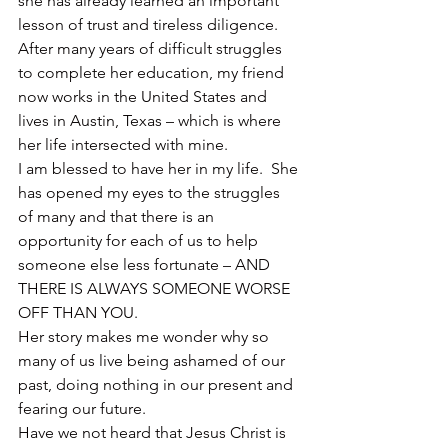
she has already learned an important 
lesson of trust and tireless diligence.
After many years of difficult struggles 
to complete her education, my friend 
now works in the United States and 
lives in Austin, Texas – which is where 
her life intersected with mine.
I am blessed to have her in my life.  She 
has opened my eyes to the struggles 
of many and that there is an 
opportunity for each of us to help 
someone else less fortunate – AND 
THERE IS ALWAYS SOMEONE WORSE 
OFF THAN YOU.
Her story makes me wonder why so 
many of us live being ashamed of our 
past, doing nothing in our present and 
fearing our future.
Have we not heard that Jesus Christ is 