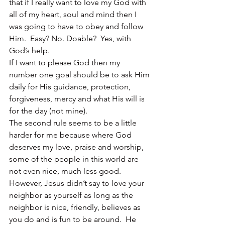
that if I really want to love my God with 
all of my heart, soul and mind then I 
was going to have to obey and follow 
Him.  Easy? No. Doable?  Yes, with 
God’s help.
If I want to please God then my 
number one goal should be to ask Him 
daily for His guidance, protection, 
forgiveness, mercy and what His will is 
for the day (not mine).
The second rule seems to be a little 
harder for me because where God 
deserves my love, praise and worship, 
some of the people in this world are 
not even nice, much less good.  
However, Jesus didn’t say to love your 
neighbor as yourself as long as the 
neighbor is nice, friendly, believes as 
you do and is fun to be around.  He 