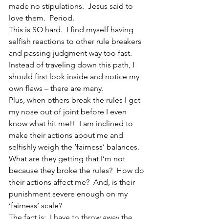
made no stipulations.  Jesus said to 
love them.  Period.
This is SO hard.  I find myself having 
selfish reactions to other rule breakers 
and passing judgment way too fast.  
Instead of traveling down this path, I 
should first look inside and notice my 
own flaws – there are many.
Plus, when others break the rules I get 
my nose out of joint before I even 
know what hit me!!  I am inclined to 
make their actions about me and 
selfishly weigh the ‘fairness’ balances.  
What are they getting that I’m not 
because they broke the rules?  How do 
their actions affect me?  And, is their 
punishment severe enough on my 
‘fairness’ scale?
The fact is:  I have to throw away the 