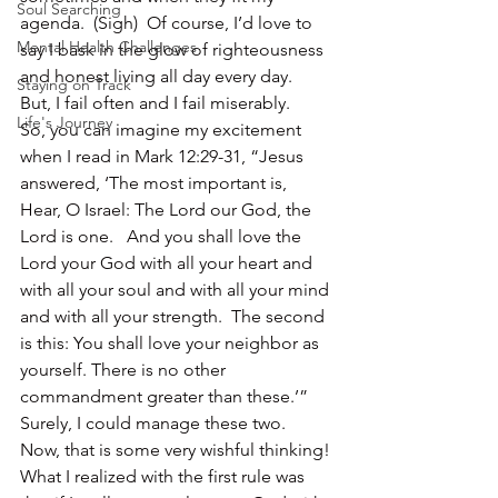
Soul Searching
agenda.  (Sigh)  Of course, I’d love to 
Mental Health Challenges
say I bask in the glow of righteousness 
and honest living all day every day.  
Staying on Track
But, I fail often and I fail miserably.
Life's Journey
So, you can imagine my excitement 
when I read in Mark 12:29-31, “Jesus 
answered, ‘The most important is, 
Hear, O Israel: The Lord our God, the 
Lord is one.   And you shall love the 
Lord your God with all your heart and 
with all your soul and with all your mind 
and with all your strength.  The second 
is this: You shall love your neighbor as 
yourself. There is no other 
commandment greater than these.’”
Surely, I could manage these two.  
Now, that is some very wishful thinking!
What I realized with the first rule was 