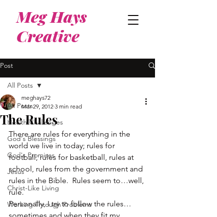
Meg Hays
Creative
Post
All Posts
meghays72
All Posts
Mar 29, 2012
3 min read
The Rules
Health Challenges
There are rules for everything in the 
God's Blessings
world we live in today; rules for 
God's Promises
football, rules for basketball, rules at 
school, rules from the government and 
Jesus
rules in the Bible.  Rules seem to…well, 
Christ-Like Living
rule.
Personally, I try to follow the rules…
Working Through Problems
sometimes and when they fit my 