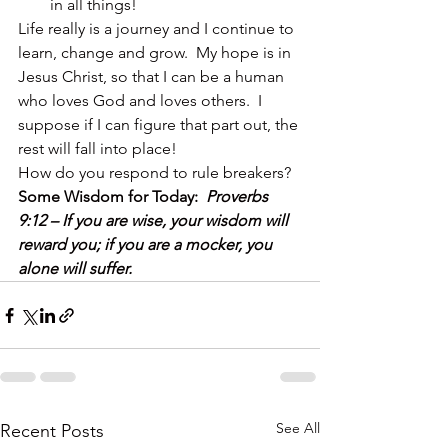
in all things!
Life really is a journey and I continue to 
learn, change and grow.  My hope is in 
Jesus Christ, so that I can be a human 
who loves God and loves others.  I 
suppose if I can figure that part out, the 
rest will fall into place!
How do you respond to rule breakers?
Some Wisdom for Today:  
Proverbs 
9:12 – If you are wise, your wisdom will 
reward you; if you are a mocker, you 
alone will suffer.
See All
Recent Posts