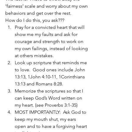
‘fairness’ scale and worry about my own 
behaviors and get over the rest.
How do I do this, you ask???
Pray for a convicted heart that will 
show me my faults and ask for 
courage and strength to work on 
my own failings, instead of looking 
at others mistakes.
Look up scripture that reminds me 
to love.  Good ones include John 
13:13, 1John 4:10-11, 1Corinthians 
13:13 and Romans 8:28.
Memorize the scriptures so that I 
can keep God’s Word written on 
my heart. (see Proverbs 3:1-35)
MOST IMPORTANTLY:  Ask God to 
keep my mouth shut, my ears 
open and to have a forgiving heart 