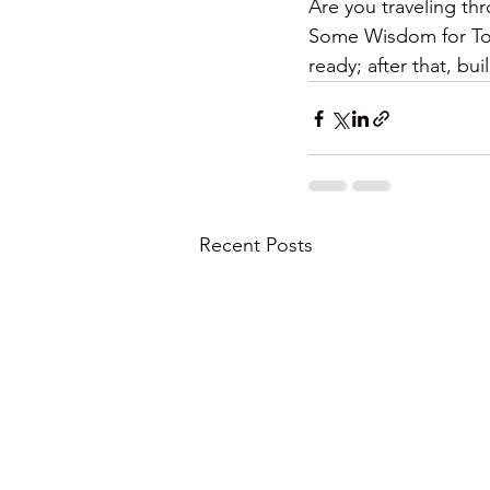
Are you traveling th
Some Wisdom for Toda
ready; after that, bu
Recent Posts