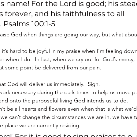
is name! For the Lord is good; his stea
 forever, and his faithfulness to all 
 Psalms 100:1-5
aise God when things are going our way, but what about
it’s hard to be joyful in my praise when I’m feeling dow
ter when I do.  In fact, when we cry out for God’s mercy,
at some point be delivered from our pain.
at God will deliver us immediately.  Sigh.
work necessary during the dark times to help us move p
 and onto the purposeful living God intends us to do.
n’t be all hearts and flowers even when that is what we’d re
we can’t change the circumstances we are in, we have 
e place we are currently residing.
ord! For it is good to sing praises to ou