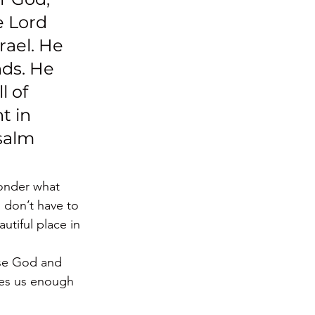
e Lord 
rael. He 
ds. He 
 of 
t in 
salm 
onder what 
 don’t have to 
utiful place in 
ise God and 
ves us enough 