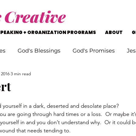
s
Creative
SPEAKING + ORGANIZATION PROGRAMS
ABOUT
G
es
God's Blessings
God's Promises
Jes
 2016
3 min read
rking Through Problems
Soul Searching
rt
s
Staying on Track
Life's Journey
 yourself in a dark, deserted and desolate place?
u are going through hard times or a loss.  Or maybe it’s
yourself in and you don’t understand why.  Or it could b
 wound that needs tending to.