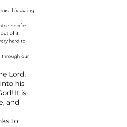
me.  It’s during 
nto specifics, 
out of it.
ery hard to 
m through our 
he Lord, 
nto his 
d! It is 
e, and 
nks to 