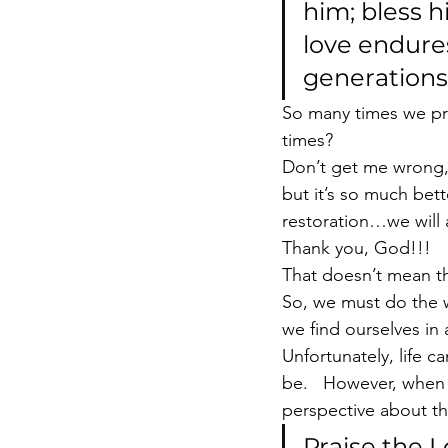
him; bless h
love endures
generations.
So many times we pr
times?
Don’t get me wrong, 
but it’s so much bet
restoration…we will 
Thank you, God!!!
That doesn’t mean th
So, we must do the 
we find ourselves in
Unfortunately, life ca
be.   However, when 
perspective about th
Praise the L