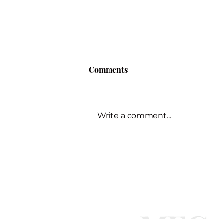
Comments
Procrastination
Write a comment...