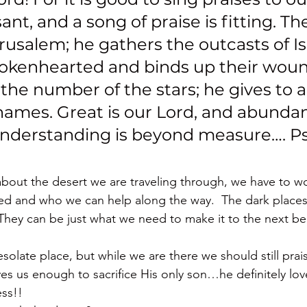
asant, and a song of praise is fitting. Th
rusalem; he gathers the outcasts of Is
rokenhearted and binds up their woun
he number of the stars; he gives to all
names. Great is our Lord, and abundan
understanding is beyond measure…. P
about the desert we are traveling through, we have to w
ed and who we can help along the way.  The dark places
They can be just what we need to make it to the next bea
desolate place, but while we are there we should still pra
oves us enough to sacrifice His only son…he definitely lo
ss!!