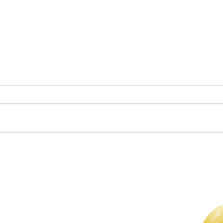
Clas
Who Is in Your Community?
For The Weekly GEM Newsletter
Enter your email here*