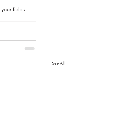
your fields 
See All