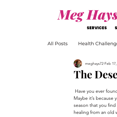
Meg Hay
SERVICES
All Posts
Health Challeng
meghays72
Feb 17,
Christ-Like Living
Wo
The Dese
Mental Health Challenge
 Have you ever found
Maybe it’s because yo
season that you find 
healing from an old