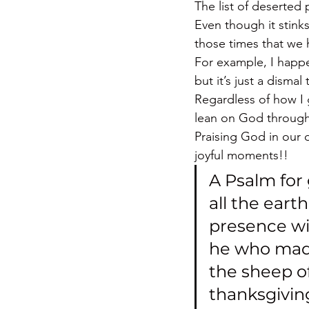
The list of deserted 
Even though it stinks
those times that we
For example, I happen
but it’s just a dismal
Regardless of how I 
lean on God through
Praising God in our d
joyful moments!!
A Psalm for 
all the eart
presence wit
he who made
the sheep of
thanksgiving