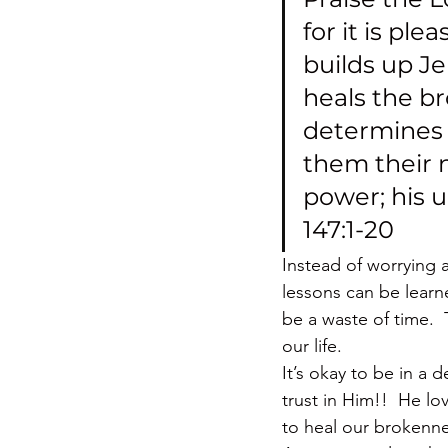
for it is ple
builds up Je
heals the b
determines t
them their 
power; his 
147:1-20
Instead of worrying 
lessons can be learn
be a waste of time.  
our life.
It’s okay to be in a 
trust in Him!!  He l
to heal our brokenne