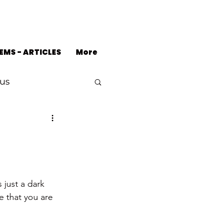
EMS - ARTICLES
More
us
 just a dark 
e that you are 