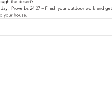
rough the desert?
y:  Proverbs 24:27 – Finish your outdoor work and get 
ild your house.