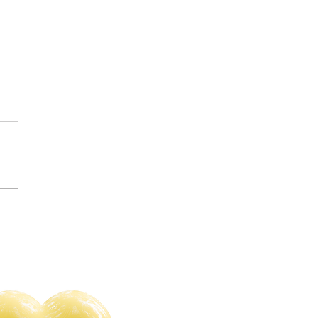
s of 2023