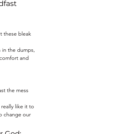
dfast 
 these bleak 
n in the dumps, 
 comfort and 
ast the mess 
ally like it to 
to change our 
r God; 