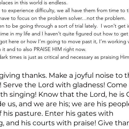
places in this world is endless.
 to experience difficulty, we all have them from time to ti
 have to focus on the problem solver…not the problem.
 to be going through a sort of trial lately.  I won’t get i
 time in my life and I haven’t quite figured out how to get 
got here or how I’m going to move past it, I’m working v
 it and to also PRAISE HIM right now.
ark times is just as critical and necessary as praising Hi
giving thanks. Make a joyful noise to t
h! Serve the Lord with gladness! Come i
h singing! Know that the Lord, he is Go
 us, and we are his; we are his peopl
 his pasture. Enter his gates with 
, and his courts with praise! Give tha