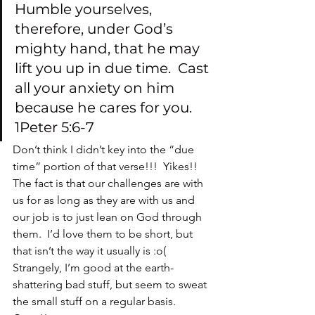
Humble yourselves, 
therefore, under God’s 
mighty hand, that he may 
lift you up in due time.  Cast 
all your anxiety on him 
because he cares for you.  
1Peter 5:6-7
Don’t think I didn’t key into the “due 
time” portion of that verse!!!  Yikes!!
The fact is that our challenges are with 
us for as long as they are with us and 
our job is to just lean on God through 
them.  I’d love them to be short, but 
that isn’t the way it usually is :o(
Strangely, I’m good at the earth-
shattering bad stuff, but seem to sweat 
the small stuff on a regular basis.  