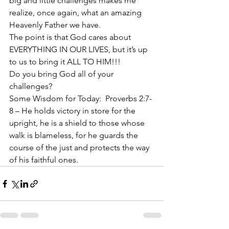
big and little challenges makes me 
realize, once again, what an amazing 
Heavenly Father we have.
The point is that God cares about 
EVERYTHING IN OUR LIVES, but it’s up 
to us to bring it ALL TO HIM!!!
Do you bring God all of your 
challenges?
Some Wisdom for Today:  Proverbs 2:7-
8 – He holds victory in store for the 
upright, he is a shield to those whose 
walk is blameless, for he guards the 
course of the just and protects the way 
of his faithful ones.