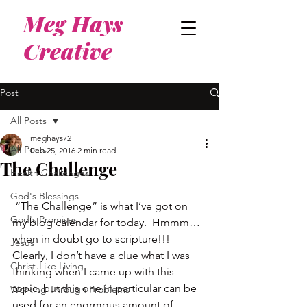
Meg Hays
Creative
Post
All Posts
meghays72
All Posts
Feb 25, 2016
2 min read
The Challenge
Health Challenges
God's Blessings
 “The Challenge” is what I’ve got on 
God's Promises
my blog calendar for today.  Hmmm…
when in doubt go to scripture!!!
Jesus
Clearly, I don’t have a clue what I was 
Christ-Like Living
thinking when I came up with this 
topic, but this one in particular can be 
Working Through Problems
used for an enormous amount of 