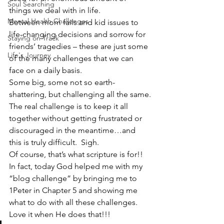
Soul Searching
things we deal with in life.
Mental Health Challenges
Between mom fails and kid issues to 
life-changing decisions and sorrow for 
Staying on Track
friends’ tragedies – these are just some 
Life's Journey
of the many challenges that we can 
face on a daily basis.
Some big, some not so earth-
shattering, but challenging all the same.
The real challenge is to keep it all 
together without getting frustrated or 
discouraged in the meantime…and 
this is truly difficult.  Sigh.
Of course, that’s what scripture is for!!  
In fact, today God helped me with my 
“blog challenge” by bringing me to 
1Peter in Chapter 5 and showing me 
what to do with all these challenges.  
Love it when He does that!!!