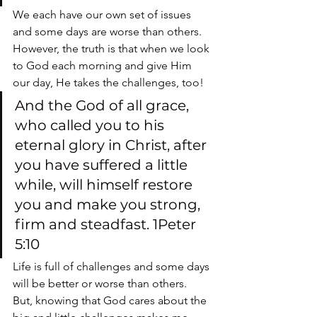
We each have our own set of issues 
and some days are worse than others.  
However, the truth is that when we look 
to God each morning and give Him 
our day, He takes the challenges, too!
And the God of all grace, 
who called you to his 
eternal glory in Christ, after 
you have suffered a little 
while, will himself restore 
you and make you strong, 
firm and steadfast. 1Peter 
5:10
Life is full of challenges and some days 
will be better or worse than others.  
But, knowing that God cares about the 