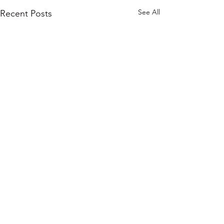
See All
Recent Posts
Comments