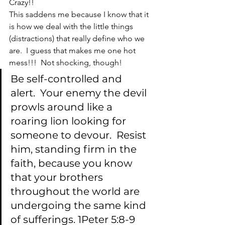
Crazy!!
This saddens me because I know that it 
is how we deal with the little things 
(distractions) that really define who we 
are.  I guess that makes me one hot 
mess!!!  Not shocking, though!
Be self-controlled and 
alert.  Your enemy the devil 
prowls around like a 
roaring lion looking for 
someone to devour.  Resist 
him, standing firm in the 
faith, because you know 
that your brothers 
throughout the world are 
undergoing the same kind 
of sufferings. 1Peter 5:8-9