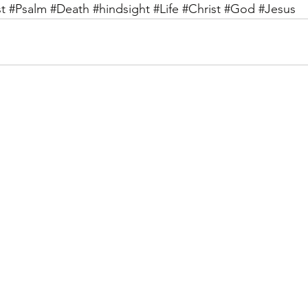
t
#Psalm
#Death
#hindsight
#Life
#Christ
#God
#Jesus