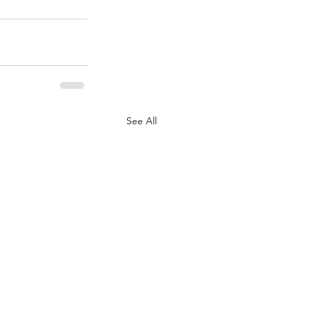
See All