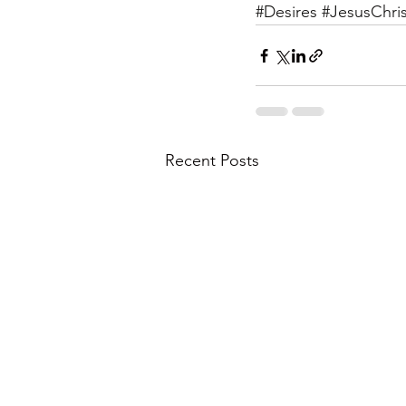
#Desires
#JesusChris
Recent Posts