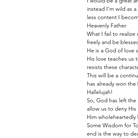
I would be a great an
instead I’m wild as 
less content I become
Heavenly Father.
What I fail to realize
freely and be blesse
He is a God of love a
His love teaches us 
resists these charact
This will be a contin
has already won th
Hallelujah!
So, God has left the
allow us to deny His 
Him wholeheartedly be
Some Wisdom for Toda
end is the way to de