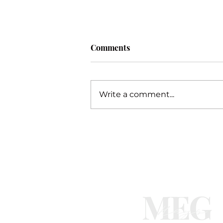
Comments
Procrastination
Write a comment...