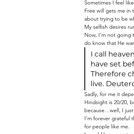
Sometimes I feel lik
Free will gets me in
about trying to be 
My selfish desires r
Now, I’m not going 
do know that He wan
I call heave
have set bef
Therefore ch
live. Deute
Sadly, for me it dep
Hindsight is 20/20, 
because…well, I jus
I’m forever grateful
for people like me.