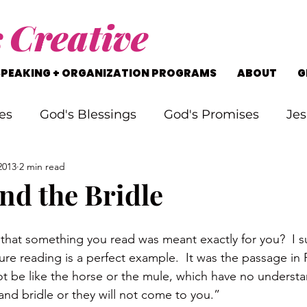
s
Creative
SPEAKING + ORGANIZATION PROGRAMS
ABOUT
G
es
God's Blessings
God's Promises
Jes
2013
2 min read
rking Through Problems
Soul Searching
nd the Bridle
s
Staying on Track
Life's Journey
g that something you read was meant exactly for you?  I s
ure reading is a perfect example.  It was the passage in 
ot be like the horse or the mule, which have no underst
and bridle or they will not come to you.”