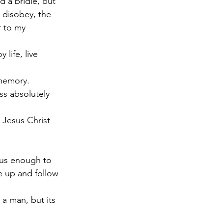
 a bridle, but 
 disobey, the 
r to my 
life, live 
 memory.
ss absolutely 
t Jesus Christ 
 us enough to 
e up and follow 
a man, but its 