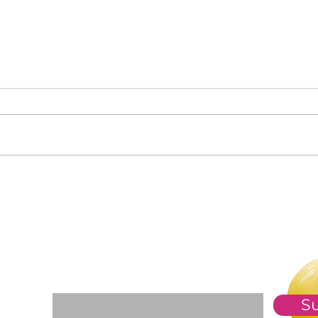
Clas
Who Is in Your Community?
For The Weekly GEM Newsletter
Enter your email here*
S