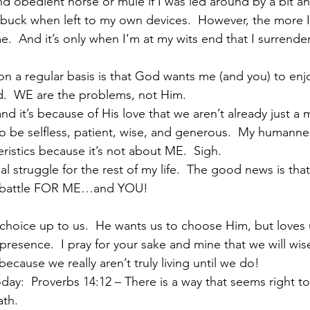
d obedient horse or mule if I was led around by a bit and
a buck when left to my own devices.  However, the more I
.  And it’s only when I’m at my wits end that I surrende
 on a regular basis is that God wants me (and you) to enjoy 
d.  WE are the problems, not Him.
nd it’s because of His love that we aren’t already just a
to be selfless, patient, wise, and generous.  My humanne
eristics because it’s not about ME.  Sigh.
ual struggle for the rest of my life.  The good news is tha
e battle FOR ME…and YOU!
 choice up to us.  He wants us to choose Him, but loves
presence.  I pray for your sake and mine that we will wis
cause we really aren’t truly living until we do!
y:  Proverbs 14:12 – There is a way that seems right to 
ath.