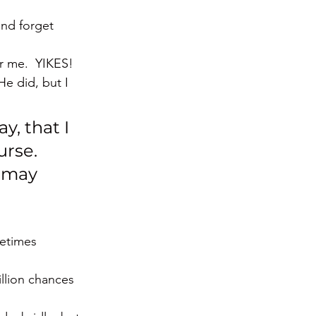
and forget 
or me.  YIKES!
e did, but I 
y, that I 
urse. 
 may 
metimes 
llion chances 