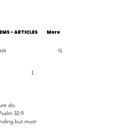
EMS - ARTICLES
More
us
ure do.
Psalm 32:9 
anding but must 