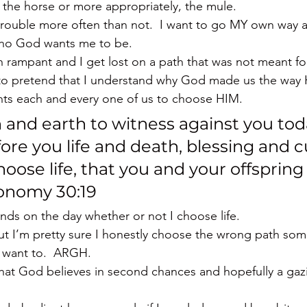
e the horse or more appropriately, the mule.
 trouble more often than not.  I want to go MY own way 
who God wants me to be.
un rampant and I get lost on a path that was not meant f
to pretend that I understand why God made us the way H
ts each and every one of us to choose HIM.
n and earth to witness against you toda
ore you life and death, blessing and c
oose life, that you and your offspring
ronomy 30:19
ends on the day whether or not I choose life.
but I’m pretty sure I honestly choose the wrong path so
t want to.  ARGH.
 that God believes in second chances and hopefully a gazi