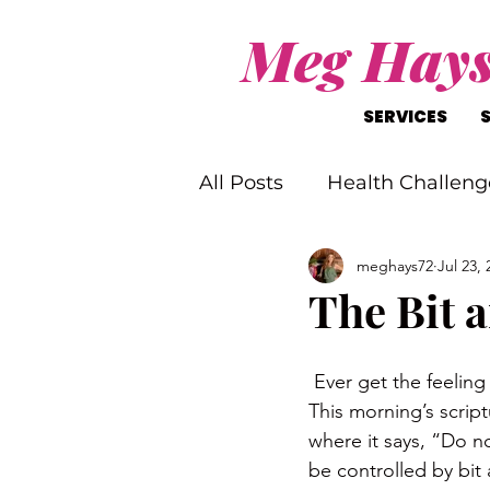
Meg Hay
SERVICES
All Posts
Health Challeng
meghays72
Jul 23, 
Christ-Like Living
Wo
The Bit a
Mental Health Challenge
 Ever get the feelin
This morning’s script
where it says, “Do n
be controlled by bit 