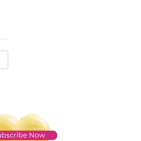
s of 2023
ubscribe Now