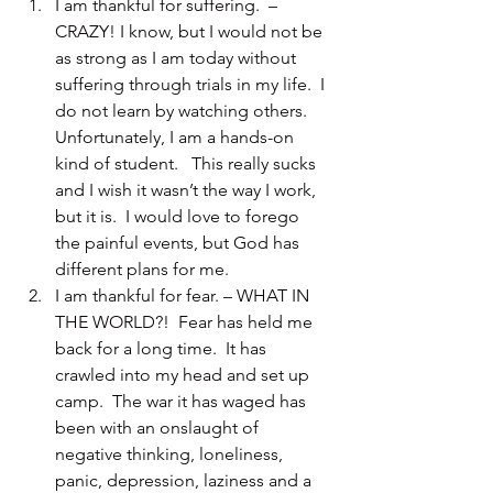
I am thankful for suffering.  – 
CRAZY! I know, but I would not be 
as strong as I am today without 
suffering through trials in my life.  I 
do not learn by watching others.  
Unfortunately, I am a hands-on 
kind of student.   This really sucks 
and I wish it wasn’t the way I work, 
but it is.  I would love to forego 
the painful events, but God has 
different plans for me.
I am thankful for fear. – WHAT IN 
THE WORLD?!  Fear has held me 
back for a long time.  It has 
crawled into my head and set up 
camp.  The war it has waged has 
been with an onslaught of 
negative thinking, loneliness, 
panic, depression, laziness and a 