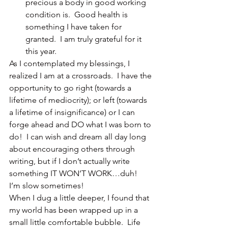
precious a body in good working 
condition is.  Good health is 
something I have taken for 
granted.  I am truly grateful for it 
this year.
As I contemplated my blessings, I 
realized I am at a crossroads.  I have the 
opportunity to go right (towards a 
lifetime of mediocrity); or left (towards 
a lifetime of insignificance) or I can 
forge ahead and DO what I was born to 
do!  I can wish and dream all day long 
about encouraging others through 
writing, but if I don’t actually write 
something IT WON’T WORK…duh!  
I’m slow sometimes!
When I dug a little deeper, I found that 
my world has been wrapped up in a 
small little comfortable bubble.  Life 