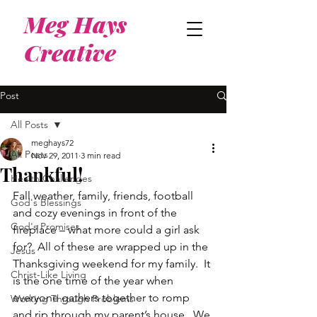
Meg Hays
Creative
Post
All Posts
meghays72
All Posts
Nov 29, 2011
3 min read
Thankful!
Health Challenges
Fall weather, family, friends, football 
God's Blessings
and cozy evenings in front of the 
God's Promises
fireplace – what more could a girl ask 
for?  All of these are wrapped up in the 
Jesus
Thanksgiving weekend for my family.  It 
Christ-Like Living
is the one time of the year when 
everyone gathers together to romp 
Working Through Problems
and rip through my parent’s house.  We 