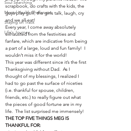
Soul Searching
scrapbook, do crafts with the kids, the 
Mental Health Challenges
guys play golf, the girls talk, laugh, cry 
and we all eat!
Staying on Track
Every year, I come away absolutely 
Life's Journey
exhausted from the festivities and 
fanfare, which are indicative from being 
a part of a large, loud and fun family!  I 
wouldn’t miss it for the world!
This year was different since it’s the first 
Thanksgiving without Dad.  As I 
thought of my blessings, I realized I 
had to go past the surface of niceties 
(i.e. thankful for spouse, children, 
friends, etc.) to really figure out what 
the pieces of good fortune are in my 
life.  The list surprised me immensely!
THE TOP FIVE THINGS MEG IS 
THANKFUL FOR: