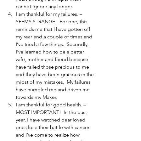
cannot ignore any longer.
I am thankful for my failures. – 
SEEMS STRANGE!  For one, this 
reminds me that I have gotten off 
my rear end a couple of times and 
I’ve tried a few things.  Secondly, 
I’ve learned how to be a better 
wife, mother and friend because I 
have failed those precious to me 
and they have been gracious in the 
midst of my mistakes.  My failures 
have humbled me and driven me 
towards my Maker.
I am thankful for good health. – 
MOST IMPORTANT!  In the past 
year, I have watched dear loved 
ones lose their battle with cancer 
and I’ve come to realize how 