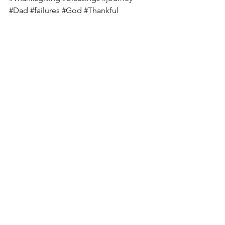
#Dad
#failures
#God
#Thankful
#suffering
#panic
#fear
See All
Recent Posts