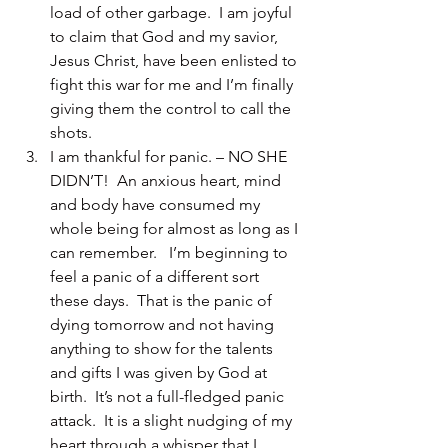
load of other garbage.  I am joyful 
to claim that God and my savior, 
Jesus Christ, have been enlisted to 
fight this war for me and I’m finally 
giving them the control to call the 
shots.
I am thankful for panic. – NO SHE 
DIDN’T!  An anxious heart, mind 
and body have consumed my 
whole being for almost as long as I 
can remember.   I’m beginning to 
feel a panic of a different sort 
these days.  That is the panic of 
dying tomorrow and not having 
anything to show for the talents 
and gifts I was given by God at 
birth.  It’s not a full-fledged panic 
attack.  It is a slight nudging of my 
heart through a whisper that I 