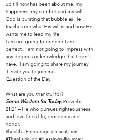
up till now has been about me, my 
happiness, my comfort and my will.  
God is bursting that bubble as He 
teaches me what His will is and how He 
wants me to lead my life.
I am not going to pretend I am 
perfect.  I am not going to impress with 
any degrees or knowledge that I don’t 
have.  I am going to share my journey. 
 I invite you to join me.
Question of the Day:
What are you thankful for?
Some Wisdom for Today: 
Proverbs 
21:21 – He who pursues righteousness 
and love finds life, prosperity and 
honor.
#health
#Encourage
#JesusChrist
#Thanksgiving
#blessings
#journey