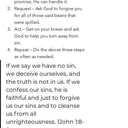
promise, He can handle it.
Request – Ask God to forgive you 
for all of those said beans that 
were spilled.
Act – Get on your knees and ask 
God to help you turn away from 
sin.
Repeat – Do the above three steps 
as often as needed.
If we say we have no sin, 
we deceive ourselves, and 
the truth is not in us. If we 
confess our sins, he is 
faithful and just to forgive 
us our sins and to cleanse 
us from all 
unrighteousness. 1John 1:8-