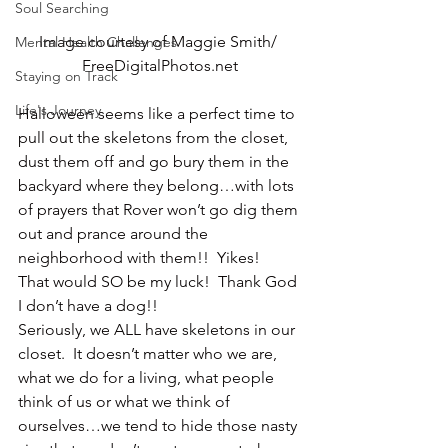
Soul Searching
Image courtesy of Maggie Smith/ 
Mental Health Challenges
FreeDigitalPhotos.net
Staying on Track
Life's Journey
Halloween seems like a perfect time to 
pull out the skeletons from the closet, 
dust them off and go bury them in the 
backyard where they belong…with lots 
of prayers that Rover won’t go dig them 
out and prance around the 
neighborhood with them!!  Yikes!
That would SO be my luck!  Thank God 
I don’t have a dog!!
Seriously, we ALL have skeletons in our 
closet.  It doesn’t matter who we are, 
what we do for a living, what people 
think of us or what we think of 
ourselves…we tend to hide those nasty 