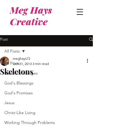
Meg Hays
Creative
Post
All Posts
meghays72
All Posts
Oct 31, 2013
3 min read
Skeletons
Health Challenges
God's Blessings
God's Promises
Jesus
Christ-Like Living
Working Through Problems