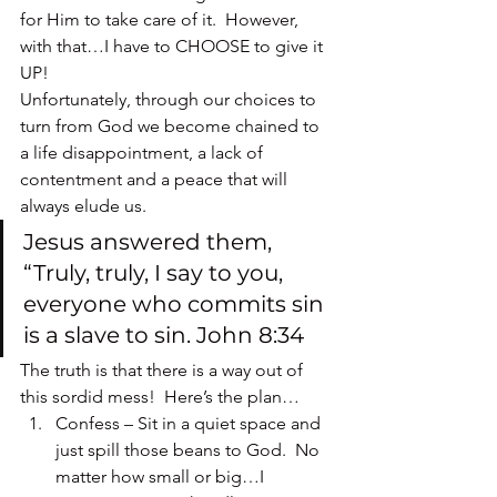
for Him to take care of it.  However, 
with that…I have to CHOOSE to give it 
UP!
Unfortunately, through our choices to 
turn from God we become chained to 
a life disappointment, a lack of 
contentment and a peace that will 
always elude us.
Jesus answered them, 
“Truly, truly, I say to you, 
everyone who commits sin 
is a slave to sin. John 8:34
The truth is that there is a way out of 
this sordid mess!  Here’s the plan…
Confess – Sit in a quiet space and 
just spill those beans to God.  No 
matter how small or big…I 