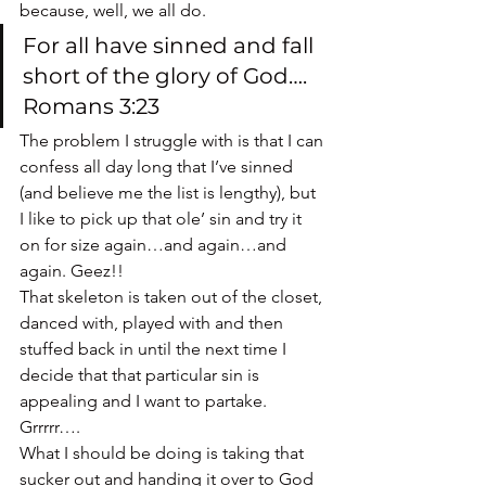
because, well, we all do.
For all have sinned and fall 
short of the glory of God…. 
Romans 3:23
The problem I struggle with is that I can 
confess all day long that I’ve sinned 
(and believe me the list is lengthy), but 
I like to pick up that ole’ sin and try it 
on for size again…and again…and 
again. Geez!!
That skeleton is taken out of the closet, 
danced with, played with and then 
stuffed back in until the next time I 
decide that that particular sin is 
appealing and I want to partake.  
Grrrrr….
What I should be doing is taking that 
sucker out and handing it over to God 