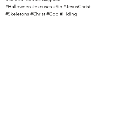
#Halloween
#excuses
#Sin
#JesusChrist
#Skeletons
#Christ
#God
#Hiding
#Blame
#Jesus
See All
Recent Posts