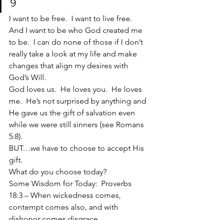
9
I want to be free.  I want to live free.  
And I want to be who God created me 
to be.  I can do none of those if I don’t 
really take a look at my life and make 
changes that align my desires with 
God’s Will.
God loves us.  He loves you.  He loves 
me.  He’s not surprised by anything and 
He gave us the gift of salvation even 
while we were still sinners (see Romans 
5:8).
BUT…we have to choose to accept His 
gift.
What do you choose today?
Some Wisdom for Today:  Proverbs 
18:3 – When wickedness comes, 
contempt comes also, and with 
dishonor comes disgrace.