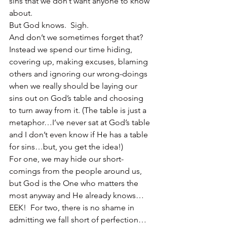
sins that we don’t want anyone to know 
about.
But God knows.  Sigh.
And don’t we sometimes forget that?
Instead we spend our time hiding, 
covering up, making excuses, blaming 
others and ignoring our wrong-doings 
when we really should be laying our 
sins out on God’s table and choosing 
to turn away from it. (The table is just a 
metaphor…I’ve never sat at God’s table 
and I don’t even know if He has a table 
for sins…but, you get the idea!)
For one, we may hide our short-
comings from the people around us, 
but God is the One who matters the 
most anyway and He already knows…
EEK!  For two, there is no shame in 
admitting we fall short of perfection…