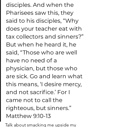
disciples. And when the 
Pharisees saw this, they 
said to his disciples, “Why 
does your teacher eat with 
tax collectors and sinners?” 
But when he heard it, he 
said, “Those who are well 
have no need of a 
physician, but those who 
are sick. Go and learn what 
this means, ‘I desire mercy, 
and not sacrifice.’ For I 
came not to call the 
righteous, but sinners.” 
Matthew 9:10-13
Talk about smacking me upside my 