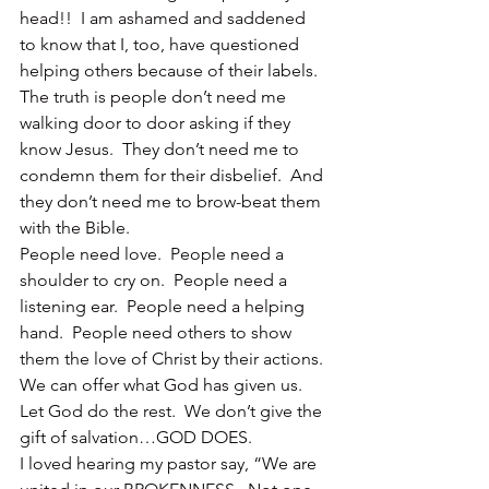
head!!  I am ashamed and saddened 
to know that I, too, have questioned 
helping others because of their labels.
The truth is people don’t need me 
walking door to door asking if they 
know Jesus.  They don’t need me to 
condemn them for their disbelief.  And 
they don’t need me to brow-beat them 
with the Bible.
People need love.  People need a 
shoulder to cry on.  People need a 
listening ear.  People need a helping 
hand.  People need others to show 
them the love of Christ by their actions.
We can offer what God has given us.  
Let God do the rest.  We don’t give the 
gift of salvation…GOD DOES.
I loved hearing my pastor say, “We are 