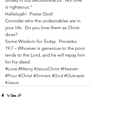
united in our BROKENNESS.  Not one 
is righteous.”
Hallelujah!  Praise God!
Consider who the undesirables are in 
your life.  Do you love them as Christ 
does?
Some Wisdom for Today:  Proverbs 
19:7 – Whoever is generous to the poor 
lends to the Lord, and he will repay him 
for his deed.
#Love
#Mercy
#JesusChrist
#Heaven
#Poor
#Christ
#Sinners
#God
#Outcasts
#Jesus