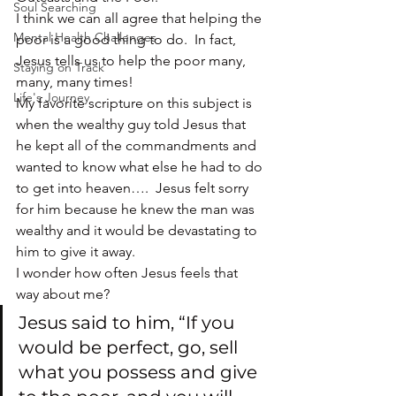
Soul Searching
I think we can all agree that helping the 
Mental Health Challenges
poor is a good thing to do.  In fact, 
Jesus tells us to help the poor many, 
Staying on Track
many, many times!
Life's Journey
My favorite scripture on this subject is 
when the wealthy guy told Jesus that 
he kept all of the commandments and 
wanted to know what else he had to do 
to get into heaven….  Jesus felt sorry 
for him because he knew the man was 
wealthy and it would be devastating to 
him to give it away.
I wonder how often Jesus feels that 
way about me?
Jesus said to him, “If you 
would be perfect, go, sell 
what you possess and give 