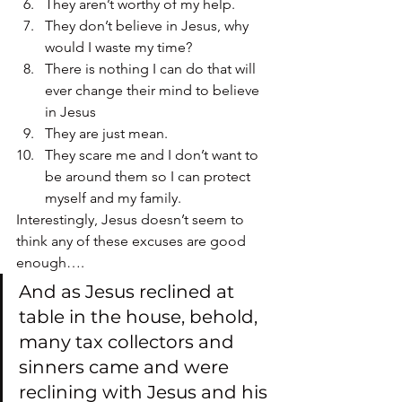
They aren’t worthy of my help.
They don’t believe in Jesus, why 
would I waste my time?
There is nothing I can do that will 
ever change their mind to believe 
in Jesus
They are just mean.
They scare me and I don’t want to 
be around them so I can protect 
myself and my family.
Interestingly, Jesus doesn’t seem to 
think any of these excuses are good 
enough….
And as Jesus reclined at 
table in the house, behold, 
many tax collectors and 
sinners came and were 
reclining with Jesus and his 