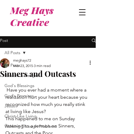
Meg Hays
Creative
Post
All Posts
meghays72
All Posts
Mar 23, 2015
3 min read
Sinners and Outcasts
Health Challenges
God's Blessings
 Have you ever had a moment where a 
God's Promises
realization hurt your heart because you 
recognized how much you really stink 
Jesus
at living like Jesus?
Christ-Like Living
This happened to me on Sunday 
listening to a sermon on Sinners, 
Working Through Problems
Outcasts and the Poor.