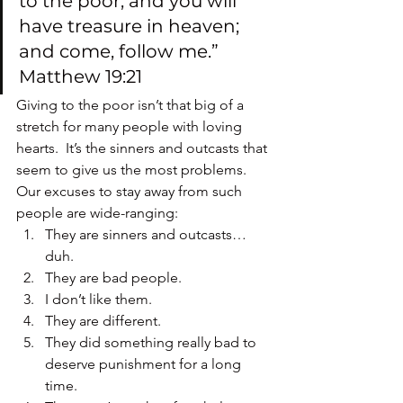
to the poor, and you will 
have treasure in heaven; 
and come, follow me.” 
Matthew 19:21
Giving to the poor isn’t that big of a 
stretch for many people with loving 
hearts.  It’s the sinners and outcasts that 
seem to give us the most problems.
Our excuses to stay away from such 
people are wide-ranging:
They are sinners and outcasts…
duh.
They are bad people.
I don’t like them.
They are different.
They did something really bad to 
deserve punishment for a long 
time.