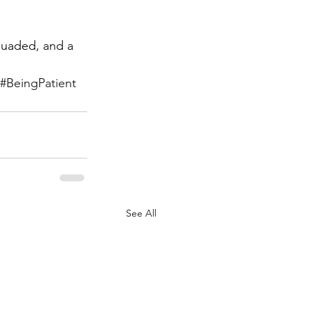
suaded, and a 
#BeingPatient
See All