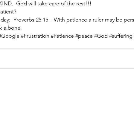
.  God will take care of the rest!!!
atient?
ay:  Proverbs 25:15 – With patience a ruler may be per
ak a bone.
#Google
#Frustration
#Patience
#peace
#God
#suffering