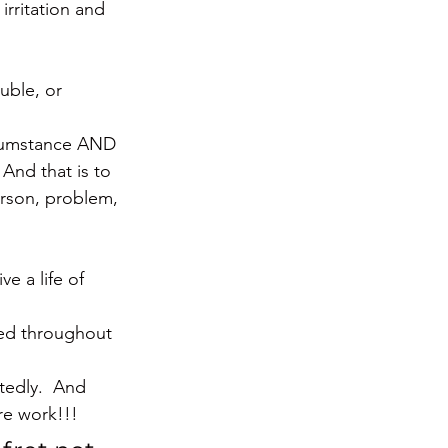
irritation and 
uble, or 
rcumstance AND 
And that is to 
erson, problem, 
e a life of 
ded throughout 
tedly.  And 
re work!!!