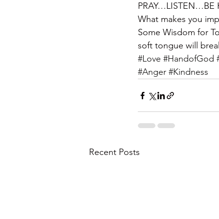
PRAY…LISTEN…BE KIND
What makes you imp
Some Wisdom for Tod
soft tongue will bre
#Love
#HandofGod
#Anger
#Kindness
Recent Posts