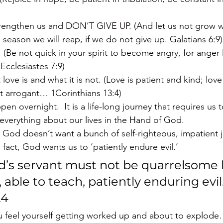
rengthen us and DON’T GIVE UP. (And let us not grow w
 season we will reap, if we do not give up. Galatians 6:9)
  (Be not quick in your spirit to become angry, for anger 
Ecclesiastes 7:9)
ve is and what it is not. (Love is patient and kind; lov
not arrogant… 1Corinthians 13:4)
en overnight.  It is a life-long journey that requires us 
everything about our lives in the Hand of God.
t God doesn’t want a bunch of self-righteous, impatient j
 fact, God wants us to ‘patiently endure evil.’
d’s servant must not be quarrelsome 
 able to teach, patiently enduring evil
24
ou feel yourself getting worked up and about to expl