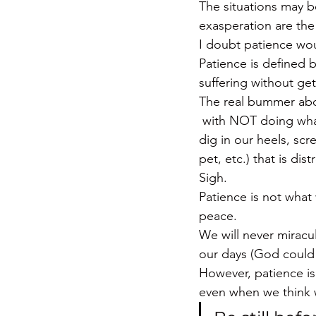
The situations may be 
exasperation are the
I doubt patience woul
Patience is defined b
suffering without get
The real bummer abou
 with NOT doing what
dig in our heels, scr
pet, etc.) that is dist
Sigh.
Patience is not what 
peace.
We will never miracu
our days (God could 
However, patience is
even when we think w