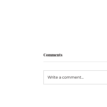
Comments
Procrastination
Write a comment...