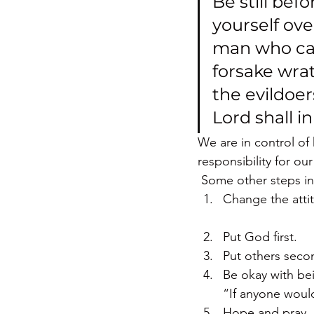
Be still bef
yourself ove
man who carr
forsake wrath
the evildoer
Lord shall i
We are in control of
responsibility for our
 Some other steps in
Change the atti
Put God first.
Put others seco
Be okay with bei
“If anyone would 
Hope and pray. (