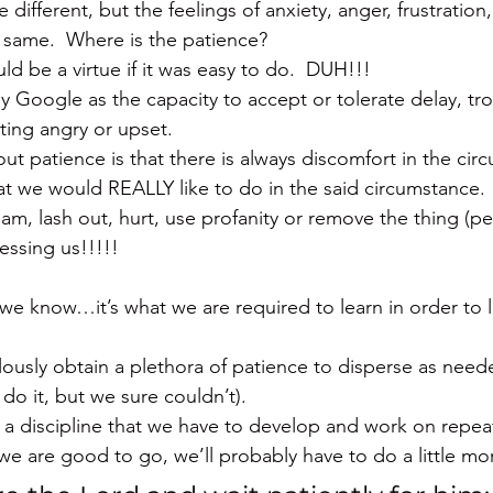
different, but the feelings of anxiety, anger, frustration, 
 same.  Where is the patience?
d be a virtue if it was easy to do.  DUH!!!
y Google as the capacity to accept or tolerate delay, tro
ting angry or upset.
t patience is that there is always discomfort in the ci
 we would REALLY like to do in the said circumstance.  
eam, lash out, hurt, use profanity or remove the thing (p
ressing us!!!!!
we know…it’s what we are required to learn in order to liv
lously obtain a plethora of patience to disperse as nee
do it, but we sure couldn’t).
 a discipline that we have to develop and work on repea
e are good to go, we’ll probably have to do a little mo