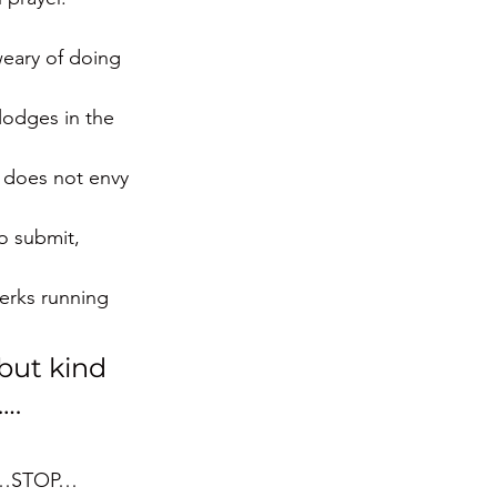
eary of doing 
lodges in the 
e does not envy 
to submit, 
erks running 
but kind 
…. 
ode…STOP…