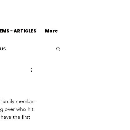
EMS - ARTICLES
More
us
g over who hit 
ave the first 