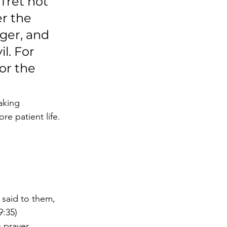
 fret not 
r the 
ger, and 
l. For 
or the 
aking 
re patient life. 
 said to them, 
9:35)
 prayer. 