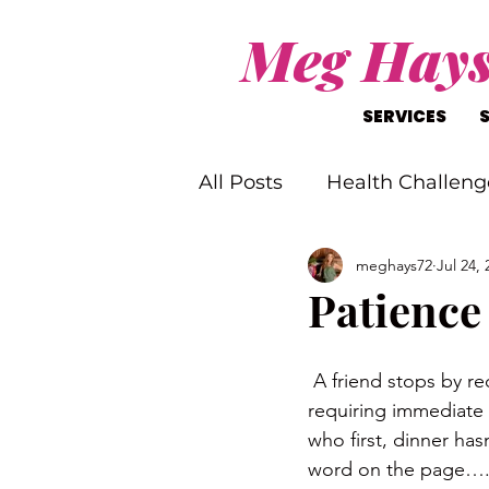
Meg Hay
SERVICES
All Posts
Health Challeng
meghays72
Jul 24, 
Christ-Like Living
Wo
Patience
Mental Health Challenge
 A friend stops by requesting assistance with their car, the phone rings with a family member 
requiring immediate 
who first, dinner ha
word on the page…