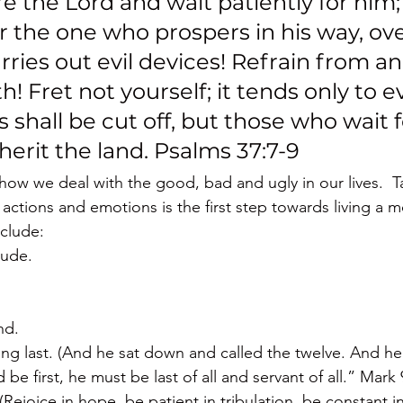
ore the Lord and wait patiently for him;
r the one who prospers in his way, ove
ies out evil devices! Refrain from an
! Fret not yourself; it tends only to evi
s shall be cut off, but those who wait f
nherit the land. Psalms 37:7-9
 how we deal with the good, bad and ugly in our lives.  T
 actions and emotions is the first step towards living a mo
clude:
tude.
nd.
ng last. (And he sat down and called the twelve. And he
be first, he must be last of all and servant of all.” Mark 
Rejoice in hope, be patient in tribulation, be constant in