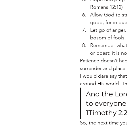
Romans 12:12)
Allow God to st
good, for in due
Let go of anger.
bosom of fools. 
Remember what lo
or boast; it is 
Patience doesn’t happ
surrender and place 
I would dare say tha
around His world.  In
And the Lor
to everyone,
1Timothy 2:
So, the next time y