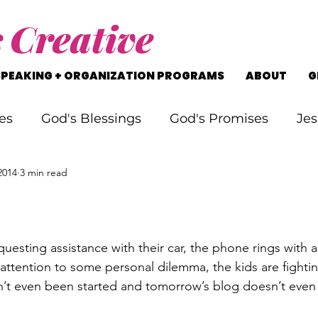
s
Creative
SPEAKING + ORGANIZATION PROGRAMS
ABOUT
G
es
God's Blessings
God's Promises
Jes
2014
3 min read
rking Through Problems
Soul Searching
s
Staying on Track
Life's Journey
attention to some personal dilemma, the kids are fightin
sn’t even been started and tomorrow’s blog doesn’t even h
.