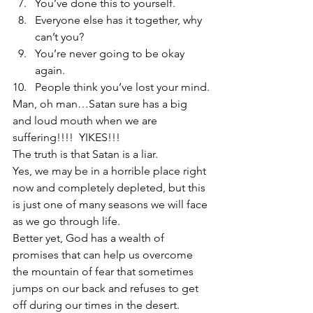
You’ve done this to yourself.
Everyone else has it together, why 
can’t you?
You’re never going to be okay 
again.
People think you’ve lost your mind.
Man, oh man…Satan sure has a big 
and loud mouth when we are 
suffering!!!!  YIKES!!!
The truth is that Satan is a liar.
Yes, we may be in a horrible place right 
now and completely depleted, but this 
is just one of many seasons we will face 
as we go through life.
Better yet, God has a wealth of 
promises that can help us overcome 
the mountain of fear that sometimes 
jumps on our back and refuses to get 
off during our times in the desert.  