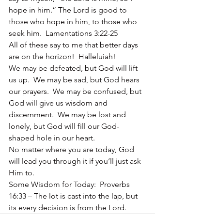
hope in him.” The Lord is good to 
those who hope in him, to those who 
seek him.  Lamentations 3:22-25
All of these say to me that better days 
are on the horizon!  Halleluiah!
We may be defeated, but God will lift 
us up.  We may be sad, but God hears 
our prayers.  We may be confused, but 
God will give us wisdom and 
discernment.  We may be lost and 
lonely, but God will fill our God-
shaped hole in our heart.
No matter where you are today, God 
will lead you through it if you’ll just ask 
Him to.
Some Wisdom for Today:  Proverbs 
16:33 – The lot is cast into the lap, but 
its every decision is from the Lord. 