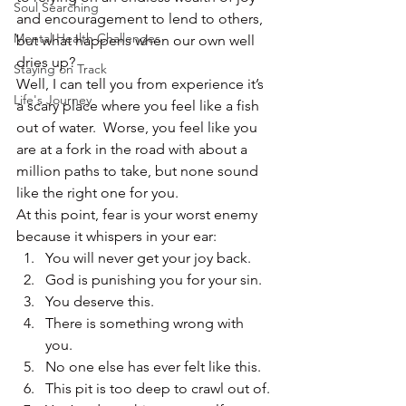
Soul Searching
and encouragement to lend to others, 
Mental Health Challenges
but what happens when our own well 
dries up?
Staying on Track
Well, I can tell you from experience it’s 
Life's Journey
a scary place where you feel like a fish 
out of water.  Worse, you feel like you 
are at a fork in the road with about a 
million paths to take, but none sound 
like the right one for you.
At this point, fear is your worst enemy 
because it whispers in your ear:
You will never get your joy back.
God is punishing you for your sin.
You deserve this.
There is something wrong with 
you.
No one else has ever felt like this.
This pit is too deep to crawl out of.