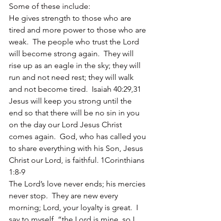
Some of these include:
He gives strength to those who are 
tired and more power to those who are 
weak.  The people who trust the Lord 
will become strong again.  They will 
rise up as an eagle in the sky; they will 
run and not need rest; they will walk 
and not become tired.  Isaiah 40:29,31
Jesus will keep you strong until the 
end so that there will be no sin in you 
on the day our Lord Jesus Christ 
comes again.  God, who has called you 
to share everything with his Son, Jesus 
Christ our Lord, is faithful. 1Corinthians 
1:8-9
The Lord’s love never ends; his mercies 
never stop.  They are new every 
morning; Lord, your loyalty is great.  I 
say to myself, “the Lord is mine, so I 