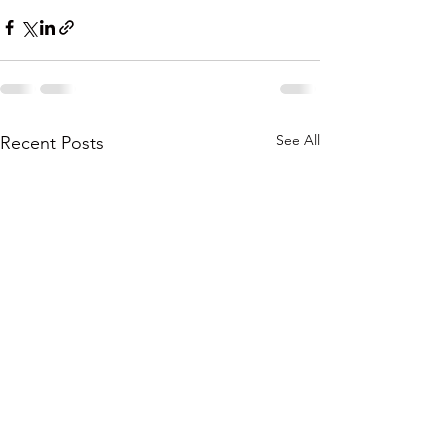
See All
Recent Posts