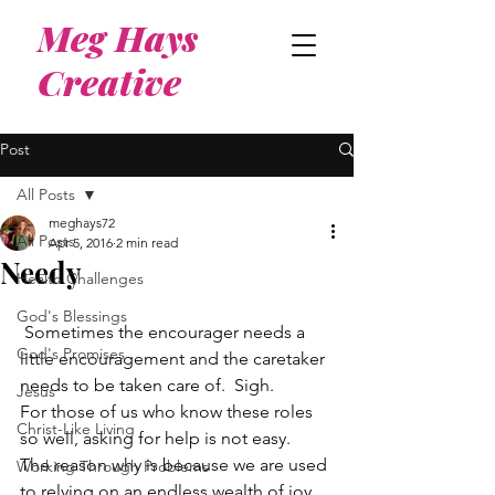
Meg Hays
Creative
Post
All Posts
meghays72
All Posts
Apr 5, 2016
2 min read
Needy
Health Challenges
God's Blessings
 Sometimes the encourager needs a 
God's Promises
little encouragement and the caretaker 
needs to be taken care of.  Sigh.
Jesus
For those of us who know these roles 
Christ-Like Living
so well, asking for help is not easy.
The reason why is because we are used 
Working Through Problems
to relying on an endless wealth of joy 