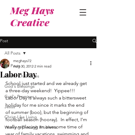
Meg Hays
Creative
Post
All Posts
meghays72
All Posts
Aug 30, 2012
2 min read
Labor Day
Health Challenges
School just started and we already get 
God's Blessings
a three-day weekend!  Yippee!!!
God's Promises
Labor Day is always such a bittersweet 
holiday for me since it marks the end 
Jesus
of summer (boo), but the beginning of 
Christ-Like Living
football season (hooray).  In effect, I’m 
really replacing an awesome time of 
Working Through Problems
year of family vacations, swimming and 