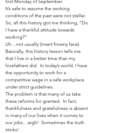
first Monday of September.
It’s safe to assume the working 
conditions of the past were not stellar.
So, all this history got me thinking, “Do 
I have a thankful attitude towards 
working?”
Uh…not usually (insert frowny face).
Basically, this history lesson tells me 
that I live in a better time than my 
forefathers did.  In today’s world, I have 
the opportunity to work for a 
competitive wage in a safe workplace 
under strict guidelines.
The problem is that many of us take 
these reforms for granted.  In fact, 
thankfulness and gratefulness is absent 
in many of our lives when it comes to 
our jobs…argh!  Sometimes the truth 
stinks!