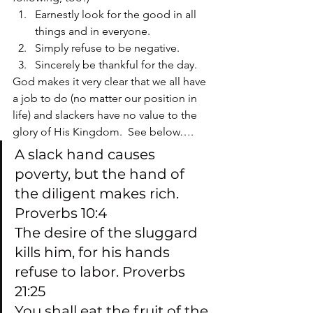
Earnestly look for the good in all 
things and in everyone.
Simply refuse to be negative.
Sincerely be thankful for the day.
God makes it very clear that we all have 
a job to do (no matter our position in 
life) and slackers have no value to the 
glory of His Kingdom.  See below….
A slack hand causes 
poverty, but the hand of 
the diligent makes rich.  
Proverbs 10:4
The desire of the sluggard 
kills him, for his hands 
refuse to labor. Proverbs 
21:25
You shall eat the fruit of the 