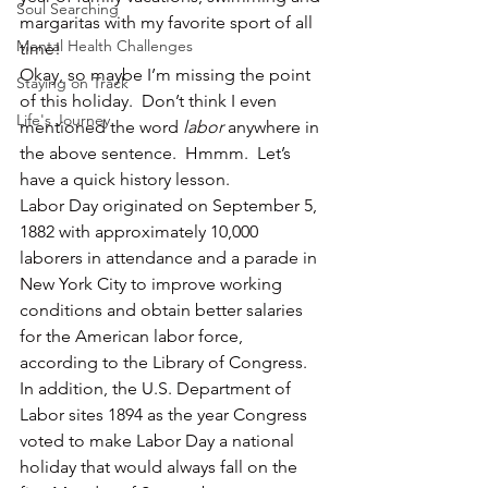
Soul Searching
margaritas with my favorite sport of all 
Mental Health Challenges
time!
Okay, so maybe I’m missing the point 
Staying on Track
of this holiday.  Don’t think I even 
Life's Journey
mentioned the word 
labor
 anywhere in 
the above sentence.  Hmmm.  Let’s 
have a quick history lesson.
Labor Day originated on September 5, 
1882 with approximately 10,000 
laborers in attendance and a parade in 
New York City to improve working 
conditions and obtain better salaries 
for the American labor force, 
according to the Library of Congress.
In addition, the U.S. Department of 
Labor sites 1894 as the year Congress 
voted to make Labor Day a national 
holiday that would always fall on the 