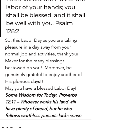
labor of your hands; you 
shall be blessed, and it shall 
be well with you. Psalm 
128:2
So, this Labor Day as you are taking 
pleasure in a day away from your 
normal job and activities, thank your 
Maker for the many blessings 
bestowed on you!  Moreover, be 
genuinely grateful to enjoy another of 
His glorious days!!
May you have a blessed Labor Day!
Some Wisdom for Today:  Proverbs 
12:11 – Whoever works his land will 
have plenty of bread, but he who 
follows worthless pursuits lacks sense.