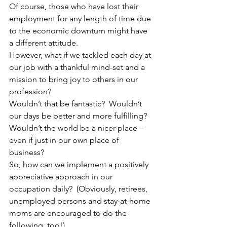
Of course, those who have lost their 
employment for any length of time due 
to the economic downturn might have 
a different attitude.
However, what if we tackled each day at 
our job with a thankful mind-set and a 
mission to bring joy to others in our 
profession?
Wouldn’t that be fantastic?  Wouldn’t 
our days be better and more fulfilling?  
Wouldn’t the world be a nicer place – 
even if just in our own place of 
business?
So, how can we implement a positively 
appreciative approach in our 
occupation daily?  (Obviously, retirees, 
unemployed persons and stay-at-home 
moms are encouraged to do the 
following, too!)