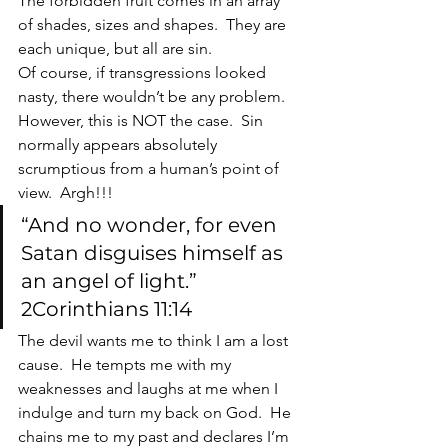
The forbidden fruit comes in an array 
of shades, sizes and shapes.  They are 
each unique, but all are sin.
Of course, if transgressions looked 
nasty, there wouldn’t be any problem.  
However, this is NOT the case.  Sin 
normally appears absolutely 
scrumptious from a human’s point of 
view.  Argh!!!
“And no wonder, for even 
Satan disguises himself as 
an angel of light.” 
2Corinthians 11:14
The devil wants me to think I am a lost 
cause.  He tempts me with my 
weaknesses and laughs at me when I 
indulge and turn my back on God.  He 
chains me to my past and declares I’m 