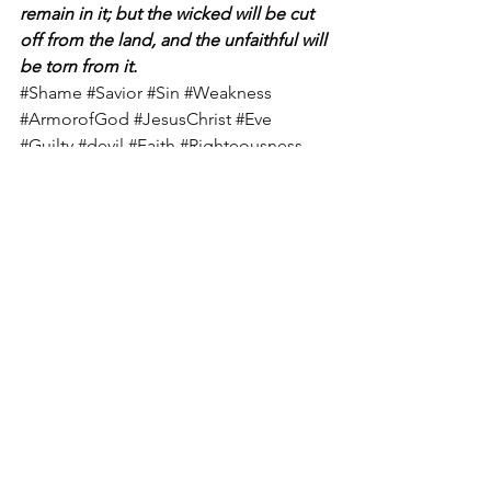
remain in it; but the wicked will be cut 
off from the land, and the unfaithful will 
be torn from it.
#Shame
#Savior
#Sin
#Weakness
#ArmorofGod
#JesusChrist
#Eve
#Guilty
#devil
#Faith
#Righteousness
#Spirit
#Prayer
#peace
#Christian
#SinfulNature
#God
#Truth
#SonofGod
See All
Recent Posts