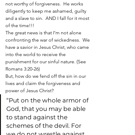
not worthy of forgiveness.  He works 
diligently to keep me ashamed, guilty 
and a slave to sin.  AND I fall for it most 
of the time!!!
The great news is that I’m not alone 
confronting the war of wickedness.  We 
have a savior in Jesus Christ, who came 
into the world to receive the 
punishment for our sinful nature. (See 
Romans 3:20-26)
But, how do we fend off the sin in our 
lives and claim the forgiveness and 
power of Jesus Christ?
“Put on the whole armor of 
God, that you may be able 
to stand against the 
schemes of the devil. For 
we do not wrestle against 