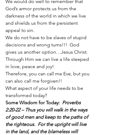
We would do well to remember that 
God’s armor protects us from the 
darkness of the world in which we live 
and shields us from the persistent 
appeal to sin.
We do not have to be slaves of stupid 
decisions and wrong turns!!!  God 
gives us another option…Jesus Christ.  
Through Him we can live a life steeped 
in love, peace and joy!
Therefore, you can call me Eve, but you 
can also call me forgiven!!
What aspect of your life needs to be 
transformed today?
Some Wisdom for Today:  
Proverbs 
2:20-22 – Thus you will walk in the ways 
of good men and keep to the paths of 
the righteous.  For the upright will live 
in the land, and the blameless will 