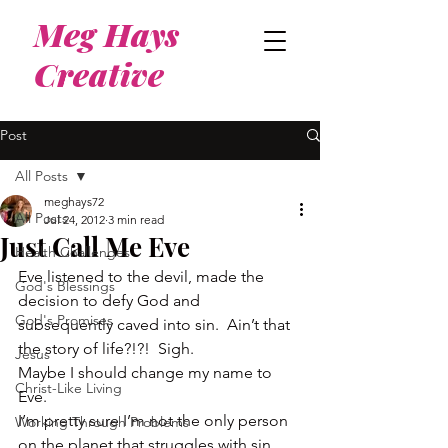
Meg Hays
Creative
Post
All Posts
meghays72
All Posts
Jul 24, 2012
3 min read
Just Call Me Eve
Health Challenges
Eve listened to the devil, made the 
God's Blessings
decision to defy God and 
God's Promises
subsequently caved into sin.  Ain’t that 
the story of life?!?!  Sigh.
Jesus
Maybe I should change my name to 
Christ-Like Living
Eve.
I’m pretty sure I’m not the only person 
Working Through Problems
on the planet that struggles with sin 