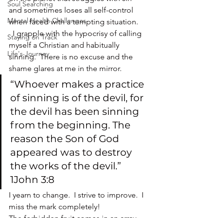
Soul Searching
and sometimes loses all self-control 
Mental Health Challenges
when faced with a tempting situation. 
  I grapple with the hypocrisy of calling 
Staying on Track
myself a Christian and habitually 
Life's Journey
sinning.  There is no excuse and the 
shame glares at me in the mirror.
“Whoever makes a practice 
of sinning is of the devil, for 
the devil has been sinning 
from the beginning. The 
reason the Son of God 
appeared was to destroy 
the works of the devil.” 
1John 3:8
I yearn to change.  I strive to improve.  I 
miss the mark completely!