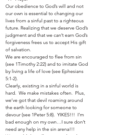
Our obedience to God’s will and not 
our own is essential to changing our 
lives from a sinful past to a righteous 
future. Realizing that we deserve God’s 
judgment and that we can’t earn God’s 
forgiveness frees us to accept His gift 
of salvation.
We are encouraged to flee from sin 
(see 1Timothy 2:22) and to imitate God 
by living a life of love (see Ephesians 
5:1-2).
Clearly, existing in a sinful world is 
hard.  We make mistakes often.  Plus, 
we’ve got that devil roaming around 
the earth looking for someone to 
devour (see 1Peter 5:8).  YIKES!!!  I’m 
bad enough on my own…I sure don’t 
need any help in the sin arena!!!