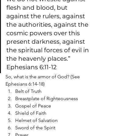
flesh and blood, but 
against the rulers, against 
the authorities, against the 
cosmic powers over this 
present darkness, against 
the spiritual forces of evil in 
the heavenly places.” 
Ephesians 6:11-12
So, what is the armor of God? (See 
Ephesians 6:14-18)
Belt of Truth
Breastplate of Righteousness
Gospel of Peace
Shield of Faith
Helmet of Salvation
Sword of the Spirit
Prayer