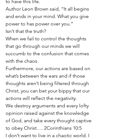
to have this life.
Author Leon Brown said, “It all begins 
and ends in your mind. What you give 
power to has power over you.”
Isn’t that the truth?
When we fail to control the thoughts 
that go through our minds we will 
succumb to the confusion that comes 
with the chaos.
Furthermore, our actions are based on 
what’s between the ears and if those 
thoughts aren’t being filtered through 
Christ, you can bet your bippy that our 
actions will reflect the negativity.
We destroy arguments and every lofty 
opinion raised against the knowledge 
of God, and take every thought captive 
to obey Christ…. 2Corinthians 10:5
I don’t want to live in a chaotic world. I 