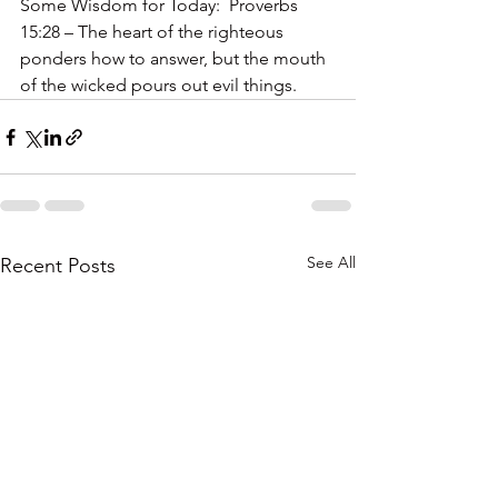
Some Wisdom for Today:  Proverbs 
15:28 – The heart of the righteous 
ponders how to answer, but the mouth 
of the wicked pours out evil things.
See All
Recent Posts