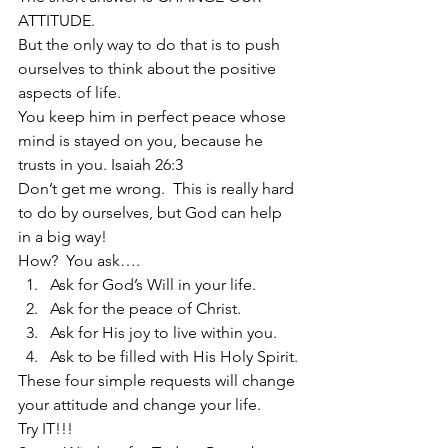
ATTITUDE.
But the only way to do that is to push 
ourselves to think about the positive 
aspects of life.
You keep him in perfect peace whose 
mind is stayed on you, because he 
trusts in you. Isaiah 26:3
Don’t get me wrong.  This is really hard 
to do by ourselves, but God can help 
in a big way!
How?  You ask….
Ask for God’s Will in your life.
Ask for the peace of Christ.
Ask for His joy to live within you.
Ask to be filled with His Holy Spirit.
These four simple requests will change 
your attitude and change your life.
Try IT!!!