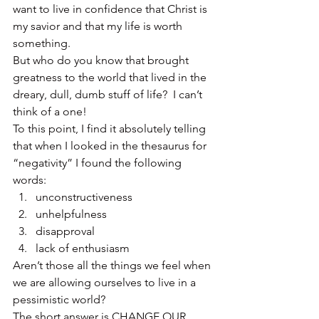
want to live in confidence that Christ is 
my savior and that my life is worth 
something.
But who do you know that brought 
greatness to the world that lived in the 
dreary, dull, dumb stuff of life?  I can’t 
think of a one!
To this point, I find it absolutely telling 
that when I looked in the thesaurus for 
“negativity” I found the following 
words:
unconstructiveness
unhelpfulness
disapproval
lack of enthusiasm
Aren’t those all the things we feel when 
we are allowing ourselves to live in a 
pessimistic world?
The short answer is CHANGE OUR 