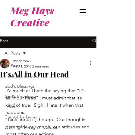
Meg Hays
Creative
Post
All Posts
meghays72
All Posts
Feb 1, 2016
2 min read
It’s All in Our Head
Health Challenges
God's Blessings
 As much as I hate the saying that “it’s 
God's Promises
all in our head” I must admit that it’s 
kind of true.  Sigh.  Hate it when that 
Jesus
happens.
Christ-Like Living
Think about it, though.  Our thoughts 
determine our mood, our attitudes and 
Working Through Problems
most often our actions.