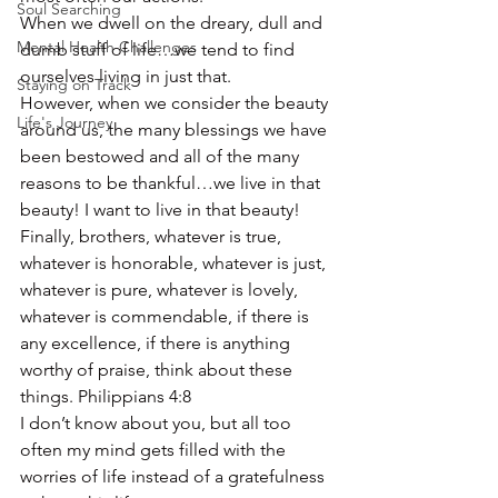
Soul Searching
When we dwell on the dreary, dull and 
Mental Health Challenges
dumb stuff of life…we tend to find 
ourselves living in just that.
Staying on Track
However, when we consider the beauty 
Life's Journey
around us, the many blessings we have 
been bestowed and all of the many 
reasons to be thankful…we live in that 
beauty! I want to live in that beauty!
Finally, brothers, whatever is true, 
whatever is honorable, whatever is just, 
whatever is pure, whatever is lovely, 
whatever is commendable, if there is 
any excellence, if there is anything 
worthy of praise, think about these 
things. Philippians 4:8
I don’t know about you, but all too 
often my mind gets filled with the 
worries of life instead of a gratefulness 