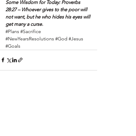
Some Wisdom for Today: Proverbs 
28:27 – Whoever gives to the poor will 
not want, but he who hides his eyes will 
get many a curse.
#Plans
#Sacrifice
#NewYearsResolutions
#God
#Jesus
#Goals
See All
Recent Posts