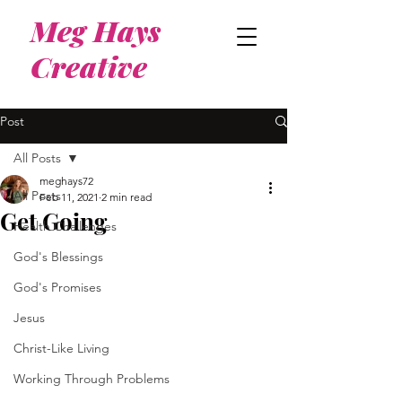
Meg Hays
Creative
Post
All Posts
meghays72
All Posts
Feb 11, 2021
2 min read
Get Going
Health Challenges
God's Blessings
God's Promises
Jesus
Christ-Like Living
Working Through Problems