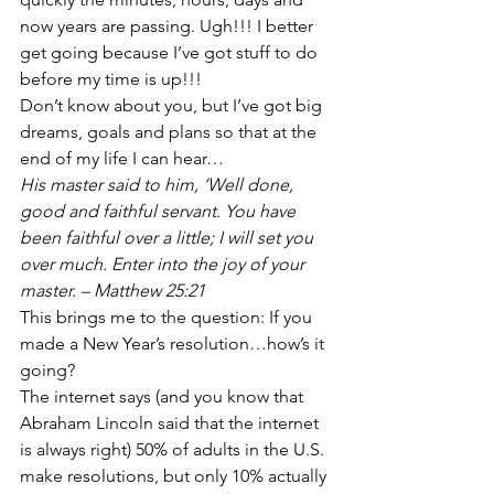
now years are passing. Ugh!!! I better 
get going because I’ve got stuff to do 
before my time is up!!! 
Don’t know about you, but I’ve got big 
dreams, goals and plans so that at the 
end of my life I can hear… 
His master said to him, ‘Well done, 
good and faithful servant. You have 
been faithful over a little; I will set you 
over much. Enter into the joy of your 
master. – Matthew 25:21
This brings me to the question: If you 
made a New Year’s resolution…how’s it 
going? 
The internet says (and you know that 
Abraham Lincoln said that the internet 
is always right) 50% of adults in the U.S. 
make resolutions, but only 10% actually 