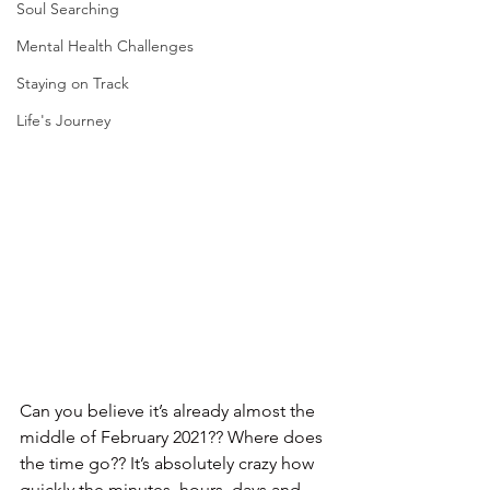
Soul Searching
Mental Health Challenges
Staying on Track
Life's Journey
Can you believe it’s already almost the 
middle of February 2021?? Where does 
the time go?? It’s absolutely crazy how 
quickly the minutes, hours, days and 