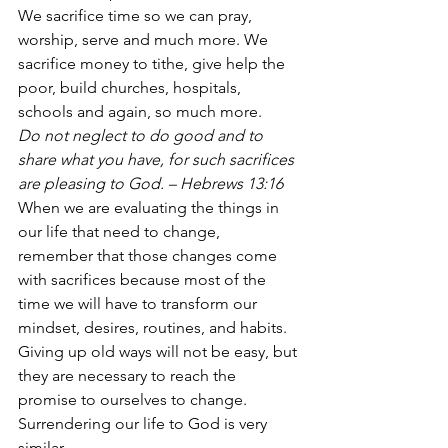
We sacrifice time so we can pray, 
worship, serve and much more. We 
sacrifice money to tithe, give help the 
poor, build churches, hospitals, 
schools and again, so much more. 
Do not neglect to do good and to 
share what you have, for such sacrifices 
are pleasing to God. – Hebrews 13:16
When we are evaluating the things in 
our life that need to change, 
remember that those changes come 
with sacrifices because most of the 
time we will have to transform our 
mindset, desires, routines, and habits. 
Giving up old ways will not be easy, but 
they are necessary to reach the 
promise to ourselves to change. 
Surrendering our life to God is very 
similar. 