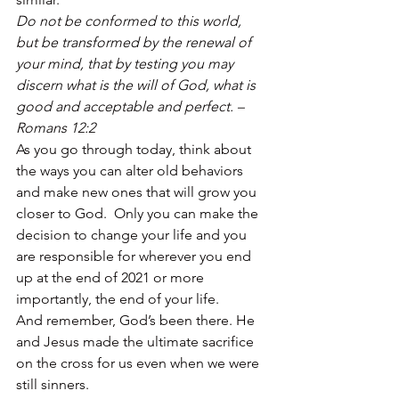
Do not be conformed to this world, 
but be transformed by the renewal of 
your mind, that by testing you may 
discern what is the will of God, what is 
good and acceptable and perfect. – 
Romans 12:2
As you go through today, think about 
the ways you can alter old behaviors 
and make new ones that will grow you 
closer to God.  Only you can make the 
decision to change your life and you 
are responsible for wherever you end 
up at the end of 2021 or more 
importantly, the end of your life. 
And remember, God’s been there. He 
and Jesus made the ultimate sacrifice 
on the cross for us even when we were 
still sinners. 