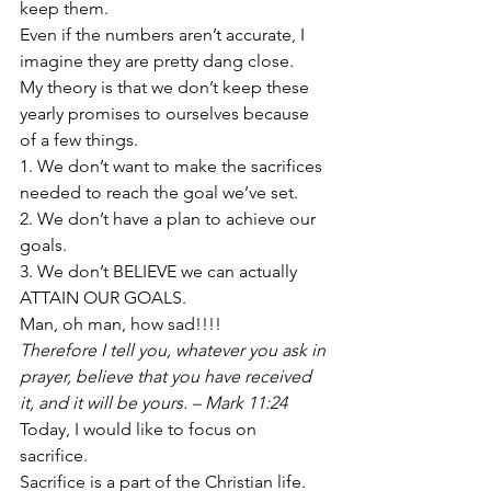
keep them. 
Even if the numbers aren’t accurate, I 
imagine they are pretty dang close. 
My theory is that we don’t keep these 
yearly promises to ourselves because 
of a few things. 
1. We don’t want to make the sacrifices 
needed to reach the goal we’ve set. 
2. We don’t have a plan to achieve our 
goals. 
3. We don’t BELIEVE we can actually 
ATTAIN OUR GOALS. 
Man, oh man, how sad!!!! 
Therefore I tell you, whatever you ask in 
prayer, believe that you have received 
it, and it will be yours. – Mark 11:24
Today, I would like to focus on 
sacrifice. 
Sacrifice is a part of the Christian life. 