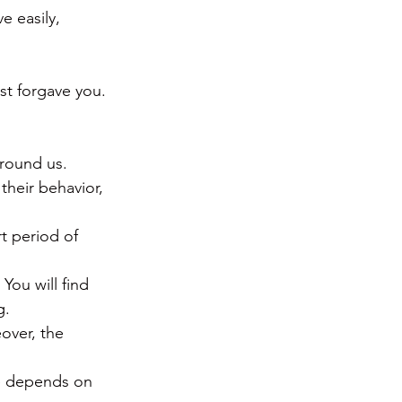
e easily, 
st forgave you. 
round us.  
their behavior, 
t period of 
You will find 
g.
over, the 
re depends on 