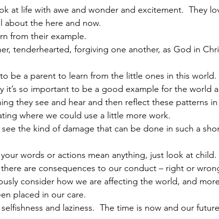
ok at life with awe and wonder and excitement.  They lov
 all about the here and now.
arn from their example.
er, tenderhearted, forgiving one another, as God in Chri
o be a parent to learn from the little ones in this world.
 it’s so important to be a good example for the world a
ng they see and hear and then reflect these patterns in 
ting where we could use a little more work.
o see the kind of damage that can be done in such a shor
 your words or actions mean anything, just look at child.  
t there are consequences to our conduct – right or wron
usly consider how we are affecting the world, and more
een placed in our care.
 selfishness and laziness.  The time is now and our futu