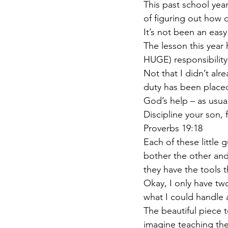
This past school yea
of figuring out how 
It’s not been an easy
The lesson this year
HUGE) responsibility
Not that I didn’t alr
duty has been placed
God’s help – as usual
Discipline your son, 
Proverbs 19:18
Each of these little
bother the other and 
they have the tools t
Okay, I only have two
what I could handle 
The beautiful piece t
imagine teaching th