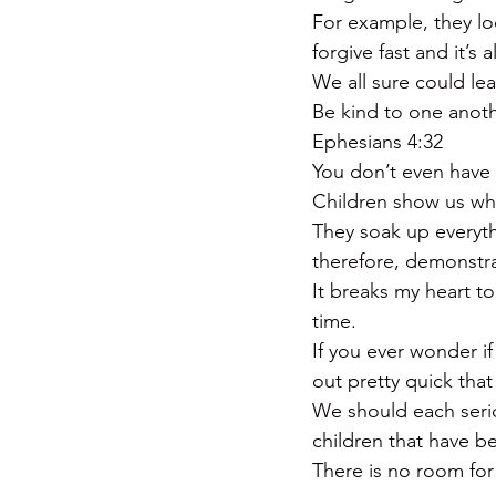
For example, they lo
forgive fast and it’s
We all sure could le
Be kind to one anoth
Ephesians 4:32
You don’t even have t
Children show us why
They soak up everythi
therefore, demonstra
It breaks my heart t
time.
If you ever wonder if
out pretty quick tha
We should each serio
children that have b
There is no room for