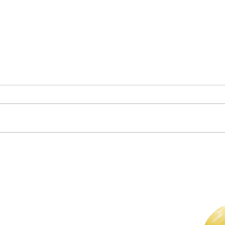
Clas
Who Is in Your Community?
For The Weekly GEM Newsletter
Enter your email here*