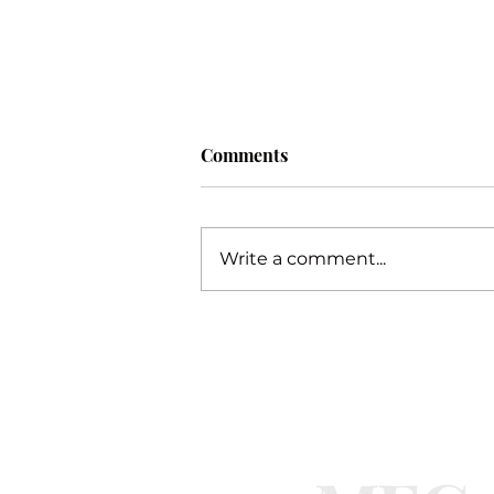
Comments
Procrastination
Write a comment...