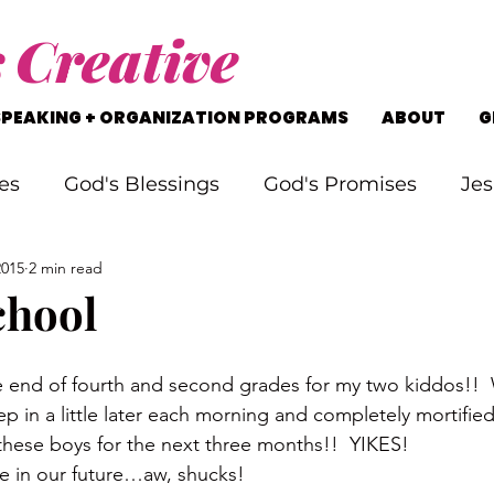
s
Creative
SPEAKING + ORGANIZATION PROGRAMS
ABOUT
G
es
God's Blessings
God's Promises
Jes
2015
2 min read
rking Through Problems
Soul Searching
chool
s
Staying on Track
Life's Journey
e end of fourth and second grades for my two kiddos
ep in a little later each morning and completely mortified
 these boys for the next three months!!  YIKES!
ime in our future…aw, shucks!