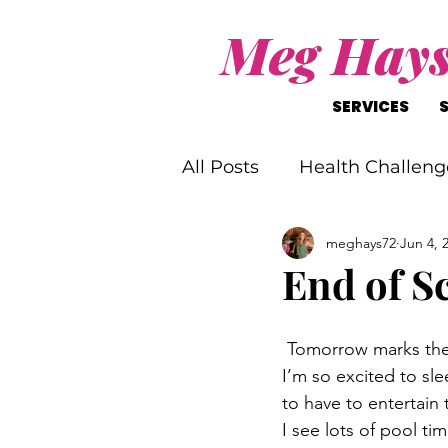
Meg Hay
SERVICES
All Posts
Health Challeng
meghays72
Jun 4, 
Christ-Like Living
Wo
End of S
Mental Health Challenge
 Tomorrow marks th
I’m so excited to sle
to have to entertain
I see lots of pool t