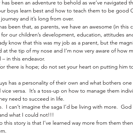
r has been an adventure to behold as we’ve navigated th
our boys learn best and how to teach them to be good C
 journey and it’s long from over.
 has been that, as parents, we have an awesome (in this 
 for our children’s development, education, attitudes an
eady know that this was my job as a parent, but the magni
 at the tip of my nose and I’m now very aware of how m
 – in this endeavor.
for there is hope; do not set your heart on putting him t
 guys has a personality of their own and what bothers one
vice versa.  It’s a toss-up on how to manage them indivi
hey need to succeed in life.
.  I can’t imagine the saga I’d be living with more.  God
and what I could not!!!
o this story is that I’ve learned way more from them then
em.