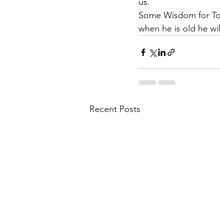
us.
Some Wisdom for Toda
when he is old he wil
Recent Posts