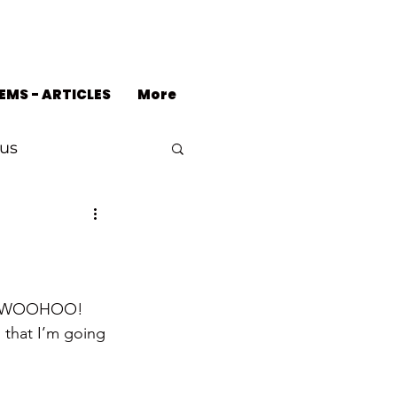
EMS - ARTICLES
More
us
!!  WOOHOO!
 that I’m going 