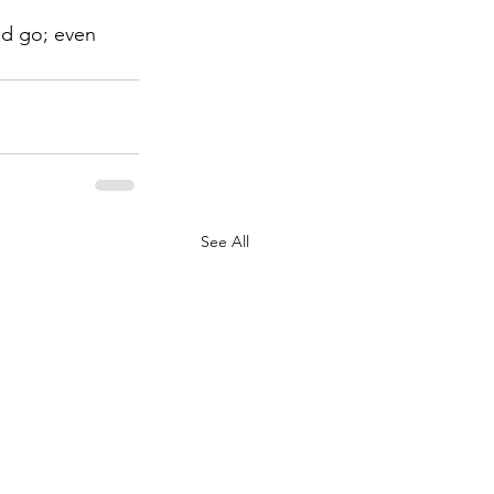
ld go; even 
See All