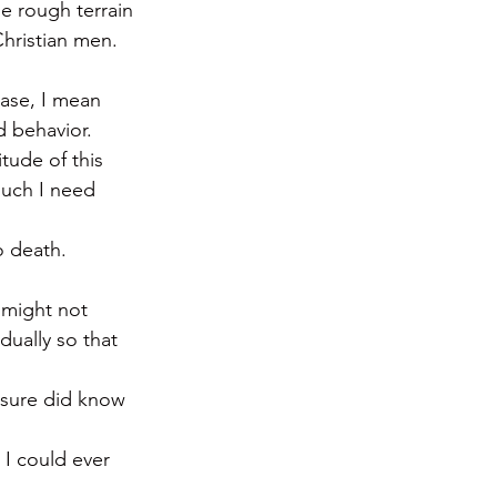
e rough terrain 
hristian men.
case, I mean 
d behavior.
tude of this 
uch I need 
o death. 
 might not 
dually so that 
 sure did know 
 I could ever 