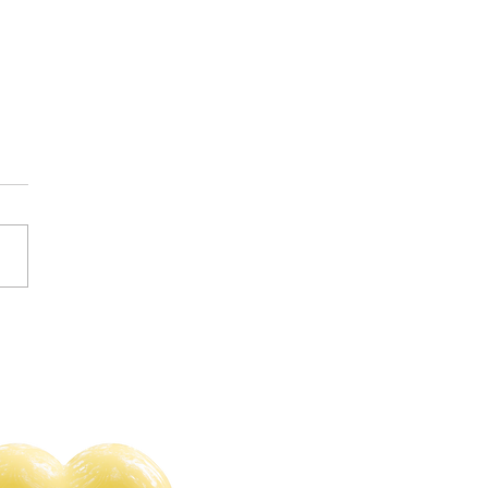
s of 2023