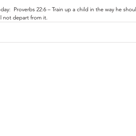
y:  Proverbs 22:6 – Train up a child in the way he shou
l not depart from it.