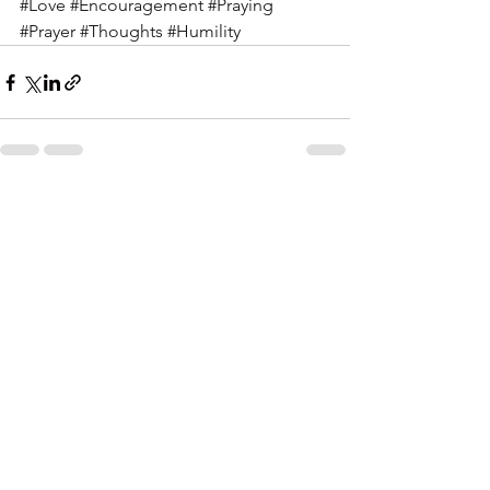
#Love
#Encouragement
#Praying
#Prayer
#Thoughts
#Humility
See All
Recent Posts