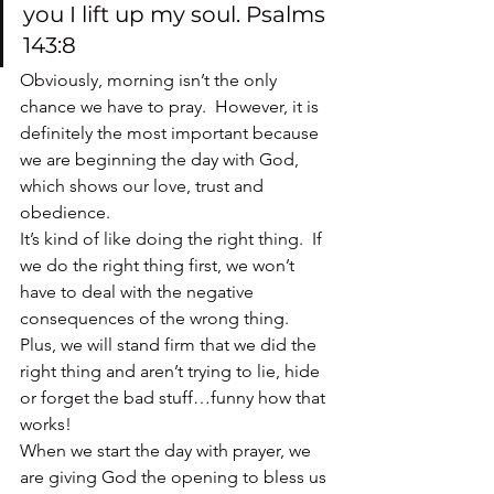
you I lift up my soul. Psalms 
143:8
Obviously, morning isn’t the only 
chance we have to pray.  However, it is 
definitely the most important because 
we are beginning the day with God, 
which shows our love, trust and 
obedience.
It’s kind of like doing the right thing.  If 
we do the right thing first, we won’t 
have to deal with the negative 
consequences of the wrong thing.  
Plus, we will stand firm that we did the 
right thing and aren’t trying to lie, hide 
or forget the bad stuff…funny how that 
works!
When we start the day with prayer, we 
are giving God the opening to bless us 