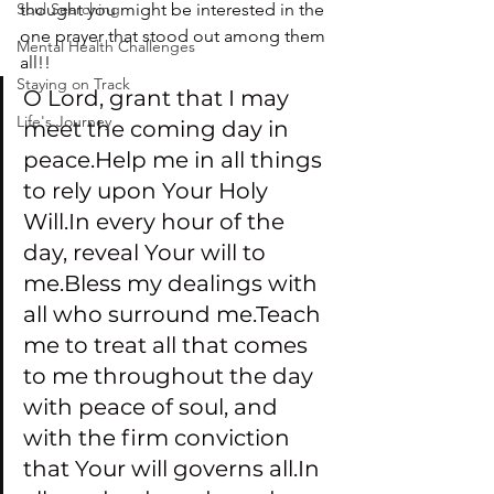
Soul Searching
thought you might be interested in the 
one prayer that stood out among them 
Mental Health Challenges
all!!
Staying on Track
O Lord, grant that I may 
Life's Journey
meet the coming day in 
peace.Help me in all things 
to rely upon Your Holy 
Will.In every hour of the 
day, reveal Your will to 
me.Bless my dealings with 
all who surround me.Teach 
me to treat all that comes 
to me throughout the day 
with peace of soul, and 
with the firm conviction 
that Your will governs all.In 