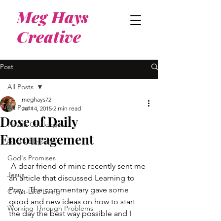
Meg Hays
Creative
Post
All Posts
meghays72
All Posts
Jul 14, 2015
2 min read
Dose of Daily
Health Challenges
Encouragement
God's Blessings
God's Promises
 A dear friend of mine recently sent me 
Jesus
an article that discussed 
Learning to 
Pray
.  The commentary gave some 
Christ-Like Living
good and new ideas on how to start 
Working Through Problems
the day the best way possible and I 