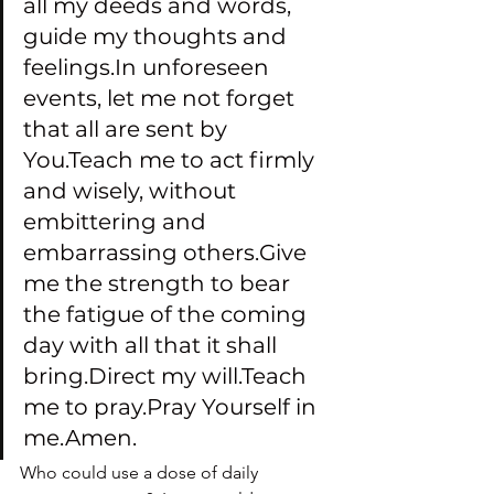
all my deeds and words, 
guide my thoughts and 
feelings.In unforeseen 
events, let me not forget 
that all are sent by 
You.Teach me to act firmly 
and wisely, without 
embittering and 
embarrassing others.Give 
me the strength to bear 
the fatigue of the coming 
day with all that it shall 
bring.Direct my will.Teach 
me to pray.Pray Yourself in 
me.Amen.
Who could use a dose of daily 