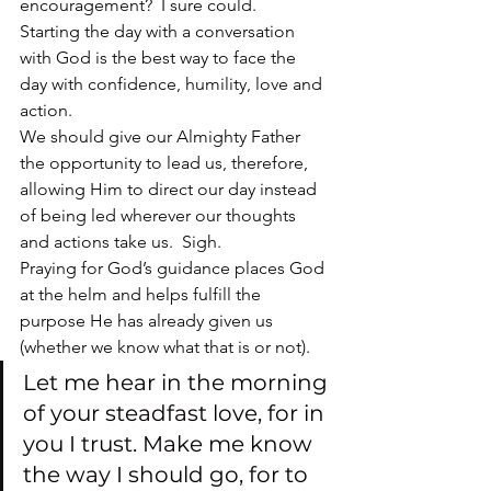
encouragement?  I sure could.
Starting the day with a conversation 
with God is the best way to face the 
day with confidence, humility, love and 
action.
We should give our Almighty Father 
the opportunity to lead us, therefore, 
allowing Him to direct our day instead 
of being led wherever our thoughts 
and actions take us.  Sigh.
Praying for God’s guidance places God 
at the helm and helps fulfill the 
purpose He has already given us 
(whether we know what that is or not).
Let me hear in the morning 
of your steadfast love, for in 
you I trust. Make me know 
the way I should go, for to 