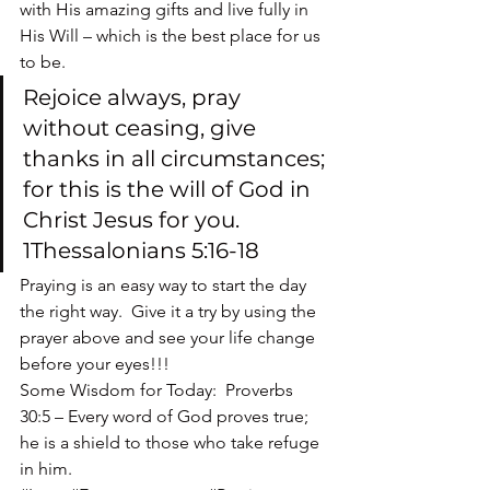
with His amazing gifts and live fully in 
His Will – which is the best place for us 
to be.
Rejoice always, pray 
without ceasing, give 
thanks in all circumstances; 
for this is the will of God in 
Christ Jesus for you. 
1Thessalonians 5:16-18
Praying is an easy way to start the day 
the right way.  Give it a try by using the 
prayer above and see your life change 
before your eyes!!!
Some Wisdom for Today:  Proverbs 
30:5 – Every word of God proves true; 
he is a shield to those who take refuge 
in him.