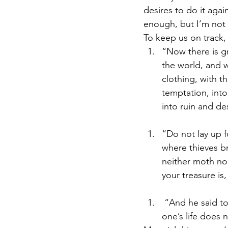
desires to do it again
enough, but I’m not b
To keep us on track
“Now there is gr
the world, and w
clothing, with t
temptation, into
into ruin and de
“Do not lay up f
where thieves br
neither moth nor
your treasure is
 “And he said to
one’s life does 