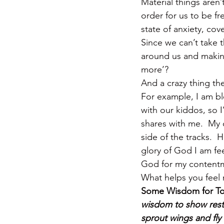
Material things aren’
order for us to be fr
state of anxiety, co
Since we can’t take 
around us and making 
more’?
And a crazy thing
For example, I am bl
with our kiddos, so I
shares with me.  My
side of the tracks.  
glory of God I am fe
God for my content
What helps you feel 
Some Wisdom for To
wisdom to show restra
sprout wings and fly 