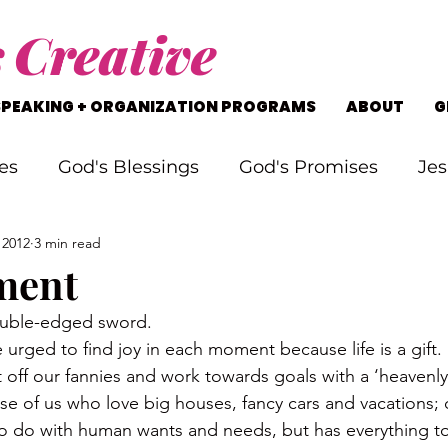
s
Creative
SPEAKING + ORGANIZATION PROGRAMS
ABOUT
G
es
God's Blessings
God's Promises
Jes
 2012
3 min read
rking Through Problems
Soul Searching
ment
ouble-edged sword.
s
Staying on Track
Life's Journey
urged to find joy in each moment because life is a gift.
t off our fannies and work towards goals with a ‘heavenly’
ose of us who love big houses, fancy cars and vacations;
to do with human wants and needs, but has everything to