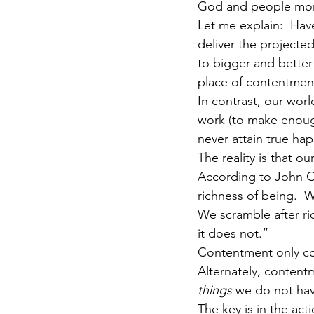
God and people mo
Let me explain:  Have
deliver the projecte
to bigger and better 
place of contentmen
In contrast, our worl
work (to make enough
never attain true hap
The reality is that 
According to John Or
richness of being.  W
We scramble after ri
it does not.”
Contentment only come
Alternately, contentm
things
 we do not hav
The key is in the ac