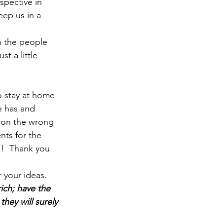
spective in 
eep us in a 
n the people 
t a little 
 stay at home 
e has and 
 on the wrong 
nts for the 
!!  Thank you 
 your ideas.
ich; have the 
hey will surely 