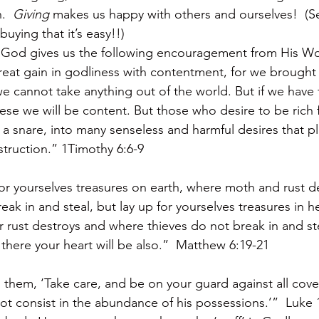
.  
Giving
 makes us happy with others and ourselves!  (
uying that it’s easy!!)
, God gives us the following encouragement from His W
eat gain in godliness with contentment, for we brought 
e cannot take anything out of the world. But if we have
hese we will be content. But those who desire to be rich fa
 a snare, into many senseless and harmful desires that 
struction.” 1Timothy 6:6-9
or yourselves treasures on earth, where moth and rust d
eak in and steal, but lay up for yourselves treasures in 
 rust destroys and where thieves do not break in and st
, there your heart will be also.”  Matthew 6:19-21
 them, ‘Take care, and be on your guard against all cove
not consist in the abundance of his possessions.’”  Luke 