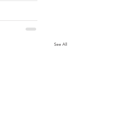
See All