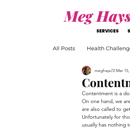
Meg Hay
SERVICES
All Posts
Health Challeng
meghays72
Mar 15,
Christ-Like Living
Wo
Content
Contentment is a d
Mental Health Challenge
On one hand, we are 
are also called to ge
Unfortunately for th
usually has nothing 