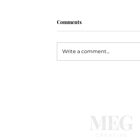
Comments
Procrastination
Write a comment...