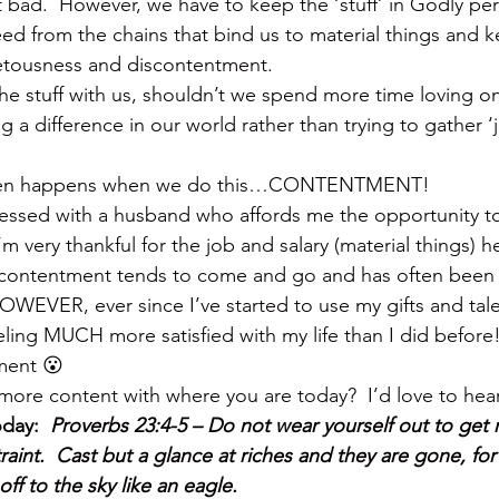
t bad.  However, we have to keep the ‘stuff’ in Godly per
eed from the chains that bind us to material things and k
vetousness and discontentment.
the stuff with us, shouldn’t we spend more time loving o
a difference in our world rather than trying to gather ‘jus
 then happens when we do this…CONTENTMENT!
essed with a husband who affords me the opportunity to
’m very thankful for the job and salary (material things) h
 contentment tends to come and go and has often been
HOWEVER, ever since I’ve started to use my gifts and tale
eling MUCH more satisfied with my life than I did before
ment 😮
more content with where you are today?  I’d love to hear
day:  
Proverbs 23:4-5 – Do not wear yourself out to get r
int.  Cast but a glance at riches and they are gone, for t
off to the sky like an eagle.