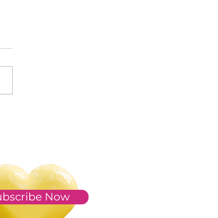
s of 2023
ubscribe Now