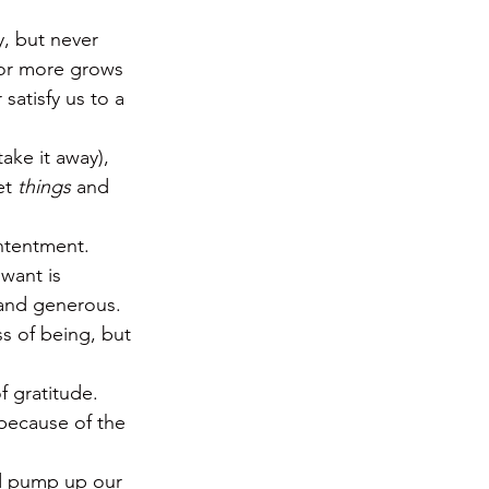
y, but never 
for more grows 
satisfy us to a 
ake it away), 
t 
things
 and 
ontentment.
want is 
 and generous.  
s of being, but 
 gratitude.  
 because of the 
nd pump up our 