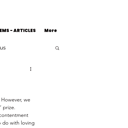
EMS - ARTICLES
More
us
  However, we 
 prize.
 contentment 
 do with loving 