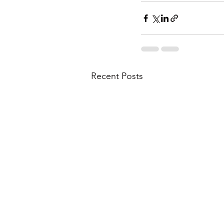
Recent Posts