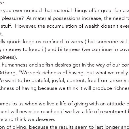
re.
 you ever noticed that material things offer great fantas
d pleasure?  As material possessions increase, the need 
stuff.  However, the accumulation of wealth doesn’t ever 
t.
dly goods keep us confined to worry (that someone will t
 money to keep it) and bitterness (we continue to cove
piness).
our humanness and selfish desires get in the way of our c
tberg, “We seek richness of having, but what we really 
e want to be grateful, joyful, content, free from anxiety
chness of having because we think it will produce richnes
s to us when we live a life of giving with an attitude of
ent will never be reached if we live a life of resentment
e and think we deserve.
tion of giving, because the results seem to last longer a