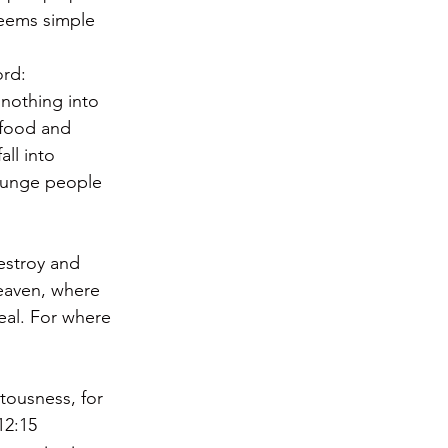
Seems simple 
ord:
nothing into 
 food and 
ll into 
plunge people 
estroy and 
heaven, where 
eal. For where 
tousness, for 
12:15