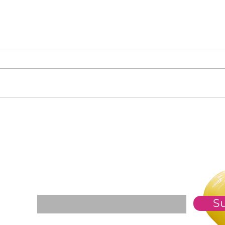
Clas
Who Is in Your Community?
For The Weekly GEM Newsletter
Enter your email here*
S