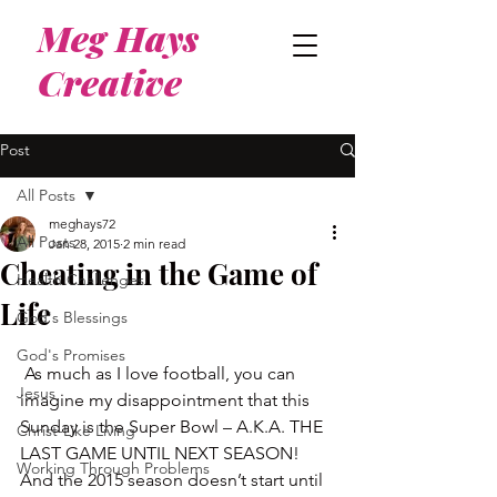
Meg Hays
Creative
Post
All Posts
meghays72
All Posts
Jan 28, 2015
2 min read
Cheating in the Game of
Health Challenges
Life
God's Blessings
God's Promises
 As much as I love football, you can 
Jesus
imagine my disappointment that this 
Sunday is the Super Bowl – A.K.A. THE 
Christ-Like Living
LAST GAME UNTIL NEXT SEASON!  
Working Through Problems
And the 2015 season doesn’t start until 