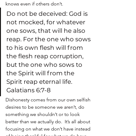
knows even if others don’t.
Do not be deceived: God is 
not mocked, for whatever 
one sows, that will he also 
reap. For the one who sows 
to his own flesh will from 
the flesh reap corruption, 
but the one who sows to 
the Spirit will from the 
Spirit reap eternal life. 
Galatians 6:7-8
Dishonesty comes from our own selfish 
desires to be someone we aren’t, do 
something we shouldn’t or to look 
better than we actually do.  It’s all about 
focusing on what we don’t have instead 