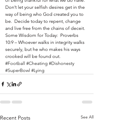
of being thankful for what we do have.
Don’t let your selfish desires get in the 
way of being who God created you to 
be.  Decide today to repent, change 
and live free from the chains of deceit.
Some Wisdom for Today:  Proverbs 
10:9 – Whoever walks in integrity walks 
securely, but he who makes his ways 
crooked will be found out.
#Football
#Cheating
#Dishonesty
#SuperBowl
#Lying
See All
Recent Posts