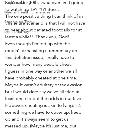
Soul Searching
September 10th…whatever am I going 
to watch on TV?!?!?! Boo….
Mental Health Challenges
The one positive thing I can think of in 
Staying on Track
this entire scenario is that I will not have 
to hear about deflated footballs for at 
Life's Journey
least a while!!  Thank you, God!
Even though I’m fed up with the 
media’s exhausting commentary on 
this deflation issue, I really have to 
wonder how many people cheat.
I guess in one way or another we all 
have probably cheated at one time.  
Maybe it wasn’t adultery or tax evasion, 
but I would dare say we’ve all tried at 
least once to put the odds in our favor.
However, cheating is akin to lying.  It’s 
something we have to cover up, keep 
up and it always seem to get us 
messed up. (Maybe it’s just me, but I 