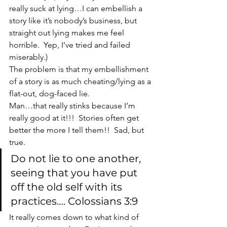
really suck at lying…I can embellish a 
story like it’s nobody’s business, but 
straight out lying makes me feel 
horrible.  Yep, I’ve tried and failed 
miserably.)
The problem is that my embellishment 
of a story is as much cheating/lying as a 
flat-out, dog-faced lie.
Man…that really stinks because I’m 
really good at it!!!  Stories often get 
better the more I tell them!!  Sad, but 
true.
Do not lie to one another, 
seeing that you have put 
off the old self with its 
practices…. Colossians 3:9
It really comes down to what kind of 