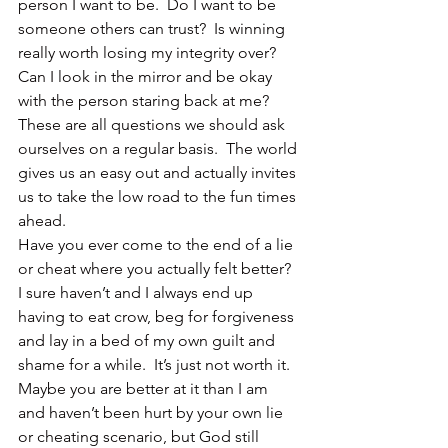
person I want to be.  Do I want to be 
someone others can trust?  Is winning 
really worth losing my integrity over?  
Can I look in the mirror and be okay 
with the person staring back at me?
These are all questions we should ask 
ourselves on a regular basis.  The world 
gives us an easy out and actually invites 
us to take the low road to the fun times 
ahead.
Have you ever come to the end of a lie 
or cheat where you actually felt better?
I sure haven’t and I always end up 
having to eat crow, beg for forgiveness 
and lay in a bed of my own guilt and 
shame for a while.  It’s just not worth it.
Maybe you are better at it than I am 
and haven’t been hurt by your own lie 
or cheating scenario, but God still 