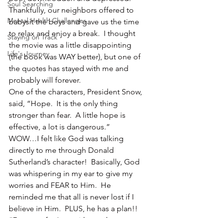
Soul Searching
Thankfully, our neighbors offered to 
Mental Health Challenges
babysit the boys and gave us the time 
to relax and enjoy a break.  I thought 
Staying on Track
the movie was a little disappointing 
Life's Journey
(the book was WAY better), but one of 
the quotes has stayed with me and 
probably will forever.
One of the characters, President Snow, 
said, “Hope.  It is the only thing 
stronger than fear.  A little hope is 
effective, a lot is dangerous.”
WOW…I felt like God was talking 
directly to me through Donald 
Sutherland’s character!  Basically, God 
was whispering in my ear to give my 
worries and FEAR to Him.  He 
reminded me that all is never lost if I 
believe in Him.  PLUS, he has a plan!!