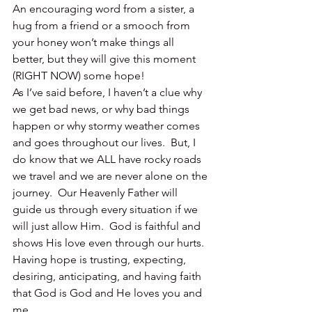
An encouraging word from a sister, a 
hug from a friend or a smooch from 
your honey won’t make things all 
better, but they will give this moment 
(RIGHT NOW) some hope!
As I’ve said before, I haven’t a clue why 
we get bad news, or why bad things 
happen or why stormy weather comes 
and goes throughout our lives.  But, I 
do know that we ALL have rocky roads 
we travel and we are never alone on the 
journey.  Our Heavenly Father will 
guide us through every situation if we 
will just allow Him.  God is faithful and 
shows His love even through our hurts.
Having hope is trusting, expecting, 
desiring, anticipating, and having faith 
that God is God and He loves you and 
me.