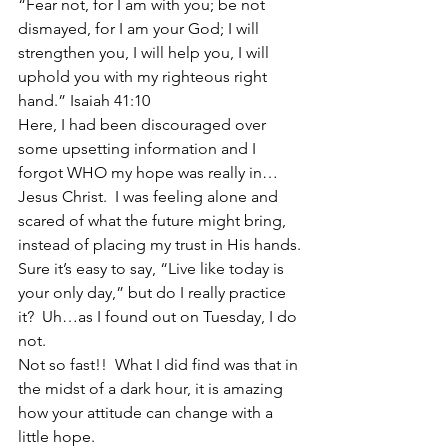
“Fear not, for I am with you; be not 
dismayed, for I am your God; I will 
strengthen you, I will help you, I will 
uphold you with my righteous right 
hand.” Isaiah 41:10
Here, I had been discouraged over 
some upsetting information and I 
forgot WHO my hope was really in…
Jesus Christ.  I was feeling alone and 
scared of what the future might bring, 
instead of placing my trust in His hands.
Sure it’s easy to say, “Live like today is 
your only day,” but do I really practice 
it?  Uh…as I found out on Tuesday, I do 
not.
Not so fast!!  What I did find was that in 
the midst of a dark hour, it is amazing 
how your attitude can change with a 
little hope.