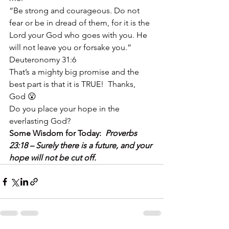
“Be strong and courageous. Do not 
fear or be in dread of them, for it is the 
Lord your God who goes with you. He 
will not leave you or forsake you.”  
Deuteronomy 31:6
That’s a mighty big promise and the 
best part is that it is TRUE!  Thanks, 
God 😮
Do you place your hope in the 
everlasting God?
Some Wisdom for Today:  
Proverbs 
23:18 – Surely there is a future, and your 
hope will not be cut off.