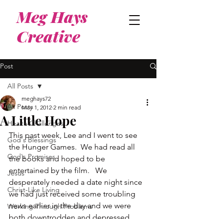
Meg Hays
Creative
Post
All Posts
meghays72
All Posts
May 1, 2012
2 min read
A Little Hope
Health Challenges
This past week, Lee and I went to see 
God's Blessings
the Hunger Games.  We had read all 
God's Promises
the books and hoped to be 
entertained by the film.   We 
Jesus
desperately needed a date night since 
Christ-Like Living
we had just received some troubling 
news earlier in the day and we were 
Working Through Problems
both downtrodden and depressed.