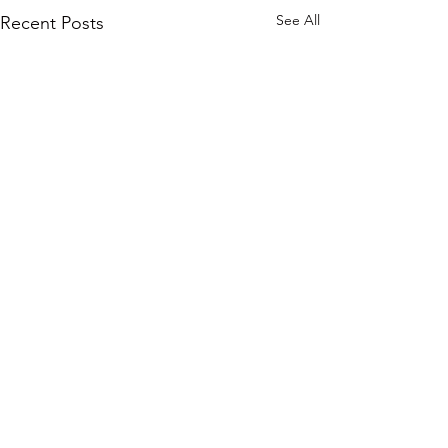
See All
Recent Posts
Comments