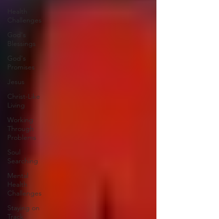
Health
Challenges
God's
Blessings
God's
Promises
Jesus
Christ-Like
Living
Working
Through
Problems
Soul
Searching
Mental
Health
Challenges
Staying on
Track