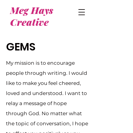
Meg Hays
Creative
GEMS
My mission is to encourage
people through writing. I would
like to make you feel cheered,
loved and understood. I want to
relay a message of hope
through God. No matter what
the topic of conversation, I hope