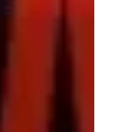
Life's
Journey