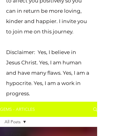
to affect you positively so you
can in return be more loving,
kinder and happier. I invite you
to join me on this journey.
Disclaimer: Yes, I believe in
Jesus Christ. Yes, I am human
and have many flaws. Yes, I am a
hypocrite. Yes, I am a work in
progress.
GEMS - ARTICLES
All Posts
All Posts