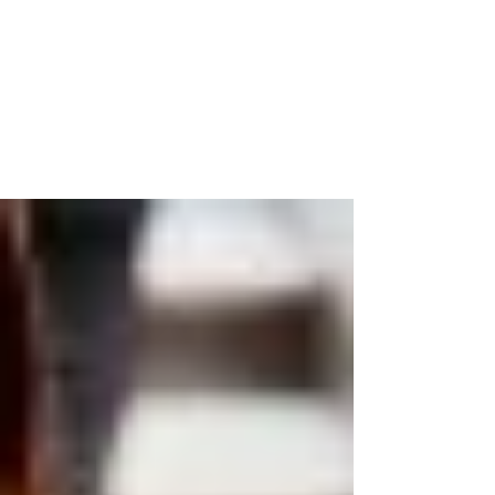
Friendship
Living well is often based on the quality of
relationships we have in our life. I have been
fortunate to have a few select people...