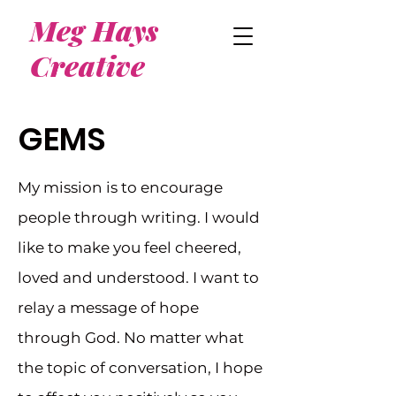
Meg Hays
Creative
GEMS
My mission is to encourage
people through writing. I would
like to make you feel cheered,
loved and understood. I want to
relay a message of hope
through God. No matter what
the topic of conversation, I hope