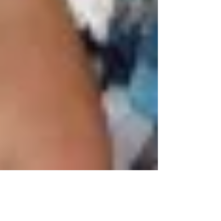
Mar 25, 2015
2 min read