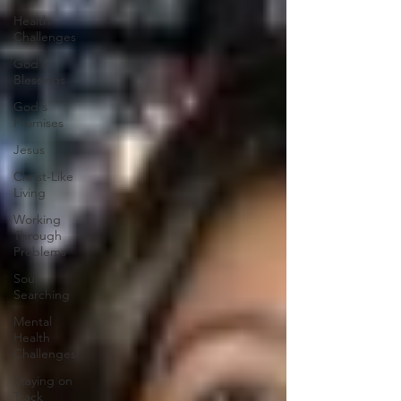
Health
Challenges
God's
Blessings
God's
Promises
Jesus
Christ-Like
Living
Working
Through
Problems
Soul
Searching
Mental
Health
Challenges
Staying on
Track