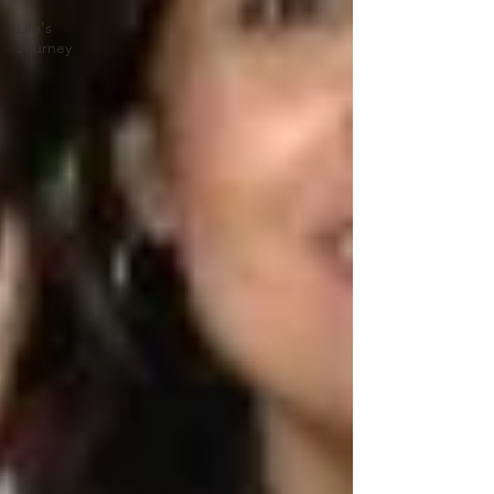
Life's
Journey