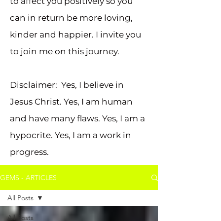
to affect you positively so you
can in return be more loving,
kinder and happier. I invite you
to join me on this journey.
Disclaimer: Yes, I believe in
Jesus Christ. Yes, I am human
and have many flaws. Yes, I am a
hypocrite. Yes, I am a work in
progress.
GEMS - ARTICLES
All Posts
All Posts