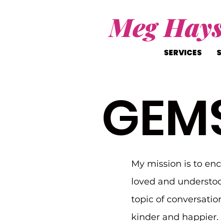
Meg Hay
SERVICES
GEM
My mission is to en
loved and understoo
topic of conversatio
kinder and happier. I