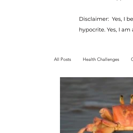
Disclaimer: Yes, I b
hypocrite. Yes, I am
All Posts
Health Challenges
G
Working Through Problems