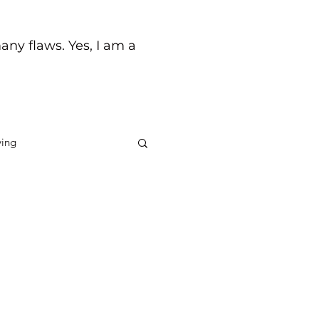
any flaws. Yes, I am a
ving
ck
Life's Journey
to you to put you in your
 be trying to tell me
d a...