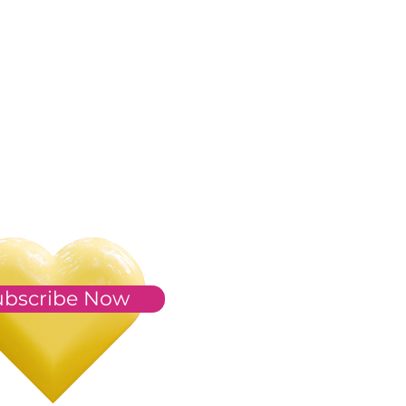
ubscribe Now