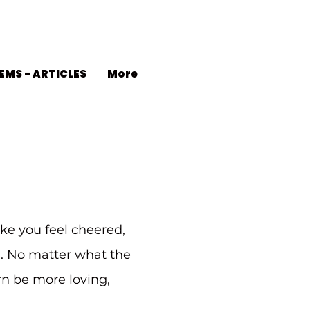
EMS - ARTICLES
More
ke you feel cheered,
d. No matter what the
urn be more loving,