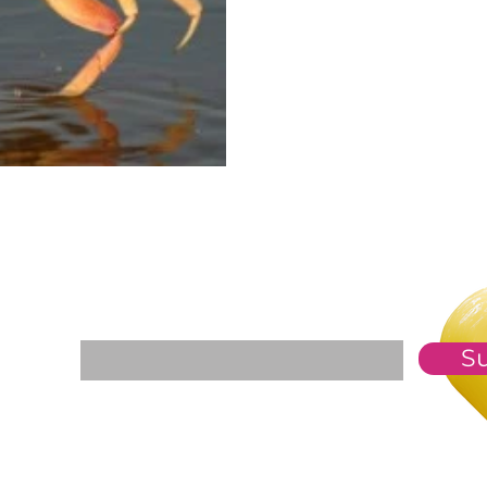
For The Weekly GEM Newsletter
Enter your email here*
S