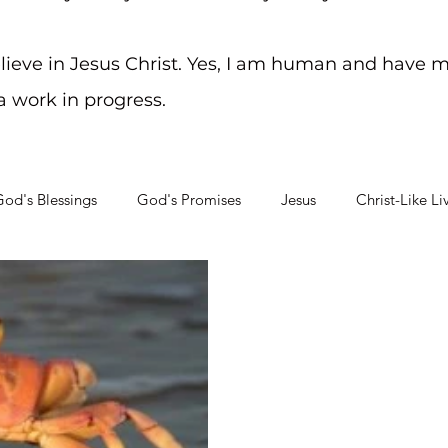
elieve in Jesus Christ. Yes, I am human and have m
 a work in progress.
od's Blessings
God's Promises
Jesus
Christ-Like Li
Soul Searching
Mental Health Challenges
Staying on Tra
Apr 16, 2013
2 min read
Crabby Crisis
Leave it to the ones closest 
place! Thanks, Ray! God must
something because I then rea