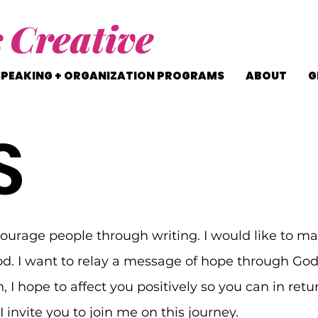
s
Creative
SPEAKING + ORGANIZATION PROGRAMS
ABOUT
G
S
courage people through writing. I would like to ma
d. I want to relay a message of hope through Go
n, I hope to affect you positively so you can in ret
 invite you to join me on this journey.