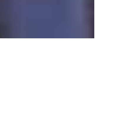
Jul 10, 2014
3 min read
Bethany United
Methodist Church
SO, I thought I would share with you a list of
questions that I was recently asked to answer
because I was being interviewed for a DVD...