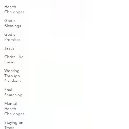
Health
Challenges
God's
Blessings
God's
Promises
Jesus
Christ-Like
Living
Working
Through
Problems
Soul
Searching
Mental
Health
Challenges
Staying on
Track