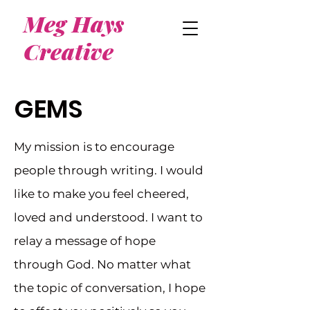
Meg Hays
Creative
GEMS
My mission is to encourage
people through writing. I would
like to make you feel cheered,
loved and understood. I want to
relay a message of hope
through God. No matter what
the topic of conversation, I hope