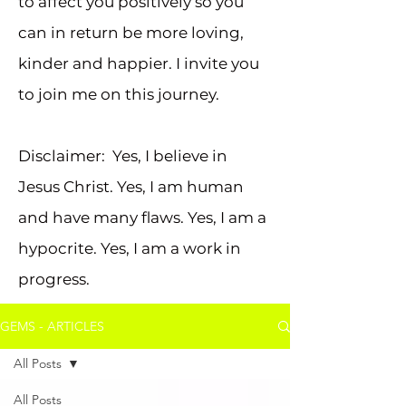
to affect you positively so you
can in return be more loving,
kinder and happier. I invite you
to join me on this journey.
Disclaimer: Yes, I believe in
Jesus Christ. Yes, I am human
and have many flaws. Yes, I am a
hypocrite. Yes, I am a work in
progress.
GEMS - ARTICLES
All Posts
All Posts