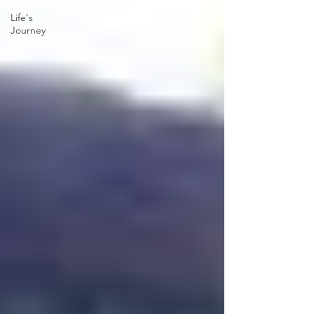
Life's
Journey