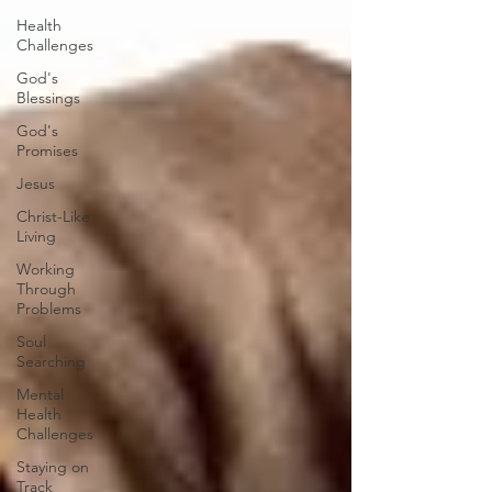
Health
Challenges
God's
Blessings
God's
Promises
Jesus
Christ-Like
Living
Working
Through
Problems
Soul
Searching
Mental
Health
Challenges
Staying on
Track