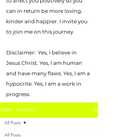
to affect you positively so you
can in return be more loving,
kinder and happier. I invite you
to join me on this journey.
Disclaimer: Yes, I believe in
Jesus Christ. Yes, I am human
and have many flaws. Yes, I am a
hypocrite. Yes, I am a work in
progress.
GEMS - ARTICLES
All Posts
All Posts