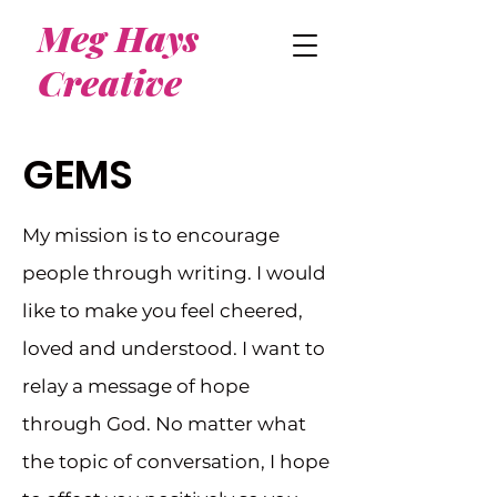
Meg Hays
Creative
GEMS
My mission is to encourage
people through writing. I would
like to make you feel cheered,
loved and understood. I want to
relay a message of hope
through God. No matter what
the topic of conversation, I hope