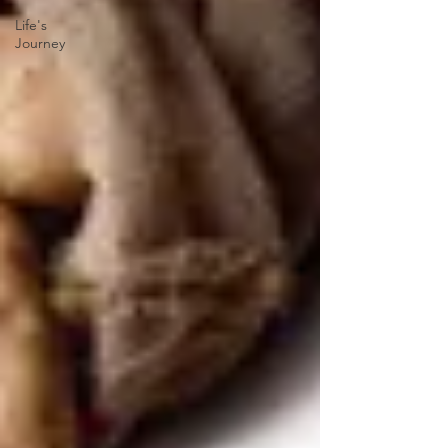
Life's
Journey