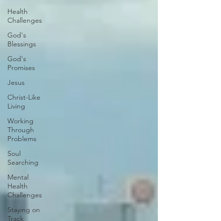
Health
Challenges
God's
Blessings
God's
Promises
Jesus
Christ-Like
Living
Working
Through
Problems
Soul
Searching
Mental
Health
Challenges
Staying on
Track