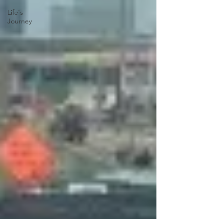
Life's
Journey