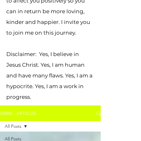
to affect you positively so you
can in return be more loving,
kinder and happier. I invite you
to join me on this journey.
Disclaimer: Yes, I believe in
Jesus Christ. Yes, I am human
and have many flaws. Yes, I am a
hypocrite. Yes, I am a work in
progress.
GEMS - ARTICLES
All Posts
All Posts