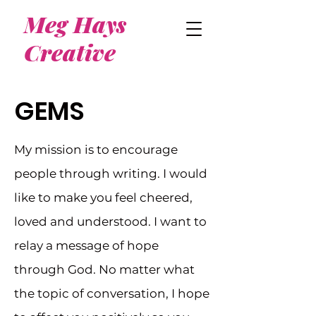
Meg Hays
Creative
GEMS
My mission is to encourage
people through writing. I would
like to make you feel cheered,
loved and understood. I want to
relay a message of hope
through God. No matter what
the topic of conversation, I hope