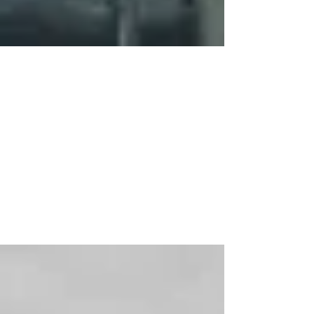
Mar 17, 2015
2 min read
Spring Break
Sometimes we just need a break. The rat races
we engage in on a regular basis deplete so
much of our energy, strength, courage and
drive...