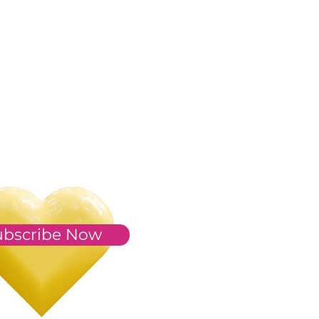
ubscribe Now