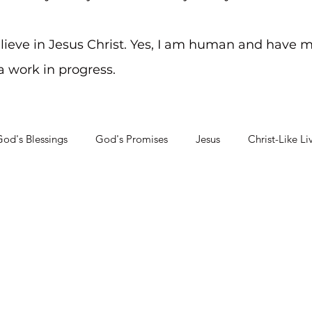
elieve in Jesus Christ. Yes, I am human and have m
 a work in progress.
od's Blessings
God's Promises
Jesus
Christ-Like Li
Soul Searching
Mental Health Challenges
Staying on Tra
ity?