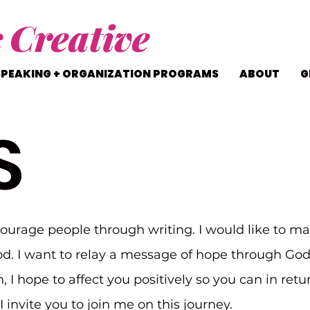
s
Creative
SPEAKING + ORGANIZATION PROGRAMS
ABOUT
G
S
courage people through writing. I would like to ma
d. I want to relay a message of hope through Go
n, I hope to affect you positively so you can in ret
 invite you to join me on this journey.