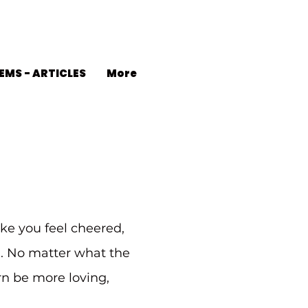
EMS - ARTICLES
More
ke you feel cheered,
d. No matter what the
urn be more loving,