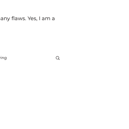
any flaws. Yes, I am a
ving
ck
Life's Journey