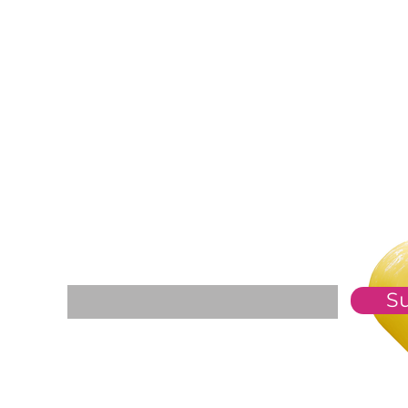
For The Weekly GEM Newsletter
Enter your email here*
S