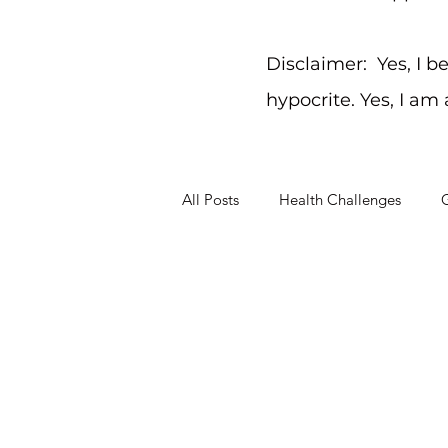
Disclaimer: Yes, I b
hypocrite. Yes, I am
All Posts
Health Challenges
G
Working Through Problems
Sep 20, 2012
3 min read
What Gets Prior
Today’s been a hectic one. I ran through the day taking care of kiddos, washing clothes, writing for a friend, making dinner
and...