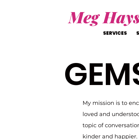
Meg Hay
SERVICES
GEM
My mission is to en
loved and understoo
topic of conversatio
kinder and happier. I