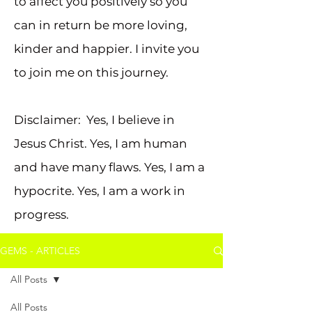
to affect you positively so you
can in return be more loving,
kinder and happier. I invite you
to join me on this journey.
Disclaimer: Yes, I believe in
Jesus Christ. Yes, I am human
and have many flaws. Yes, I am a
hypocrite. Yes, I am a work in
progress.
GEMS - ARTICLES
All Posts
All Posts