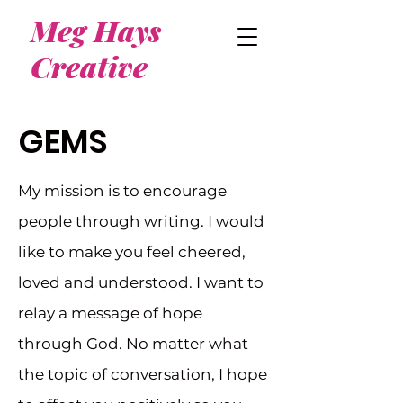
Meg Hays
Creative
GEMS
My mission is to encourage
people through writing. I would
like to make you feel cheered,
loved and understood. I want to
relay a message of hope
through God. No matter what
the topic of conversation, I hope