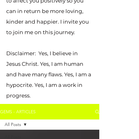
to affect you positively so you
can in return be more loving,
kinder and happier. I invite you
to join me on this journey.
Disclaimer: Yes, I believe in
Jesus Christ. Yes, I am human
and have many flaws. Yes, I am a
hypocrite. Yes, I am a work in
progress.
GEMS - ARTICLES
All Posts
All Posts