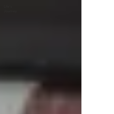
Life's
Journey