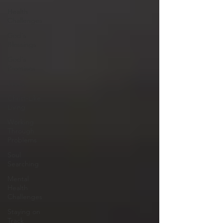
Health
Challenges
God's
Blessings
God's
Promises
Jesus
Christ-Like
Living
Working
Through
Problems
Soul
Searching
Mental
Health
Challenges
Staying on
Track