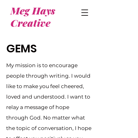
Meg Hays
Creative
GEMS
My mission is to encourage
people through writing. I would
like to make you feel cheered,
loved and understood. I want to
relay a message of hope
through God. No matter what
the topic of conversation, I hope