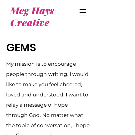
Meg Hays
Creative
GEMS
My mission is to encourage
people through writing. I would
like to make you feel cheered,
loved and understood. I want to
relay a message of hope
through God. No matter what
the topic of conversation, I hope