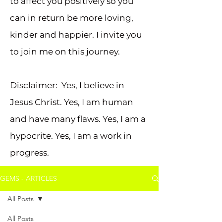
to affect you positively so you
can in return be more loving,
kinder and happier. I invite you
to join me on this journey.
Disclaimer: Yes, I believe in
Jesus Christ. Yes, I am human
and have many flaws. Yes, I am a
hypocrite. Yes, I am a work in
progress.
GEMS - ARTICLES
All Posts
All Posts