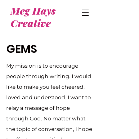
Meg Hays
Creative
GEMS
My mission is to encourage
people through writing. I would
like to make you feel cheered,
loved and understood. I want to
relay a message of hope
through God. No matter what
the topic of conversation, I hope