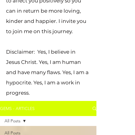
to affect you positively so you
can in return be more loving,
kinder and happier. I invite you
to join me on this journey.
Disclaimer: Yes, I believe in
Jesus Christ. Yes, I am human
and have many flaws. Yes, I am a
hypocrite. Yes, I am a work in
progress.
GEMS - ARTICLES
All Posts
All Posts