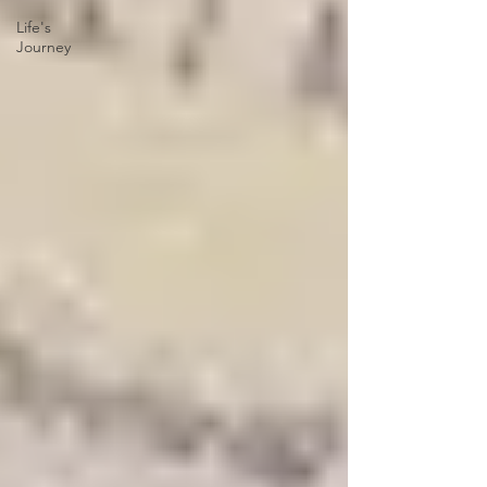
Life's
Journey