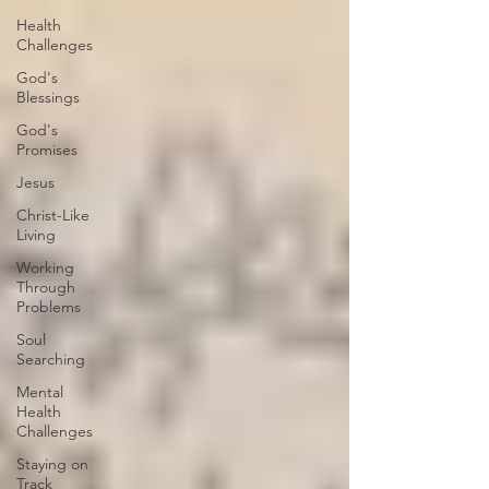
Health
Challenges
God's
Blessings
God's
Promises
Jesus
Christ-Like
Living
Working
Through
Problems
Soul
Searching
Mental
Health
Challenges
Staying on
Track