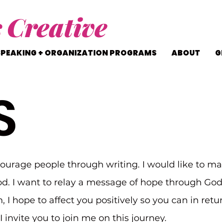
s
Creative
SPEAKING + ORGANIZATION PROGRAMS
ABOUT
G
S
courage people through writing. I would like to ma
d. I want to relay a message of hope through Go
n, I hope to affect you positively so you can in ret
 invite you to join me on this journey.