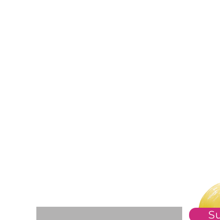
For The Weekly GEM Newsletter
Enter your email here*
S