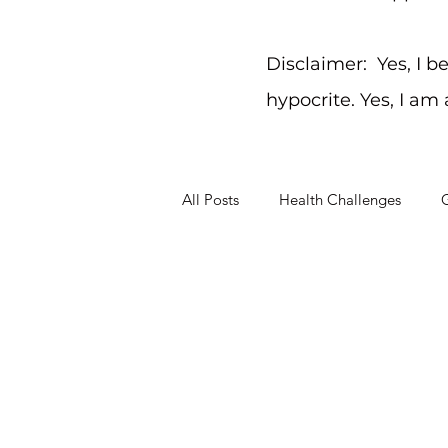
Disclaimer: Yes, I b
hypocrite. Yes, I am
All Posts
Health Challenges
G
Christ-Like Living
Working T
Mental Health Challenges
St