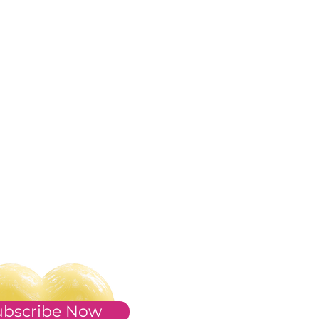
ubscribe Now