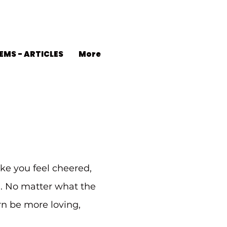
EMS - ARTICLES
More
ke you feel cheered,
d. No matter what the
urn be more loving,