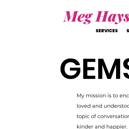
Meg Hay
SERVICES
GEM
My mission is to en
loved and understoo
topic of conversatio
kinder and happier. I