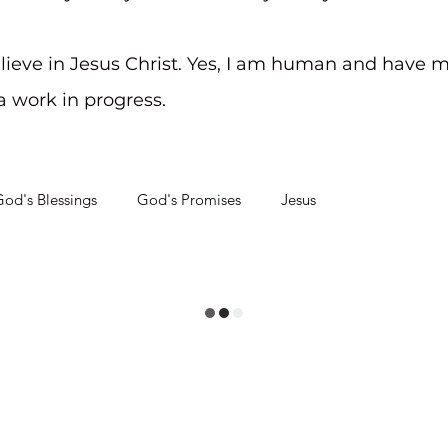
elieve in Jesus Christ. Yes, I am human and have m
 a work in progress.
od's Blessings
God's Promises
Jesus
hrough Problems
Soul Searching
aying on Track
Life's Journey