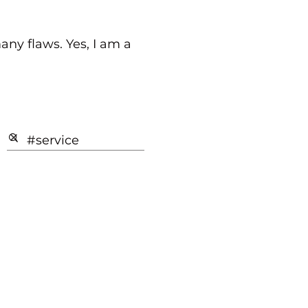
any flaws. Yes, I am a